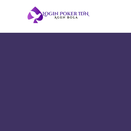
Skip
to
Login P
content
Agen Bola