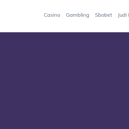
Casino
Gambling
Sbobet
Judi
oker IDN