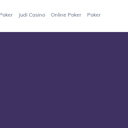
 Poker
Judi Casino
Online Poker
Poker