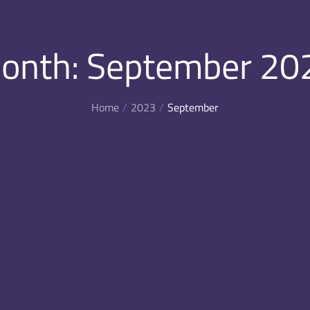
onth:
September 20
Home
2023
September