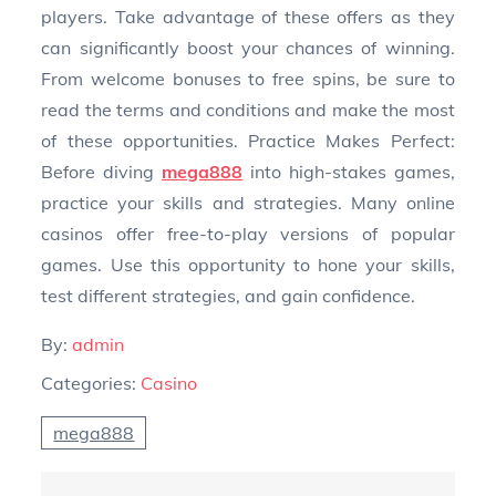
players. Take advantage of these offers as they
can significantly boost your chances of winning.
From welcome bonuses to free spins, be sure to
read the terms and conditions and make the most
of these opportunities. Practice Makes Perfect:
Before diving
mega888
into high-stakes games,
practice your skills and strategies. Many online
casinos offer free-to-play versions of popular
games. Use this opportunity to hone your skills,
test different strategies, and gain confidence.
By:
admin
Categories:
Casino
mega888