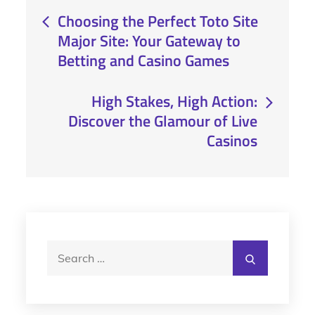
Post
Choosing the Perfect Toto Site
Major Site: Your Gateway to
navigation
Betting and Casino Games
High Stakes, High Action:
Discover the Glamour of Live
Casinos
Search
Search
for: