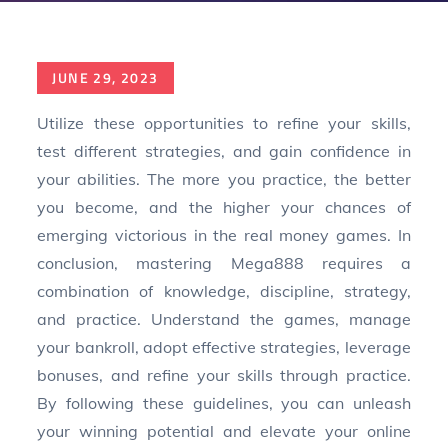
Posted
JUNE 29, 2023
on
Utilize these opportunities to refine your skills,
test different strategies, and gain confidence in
your abilities. The more you practice, the better
you become, and the higher your chances of
emerging victorious in the real money games. In
conclusion, mastering Mega888 requires a
combination of knowledge, discipline, strategy,
and practice. Understand the games, manage
your bankroll, adopt effective strategies, leverage
bonuses, and refine your skills through practice.
By following these guidelines, you can unleash
your winning potential and elevate your online