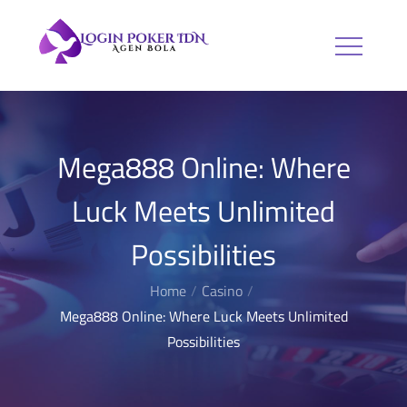
Skip
to
Login Poker
Agen Bola
content
IDN
Mega888 Online: Where
Luck Meets Unlimited
Possibilities
Home
Casino
Mega888 Online: Where Luck Meets Unlimited
Possibilities