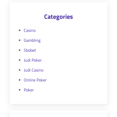
Categories
Casino
Gambling
Sbobet
Judi Poker
Judi Casino
Online Poker
Poker