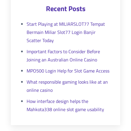
Recent Posts
Start Playing at MILIARSLOT77 Tempat
Bermain Miliar Slot77 Login Banjir
Scatter Today
Important Factors to Consider Before
Joining an Australian Online Casino
MPO500 Login Help for Slot Game Access
What responsible gaming looks like at an
online casino
How interface design helps the
Mahkota338 online slot game usability