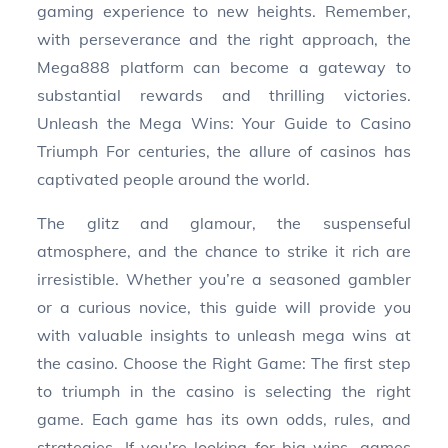
gaming experience to new heights. Remember,
with perseverance and the right approach, the
Mega888 platform can become a gateway to
substantial rewards and thrilling victories.
Unleash the Mega Wins: Your Guide to Casino
Triumph For centuries, the allure of casinos has
captivated people around the world.
The glitz and glamour, the suspenseful
atmosphere, and the chance to strike it rich are
irresistible. Whether you’re a seasoned gambler
or a curious novice, this guide will provide you
with valuable insights to unleash mega wins at
the casino. Choose the Right Game: The first step
to triumph in the casino is selecting the right
game. Each game has its own odds, rules, and
strategies. If you’re looking for big wins, games