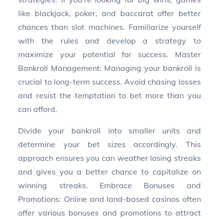
like blackjack, poker, and baccarat offer better
chances than slot machines. Familiarize yourself
with the rules and develop a strategy to
maximize your potential for success. Master
Bankroll Management: Managing your bankroll is
crucial to long-term success. Avoid chasing losses
and resist the temptation to bet more than you
can afford.
Divide your bankroll into smaller units and
determine your bet sizes accordingly. This
approach ensures you can weather losing streaks
and gives you a better chance to capitalize on
winning streaks. Embrace Bonuses and
Promotions: Online and land-based casinos often
offer various bonuses and promotions to attract