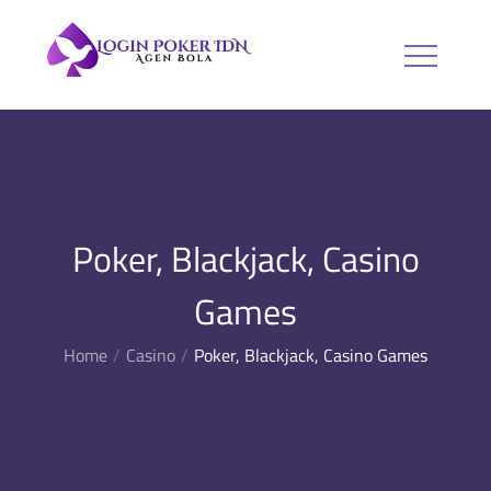
Skip
to
Login Poker
Agen Bola
content
IDN
Poker, Blackjack, Casino
Games
Home
Casino
Poker, Blackjack, Casino Games