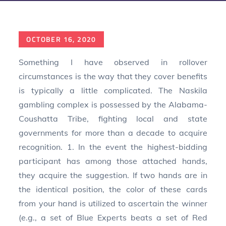
Posted
OCTOBER 16, 2020
on
Something I have observed in rollover
circumstances is the way that they cover benefits
is typically a little complicated. The Naskila
gambling complex is possessed by the Alabama-
Coushatta Tribe, fighting local and state
governments for more than a decade to acquire
recognition. 1. In the event the highest-bidding
participant has among those attached hands,
they acquire the suggestion. If two hands are in
the identical position, the color of these cards
from your hand is utilized to ascertain the winner
(e.g., a set of Blue Experts beats a set of Red