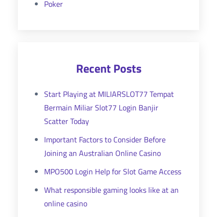
Poker
Recent Posts
Start Playing at MILIARSLOT77 Tempat
Bermain Miliar Slot77 Login Banjir
Scatter Today
Important Factors to Consider Before
Joining an Australian Online Casino
MPO500 Login Help for Slot Game Access
What responsible gaming looks like at an
online casino