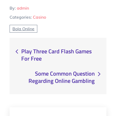
By:
admin
Categories:
Casino
Bola Online
Post
Play Three Card Flash Games
For Free
navigation
Some Common Question
Regarding Online Gambling