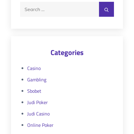
Search
Search
for:
Categories
Casino
Gambling
Sbobet
Judi Poker
Judi Casino
Online Poker