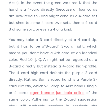
Aces). In the event the green was red K that the
hand is a 4-card directly (because all four cards
are now reddish ) and might conquer a 4-card set
but shed to some 4-card two sets, then a 4-card
3 of some sort, or even a 4 of a kind.
You may take a 3-card directly at a 4-card tip,
but it has to be a”3-card” 3-card right, which
means you don’t have a 4th card at an identical
color. Red 10, J, Q, A might not be regarded as a
3-card directly but instead a 4-card high-profile.
The 4-card high card defeats the purple 3-card
directly. Rather, Sam’s rated hand is a Purple 3-
card directly, which will drop to ANY hand using 5
or 4 cards
agen bandar judi bola online
of the
same color. Adhering to the 2-card suggestion
play will probably continue in precisely the