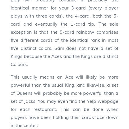
identical manner for your 3-card (every player
plays with three cards), the 4-card, both the 5-
card and eventually the 1-card tip. The sole
exception is that the 5-card rainbow comprises
five different cards of the identical rank in most
five distinct colors. Sam does not have a set of
Kings because the Aces and the Kings are distinct
Colours.
This usually means an Ace will likely be more
powerful than the usual King, and likewise, a set
of Queens will probably be more powerful than a
set of Jacks. You may even find the Yelp webpage
for each restaurant. This can be done when
players have been holding their cards face down
in the center.