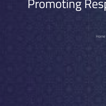
Promoting Respo
Home