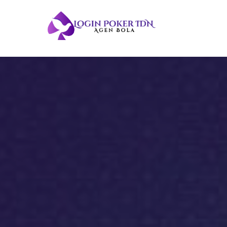
Skip
to
Login P
content
Agen Bola