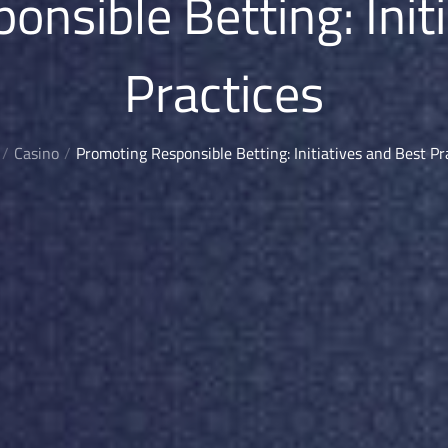
nsible Betting: Init
Practices
Casino
Promoting Responsible Betting: Initiatives and Best Pr