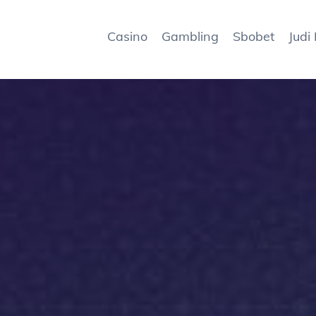
Casino
Gambling
Sbobet
Judi
oker IDN