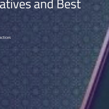
iatives and Best
actices