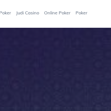
 Poker
Judi Casino
Online Poker
Poker