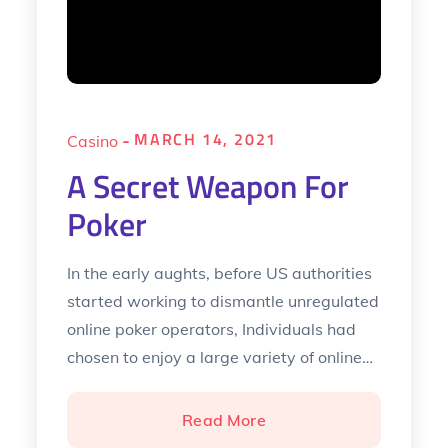
MARCH 14, 2021
Posted
Casino
on
A Secret Weapon For
Poker
In the early aughts, before US authorities
started working to dismantle unregulated
online poker operators, Individuals had
chosen to enjoy a large variety of online…
A
Read More
Secret