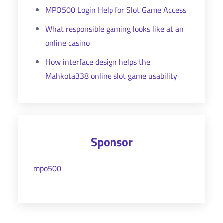
MPO500 Login Help for Slot Game Access
What responsible gaming looks like at an
online casino
How interface design helps the
Mahkota338 online slot game usability
Sponsor
mpo500