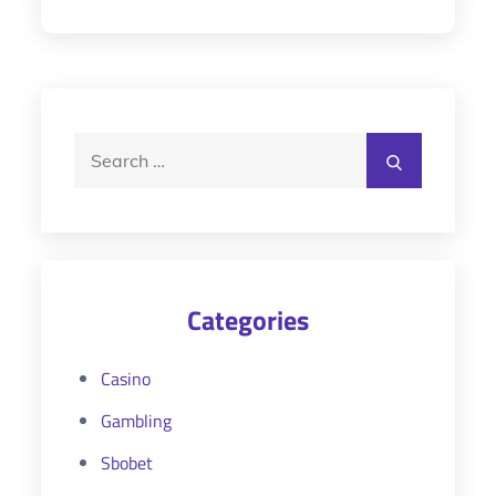
Weapon
For
Poker
Search
Search
for:
Categories
Casino
Gambling
Sbobet