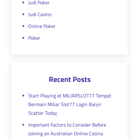
Judi Poker
Judi Casino
Online Poker
Poker
Recent Posts
Start Playing at MILIARSLOT77 Tempat
Bermain Miliar Slot77 Login Banjir
Scatter Today
Important Factors to Consider Before
Joining an Australian Online Casino