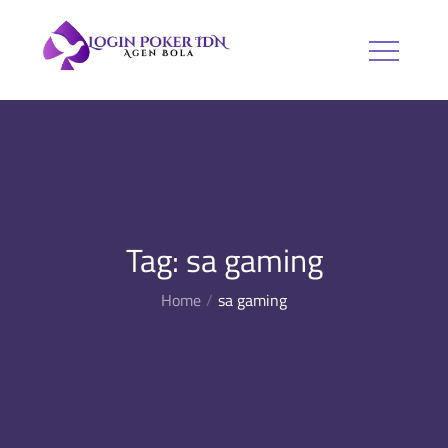
Skip
to
Login Poker
Agen Bola
content
IDN
Tag:
sa gaming
Home
sa gaming