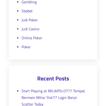
Gambling
Sbobet
Judi Poker
Judi Casino
Online Poker
Poker
Recent Posts
Start Playing at MILIARSLOT77 Tempat
Bermain Miliar Slot77 Login Banjir
Scatter Today