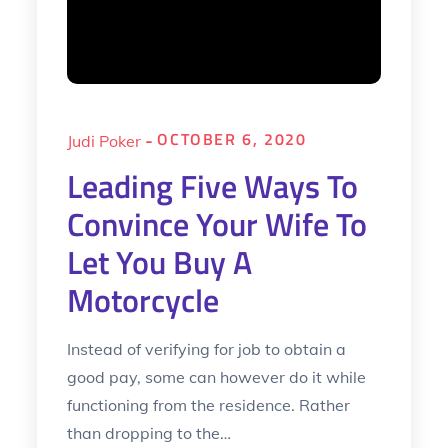
OCTOBER 6, 2020
Posted
Judi Poker
on
Leading Five Ways To
Convince Your Wife To
Let You Buy A
Motorcycle
Instead of verifying for job to obtain a
good pay, some can however do it while
functioning from the residence. Rather
than dropping to the…