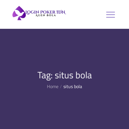
Skip
to
Login Poker
Agen Bola
content
IDN
Tag:
situs bola
Home
situs bola