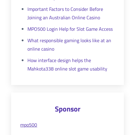
Important Factors to Consider Before
Joining an Australian Online Casino
MPO500 Login Help for Slot Game Access
What responsible gaming looks like at an
online casino
How interface design helps the
Mahkota338 online slot game usability
Sponsor
mpo500