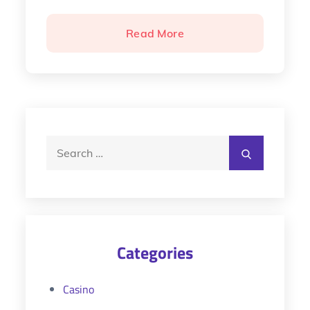
Leading
Read More
Five
Ways
To
Convince
Your
Wife
Search
Search
To
for:
Let
You
Buy
A
Categories
Motorcycle
Casino