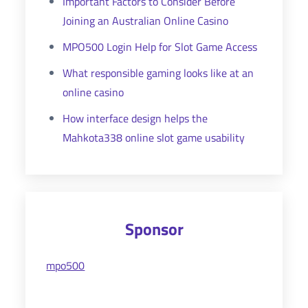
Important Factors to Consider Before
Joining an Australian Online Casino
MPO500 Login Help for Slot Game Access
What responsible gaming looks like at an
online casino
How interface design helps the
Mahkota338 online slot game usability
Sponsor
mpo500