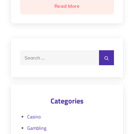
Dirty
Read More
Details
About
UFA
Betting
Revealed
Search
Search
for:
Categories
Casino
Gambling