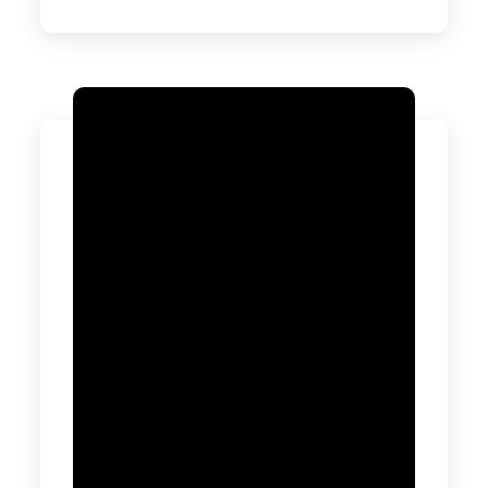
Gem
Of
Casino