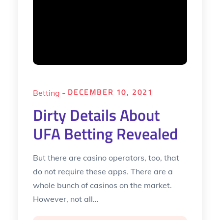
DECEMBER 10, 2021
Posted
Betting
on
Dirty Details About
UFA Betting Revealed
But there are casino operators, too, that
do not require these apps. There are a
whole bunch of casinos on the market.
However, not all…