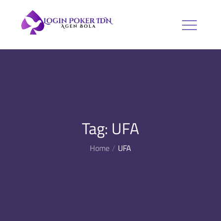
Skip
to
Login Poker
Agen Bola
content
IDN
Tag:
UFA
Home
UFA