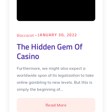
JANUARY 30, 2022
Posted
Baccarat
on
The Hidden Gem Of
Casino
Furthermore, we might also expect a
worldwide span of its legalization to take
online gambling to new levels. But this is
simply the beginning of…
The
Read More
Hidden