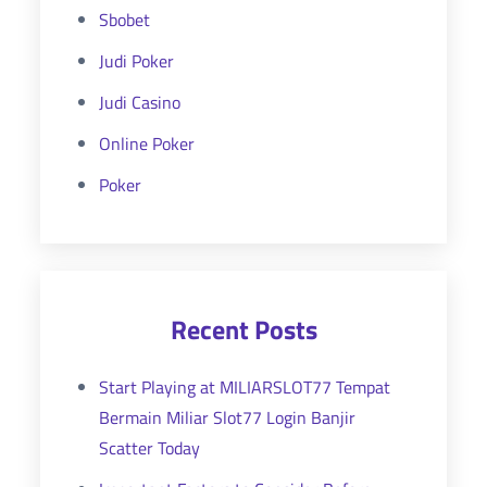
Sbobet
Judi Poker
Judi Casino
Online Poker
Poker
Recent Posts
Start Playing at MILIARSLOT77 Tempat
Bermain Miliar Slot77 Login Banjir
Scatter Today