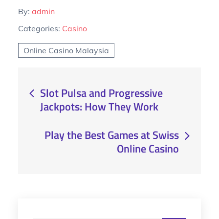
By:
admin
Categories:
Casino
Online Casino Malaysia
Post
Slot Pulsa and Progressive
Jackpots: How They Work
navigation
Play the Best Games at Swiss
Online Casino