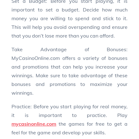
Set a Budget: Before you start playing, it is
important to set a budget. Decide how much
money you are willing to spend and stick to it.
This will help you avoid overspending and ensure
that you don’t lose more than you can afford.
Take Advantage of Bonuses:
MyCasinoOnline.com offers a variety of bonuses
and promotions that can help you increase your
winnings. Make sure to take advantage of these
bonuses and promotions to maximize your
winnings.
Practice: Before you start playing for real money,
it is important to practice. Play
mycasinonline.com
the games for free to get a
feel for the game and develop your skills.