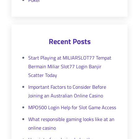
Recent Posts
Start Playing at MILIARSLOT77 Tempat
Bermain Miliar Slot77 Login Banjir
Scatter Today
Important Factors to Consider Before
Joining an Australian Online Casino
MPO500 Login Help for Slot Game Access
What responsible gaming looks like at an
online casino