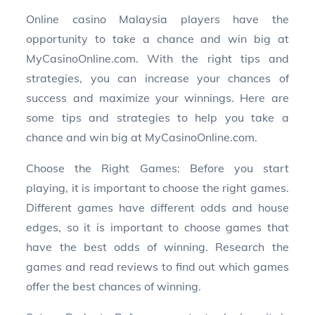
Online casino Malaysia players have the
opportunity to take a chance and win big at
MyCasinoOnline.com. With the right tips and
strategies, you can increase your chances of
success and maximize your winnings. Here are
some tips and strategies to help you take a
chance and win big at MyCasinoOnline.com.
Choose the Right Games: Before you start
playing, it is important to choose the right games.
Different games have different odds and house
edges, so it is important to choose games that
have the best odds of winning. Research the
games and read reviews to find out which games
offer the best chances of winning.