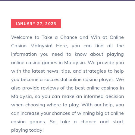
Posted
JANUARY 27, 2023
on
Welcome to Take a Chance and Win at Online
Casino Malaysia! Here, you can find all the
information you need to know about playing
online casino games in Malaysia. We provide you
with the latest news, tips, and strategies to help
you become a successful online casino player. We
also provide reviews of the best online casinos in
Malaysia, so you can make an informed decision
when choosing where to play. With our help, you
can increase your chances of winning big at online
casino games. So, take a chance and start
playing today!