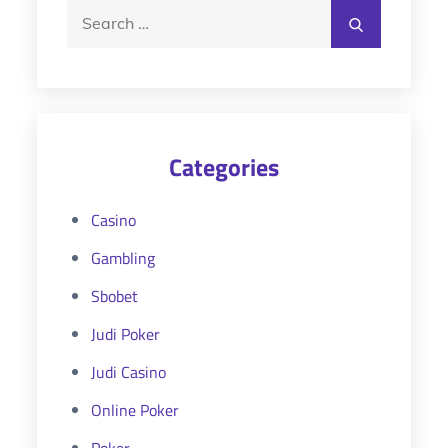
Search
Search
for:
Categories
Casino
Gambling
Sbobet
Judi Poker
Judi Casino
Online Poker
Poker