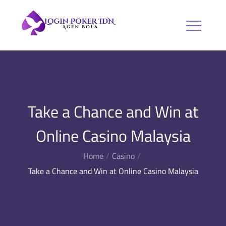
Skip
to
Login Poker
Agen Bola
content
IDN
Take a Chance and Win at
Online Casino Malaysia
Home
Casino
Take a Chance and Win at Online Casino Malaysia