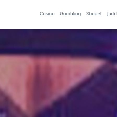
Casino
Gambling
Sbobet
Judi
oker IDN