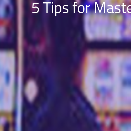
5 Tips for Mas
H