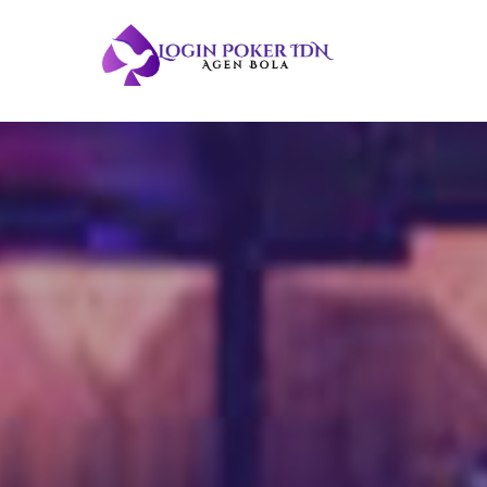
Skip
to
Login P
content
Agen Bola