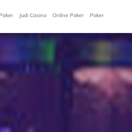
 Poker
Judi Casino
Online Poker
Poker