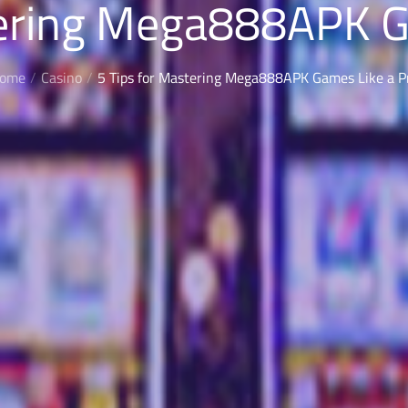
tering Mega888APK G
ome
Casino
5 Tips for Mastering Mega888APK Games Like a P