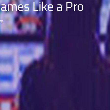
ames Like a Pro
ro