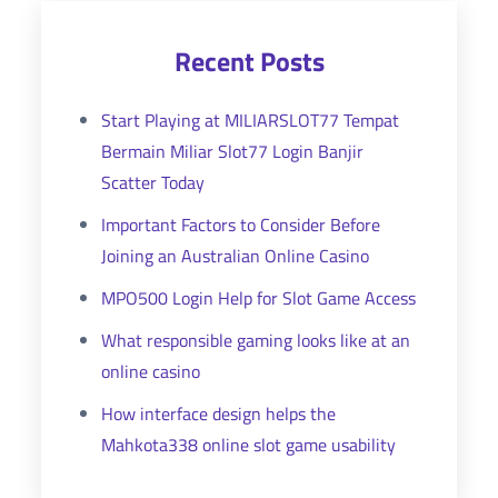
Recent Posts
Start Playing at MILIARSLOT77 Tempat
Bermain Miliar Slot77 Login Banjir
Scatter Today
Important Factors to Consider Before
Joining an Australian Online Casino
MPO500 Login Help for Slot Game Access
What responsible gaming looks like at an
online casino
How interface design helps the
Mahkota338 online slot game usability