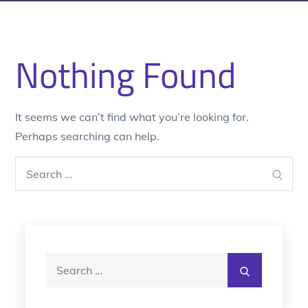
Nothing Found
It seems we can’t find what you’re looking for.
Perhaps searching can help.
Search
Search
for:
Search
Search
for: