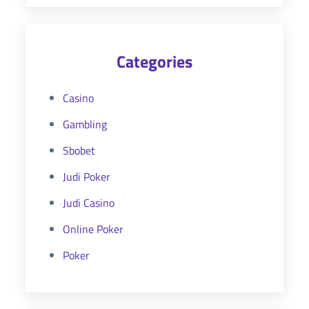
Categories
Casino
Gambling
Sbobet
Judi Poker
Judi Casino
Online Poker
Poker