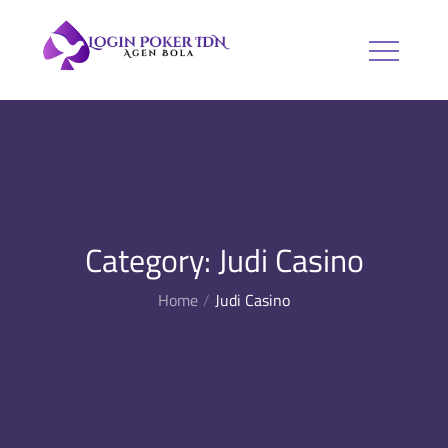
Skip
to
Login Poker
Agen Bola
content
IDN
Category:
Judi Casino
Home
Judi Casino