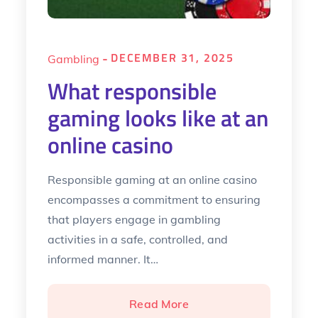
DECEMBER 31, 2025
Posted
Gambling
on
What responsible
gaming looks like at an
online casino
Responsible gaming at an online casino
encompasses a commitment to ensuring
that players engage in gambling
activities in a safe, controlled, and
informed manner. It…
What
Read More