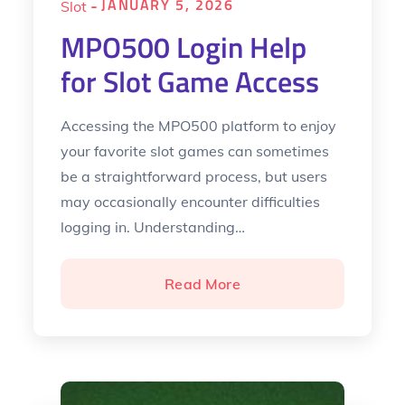
JANUARY 5, 2026
Posted
Slot
on
MPO500 Login Help
for Slot Game Access
Accessing the MPO500 platform to enjoy
your favorite slot games can sometimes
be a straightforward process, but users
may occasionally encounter difficulties
logging in. Understanding…
MPO500
Read More
Login
Help
for
Slot
Game