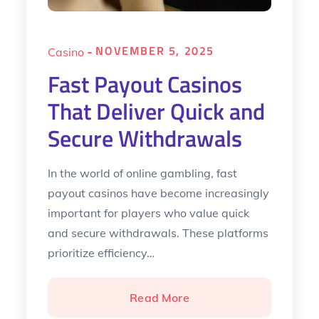
NOVEMBER 5, 2025
Posted
Casino
on
Fast Payout Casinos
That Deliver Quick and
Secure Withdrawals
In the world of online gambling, fast
payout casinos have become increasingly
important for players who value quick
and secure withdrawals. These platforms
prioritize efficiency…
Fast
Read More
Payout