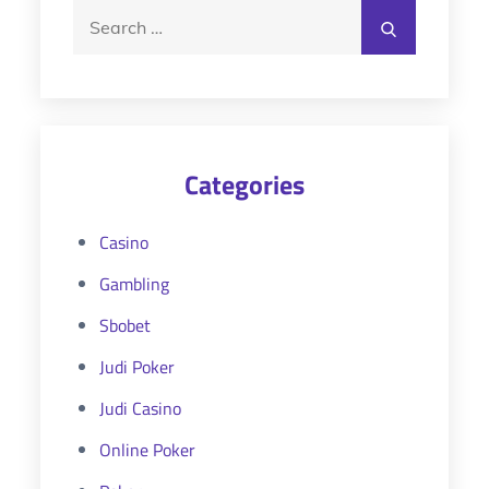
Search
Search
for:
Categories
Casino
Gambling
Sbobet
Judi Poker
Judi Casino
Online Poker