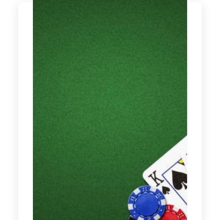
Access