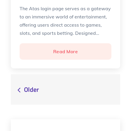
The Atas login page serves as a gateway
to an immersive world of entertainment,
offering users direct access to games,
slots, and sports betting. Designed…
Atas
Read More
Login
Page:
Direct
Posts
Access
Older
to
navigation
Games,
Slots,
and
Sports