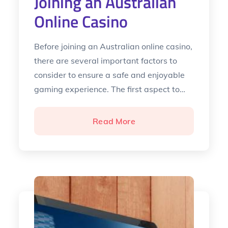
Joining an Australian
Online Casino
Before joining an Australian online casino,
there are several important factors to
consider to ensure a safe and enjoyable
gaming experience. The first aspect to…
Important
Read More
Factors
to
Consider
Before
Joining
an
Australian
Online