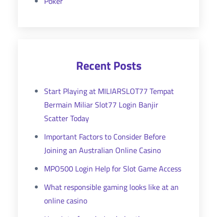
Poker
Recent Posts
Start Playing at MILIARSLOT77 Tempat
Bermain Miliar Slot77 Login Banjir
Scatter Today
Important Factors to Consider Before
Joining an Australian Online Casino
MPO500 Login Help for Slot Game Access
What responsible gaming looks like at an
online casino