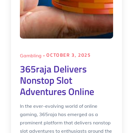
OCTOBER 3, 2025
Posted
Gambling
on
365raja Delivers
Nonstop Slot
Adventures Online
In the ever-evolving world of online
gaming, 365raja has emerged as a
prominent platform that delivers nonstop
slot adventures to enthusiasts around the