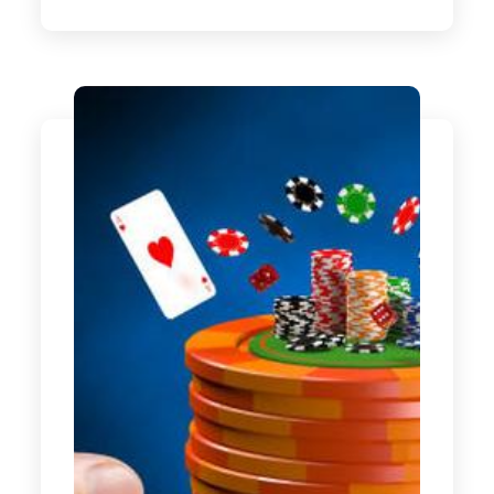
Casinos
That
Deliver
Quick
and
Secure
Withdrawals