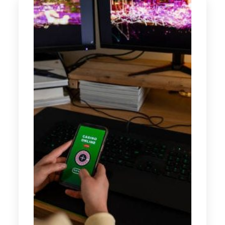
Jaya
With
Great
Rewards