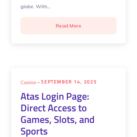
globe. With…
365raja
Read More
Delivers
Nonstop
Slot
Adventures
Online
SEPTEMBER 14, 2025
Posted
Casino
on
Atas Login Page:
Direct Access to
Games, Slots, and
Sports