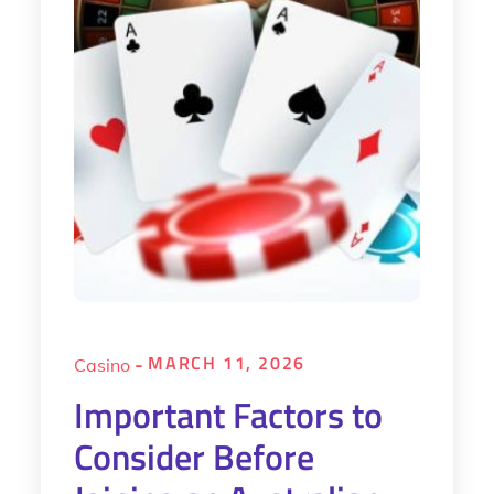
MARCH 11, 2026
Posted
Casino
on
Important Factors to
Consider Before