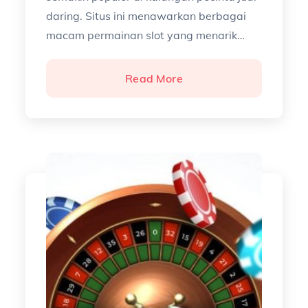
daring. Situs ini menawarkan berbagai
macam permainan slot yang menarik…
Start
Read More
Playing
at
MILIARSLOT77
Tempat
Bermain
Miliar
Slot77
Login
Banjir
Scatter
Today