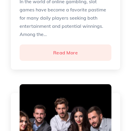
In the world of online gambling, slot
games have become a favorite pastime
for many daily players seeking both
entertainment and potential winnings.
Among the…
Gacor
Read More
Slot
Game
Guide
for
Daily
Players