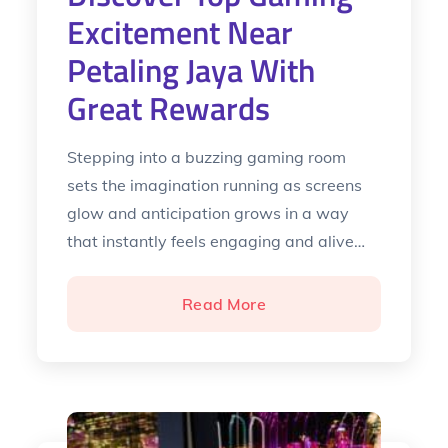
Excitement Near
Petaling Jaya With
Great Rewards
Stepping into a buzzing gaming room
sets the imagination running as screens
glow and anticipation grows in a way
that instantly feels engaging and alive…
Discover
Read More
Top
Gaming
Excitement
Near
Petaling