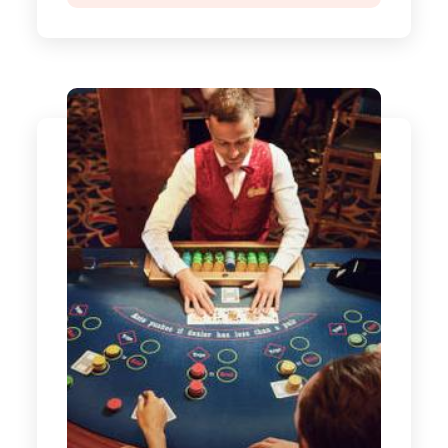
responsible
gaming
looks
like
at
an
online
casino