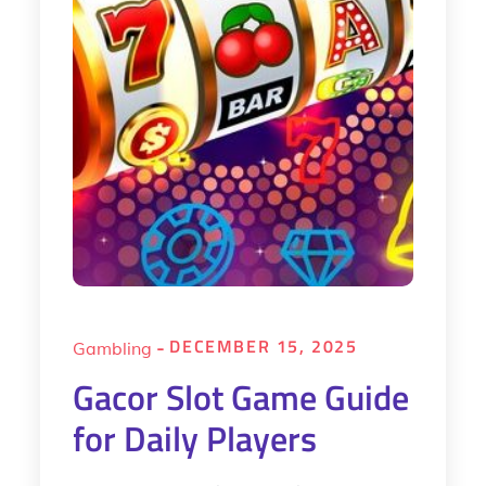
DECEMBER 15, 2025
Posted
Gambling
on
Gacor Slot Game Guide
for Daily Players