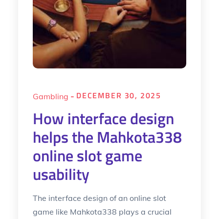
DECEMBER 30, 2025
Posted
Gambling
on
How interface design
helps the Mahkota338
online slot game
usability
The interface design of an online slot
game like Mahkota338 plays a crucial