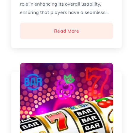
role in enhancing its overall usability,
ensuring that players have a seamless…
How
Read More
interface
design
helps
the
Mahkota338
online
slot
game
usability