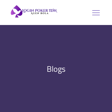
Skip
to
Login Poker
Agen Bola
content
IDN
Blogs