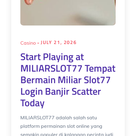
JULY 21, 2026
Posted
Casino
on
Start Playing at
MILIARSLOT77 Tempat
Bermain Miliar Slot77
Login Banjir Scatter
Today
MILIARSLOT77 adalah salah satu
platform permainan slot online yang
semakin populer di kalangan pecinta judi