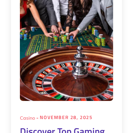
NOVEMBER 28, 2025
Posted
Casino
on
Discover Top Gaming