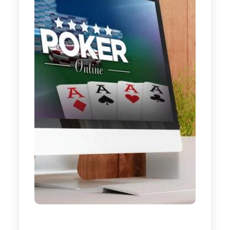
Casino