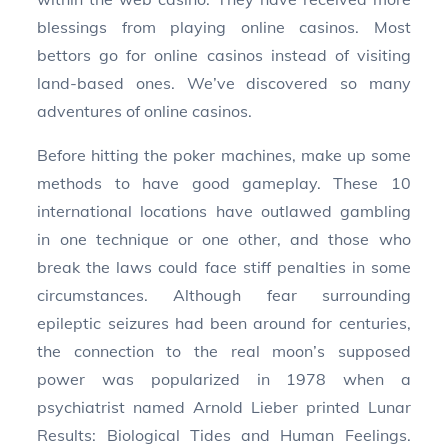
blessings from playing online casinos. Most
bettors go for online casinos instead of visiting
land-based ones. We’ve discovered so many
adventures of online casinos.
Before hitting the poker machines, make up some
methods to have good gameplay. These 10
international locations have outlawed gambling
in one technique or one other, and those who
break the laws could face stiff penalties in some
circumstances. Although fear surrounding
epileptic seizures had been around for centuries,
the connection to the real moon’s supposed
power was popularized in 1978 when a
psychiatrist named Arnold Lieber printed Lunar
Results: Biological Tides and Human Feelings.