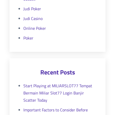
Judi Poker
Judi Casino
Online Poker
Poker
Recent Posts
Start Playing at MILIARSLOT77 Tempat
Bermain Miliar Slot77 Login Banjir
Scatter Today
Important Factors to Consider Before