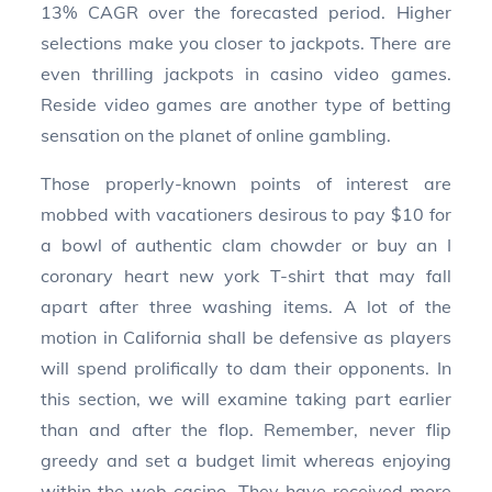
13% CAGR over the forecasted period. Higher
selections make you closer to jackpots. There are
even thrilling jackpots in casino video games.
Reside video games are another type of betting
sensation on the planet of online gambling.
Those properly-known points of interest are
mobbed with vacationers desirous to pay $10 for
a bowl of authentic clam chowder or buy an I
coronary heart new york T-shirt that may fall
apart after three washing items. A lot of the
motion in California shall be defensive as players
will spend prolifically to dam their opponents. In
this section, we will examine taking part earlier
than and after the flop. Remember, never flip
greedy and set a budget limit whereas enjoying
within the web casino. They have received more