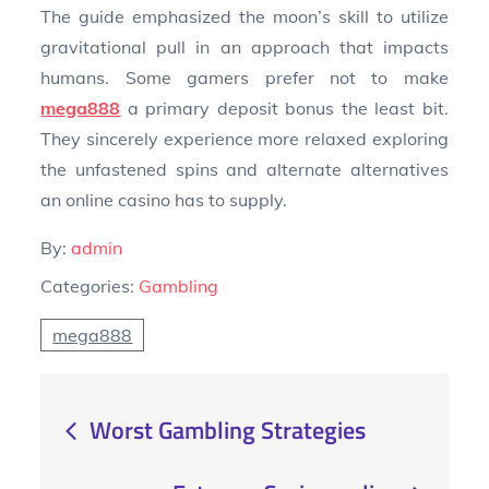
The guide emphasized the moon’s skill to utilize
gravitational pull in an approach that impacts
humans. Some gamers prefer not to make
mega888
a primary deposit bonus the least bit.
They sincerely experience more relaxed exploring
the unfastened spins and alternate alternatives
an online casino has to supply.
By:
admin
Categories:
Gambling
mega888
Post
Worst Gambling Strategies
navigation