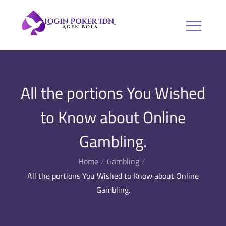
Skip
to
Login Poker
Agen Bola
content
IDN
All the portions You Wished
to Know about Online
Gambling.
Home
Gambling
All the portions You Wished to Know about Online
Gambling.