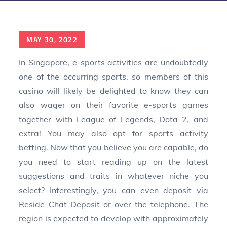
Posted
MAY 30, 2022
on
In Singapore, e-sports activities are undoubtedly
one of the occurring sports, so members of this
casino will likely be delighted to know they can
also wager on their favorite e-sports games
together with League of Legends, Dota 2, and
extra! You may also opt for sports activity
betting. Now that you believe you are capable, do
you need to start reading up on the latest
suggestions and traits in whatever niche you
select? Interestingly, you can even deposit via
Reside Chat Deposit or over the telephone. The
region is expected to develop with approximately