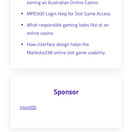
Joining an Australian Online Casino
MPO500 Login Help for Slot Game Access
What responsible gaming looks like at an
online casino
How interface design helps the
Mahkota338 online slot game usability
Sponsor
mpo500