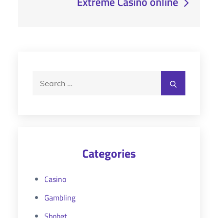
Extreme Casino online
Search
Search
for:
Categories
Casino
Gambling
Sbobet