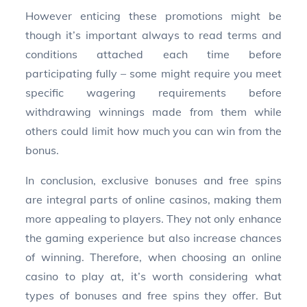
However enticing these promotions might be
though it’s important always to read terms and
conditions attached each time before
participating fully – some might require you meet
specific wagering requirements before
withdrawing winnings made from them while
others could limit how much you can win from the
bonus.
In conclusion, exclusive bonuses and free spins
are integral parts of online casinos, making them
more appealing to players. They not only enhance
the gaming experience but also increase chances
of winning. Therefore, when choosing an online
casino to play at, it’s worth considering what
types of bonuses and free spins they offer. But