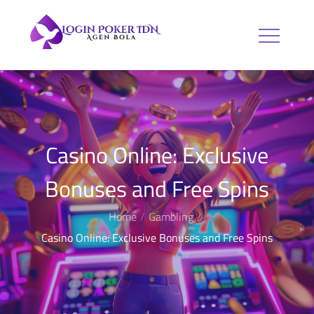
Skip
to
Login Poker
Agen Bola
content
IDN
Casino Online: Exclusive
Bonuses and Free Spins
Home
Gambling
Casino Online: Exclusive Bonuses and Free Spins