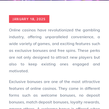
Posted
JANUARY 18, 2025
on
Online casinos have revolutionized the gambling
industry, offering unparalleled convenience, a
wide variety of games, and exciting features such
as exclusive bonuses and free spins. These perks
are not only designed to attract new players but
also to keep existing ones engaged and
motivated.
Exclusive bonuses are one of the most attractive
features of online casinos. They come in different
forms such as welcome bonuses, no deposit
bonuses, match deposit bonuses, loyalty rewards,
among others. A welcome bonus is offered when