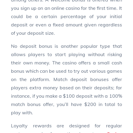
you sign up on an online casino for the first time. It
could be a certain percentage of your initial
deposit or even a fixed amount given regardless
of your deposit size.
No deposit bonus is another popular type that
allows players to start playing without risking
their own money. The casino offers a small cash
bonus which can be used to try out various games
on the platform. Match deposit bonuses offer
players extra money based on their deposits; for
instance, if you make a $100 deposit with a 100%
match bonus offer, you’ll have $200 in total to
play with.
Loyalty rewards are designed for regular