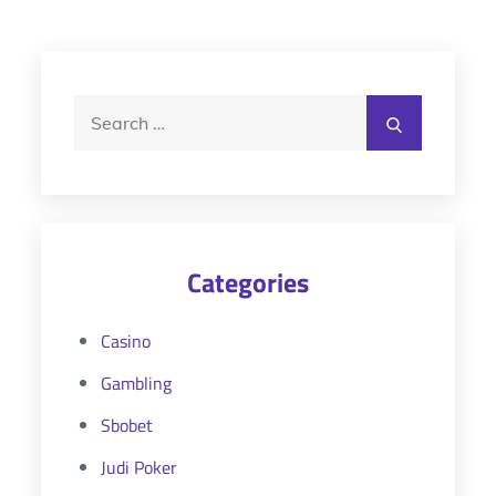
Search
Search
for:
Categories
Casino
Gambling
Sbobet
Judi Poker