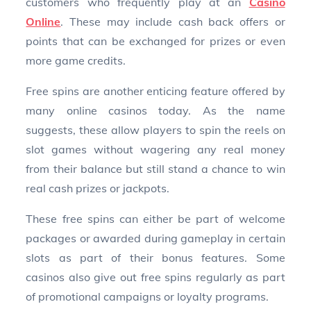
customers who frequently play at an
Casino
Online
. These may include cash back offers or
points that can be exchanged for prizes or even
more game credits.
Free spins are another enticing feature offered by
many online casinos today. As the name
suggests, these allow players to spin the reels on
slot games without wagering any real money
from their balance but still stand a chance to win
real cash prizes or jackpots.
These free spins can either be part of welcome
packages or awarded during gameplay in certain
slots as part of their bonus features. Some
casinos also give out free spins regularly as part
of promotional campaigns or loyalty programs.