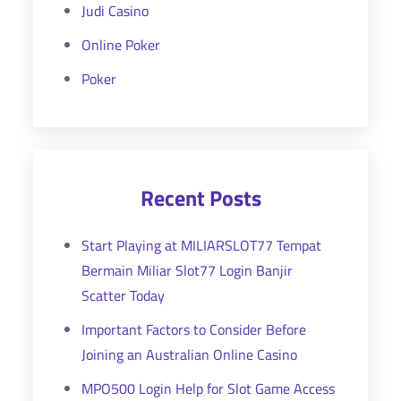
Judi Casino
Online Poker
Poker
Recent Posts
Start Playing at MILIARSLOT77 Tempat
Bermain Miliar Slot77 Login Banjir
Scatter Today
Important Factors to Consider Before
Joining an Australian Online Casino
MPO500 Login Help for Slot Game Access