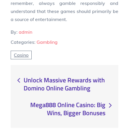
remember, always gamble responsibly and
understand that these games should primarily be
a source of entertainment.
By:
admin
Categories:
Gambling
Casino
Post
Unlock Massive Rewards with
Domino Online Gambling
navigation
Mega888 Online Casino: Big
Wins, Bigger Bonuses