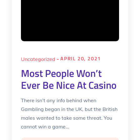
APRIL 20, 2021
Posted
Uncategorized
on
Most People Won’t
Ever Be Nice At Casino
There isn’t any info behind when
Gambling began in the UK, but the British
males wanted to take some threat. You
cannot win a game…