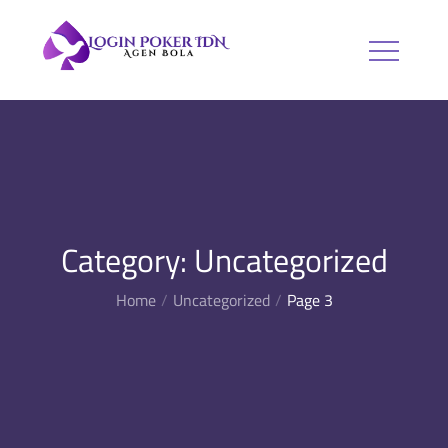
Skip
to
Login Poker
Agen Bola
content
IDN
Category:
Uncategorized
Home
Uncategorized
Page 3