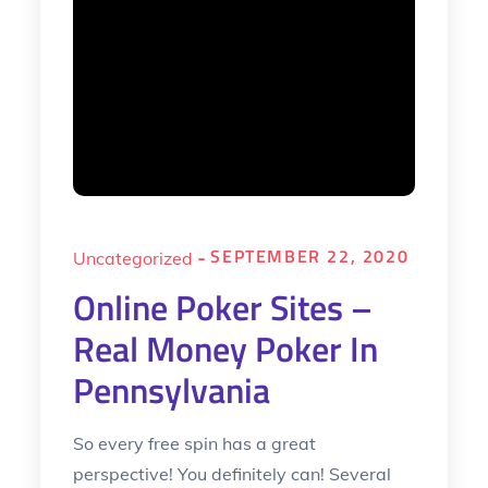
SEPTEMBER 22, 2020
Posted
Uncategorized
on
Online Poker Sites –
Real Money Poker In
Pennsylvania
So every free spin has a great
perspective! You definitely can! Several