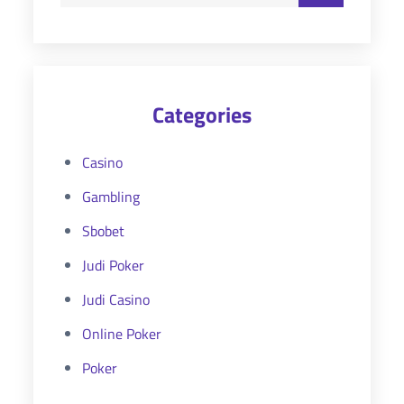
Categories
Casino
Gambling
Sbobet
Judi Poker
Judi Casino
Online Poker
Poker