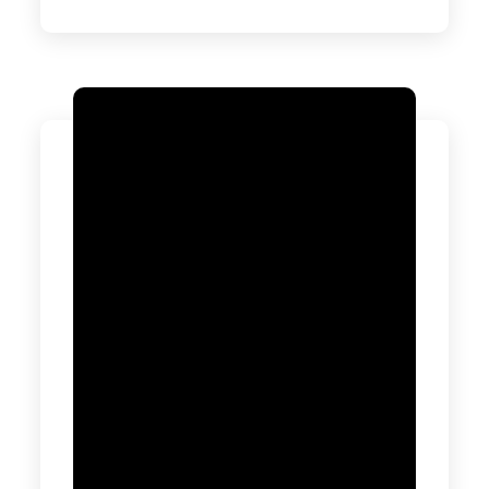
Win
Trusted
Online
Gambling