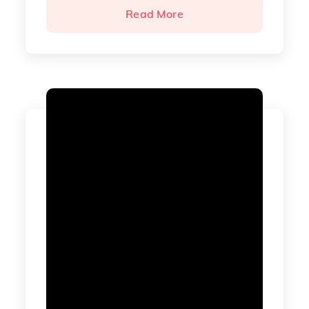
Most
Read More
People
Won’t
Ever
Be
Nice
At
Casino