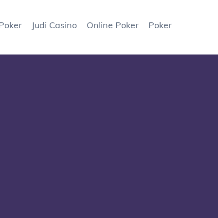
 Poker
Judi Casino
Online Poker
Poker