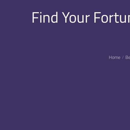
Find Your Fortu
Home
Be