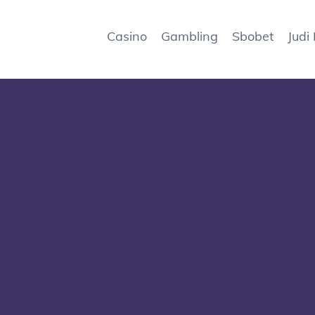
Casino
Gambling
Sbobet
Judi
oker IDN