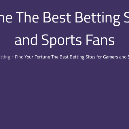
ne The Best Betting 
and Sports Fans
tting
Find Your Fortune The Best Betting Sites for Gamers and 