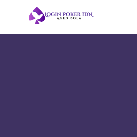
Skip
to
Login P
content
Agen Bola