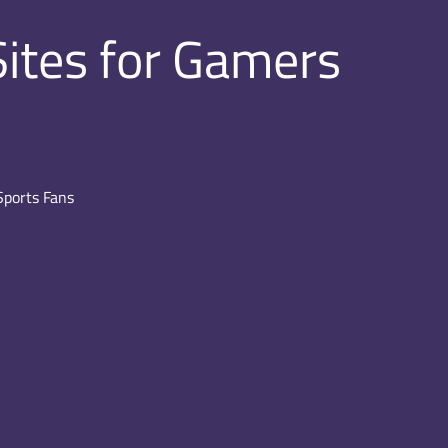
Sites for Gamers
Sports Fans