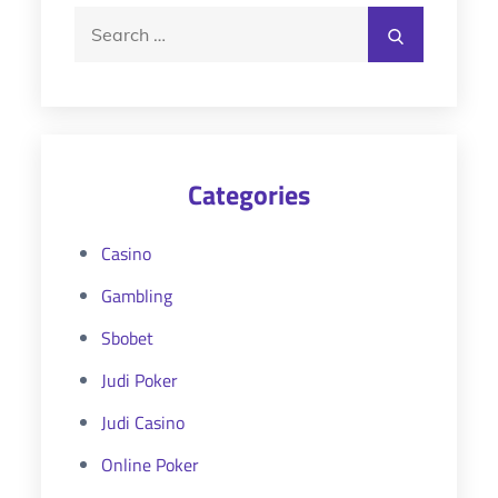
Search
Search
for:
Categories
Casino
Gambling
Sbobet
Judi Poker
Judi Casino
Online Poker