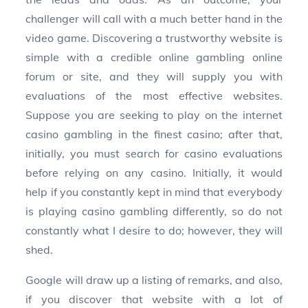
challenger will call with a much better hand in the
video game. Discovering a trustworthy website is
simple with a credible online gambling online
forum or site, and they will supply you with
evaluations of the most effective websites.
Suppose you are seeking to play on the internet
casino gambling in the finest casino; after that,
initially, you must search for casino evaluations
before relying on any casino. Initially, it would
help if you constantly kept in mind that everybody
is playing casino gambling differently, so do not
constantly what I desire to do; however, they will
shed.
Google will draw up a listing of remarks, and also,
if you discover that website with a lot of