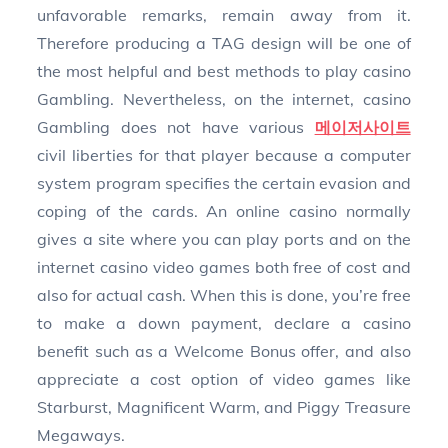
unfavorable remarks, remain away from it.
Therefore producing a TAG design will be one of
the most helpful and best methods to play casino
Gambling. Nevertheless, on the internet, casino
Gambling does not have various
메이저사이트
civil liberties for that player because a computer
system program specifies the certain evasion and
coping of the cards. An online casino normally
gives a site where you can play ports and on the
internet casino video games both free of cost and
also for actual cash. When this is done, you’re free
to make a down payment, declare a casino
benefit such as a Welcome Bonus offer, and also
appreciate a cost option of video games like
Starburst, Magnificent Warm, and Piggy Treasure
Megaways.