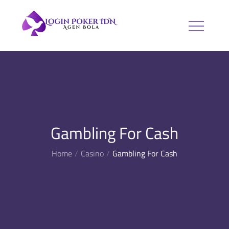
Skip
to
Login Poker
Agen Bola
content
IDN
Gambling For Cash
Home
Casino
Gambling For Cash