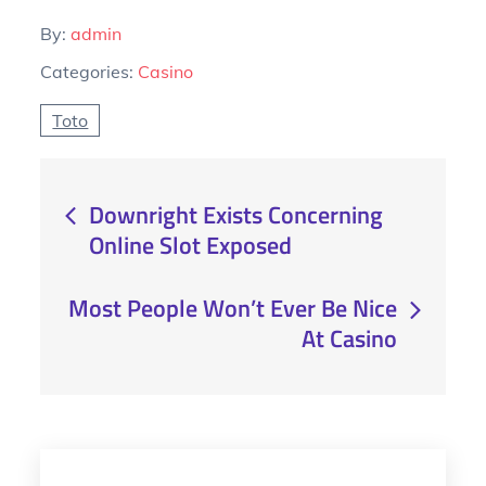
By:
admin
Categories:
Casino
Toto
Post
Downright Exists Concerning
Online Slot Exposed
navigation
Most People Won’t Ever Be Nice
At Casino