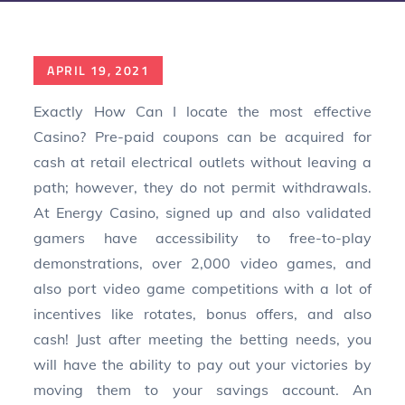
Posted
APRIL 19, 2021
on
Exactly How Can I locate the most effective
Casino? Pre-paid coupons can be acquired for
cash at retail electrical outlets without leaving a
path; however, they do not permit withdrawals.
At Energy Casino, signed up and also validated
gamers have accessibility to free-to-play
demonstrations, over 2,000 video games, and
also port video game competitions with a lot of
incentives like rotates, bonus offers, and also
cash! Just after meeting the betting needs, you
will have the ability to pay out your victories by
moving them to your savings account. An