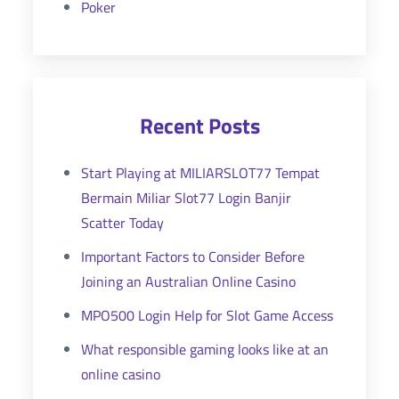
Poker
Recent Posts
Start Playing at MILIARSLOT77 Tempat
Bermain Miliar Slot77 Login Banjir
Scatter Today
Important Factors to Consider Before
Joining an Australian Online Casino
MPO500 Login Help for Slot Game Access
What responsible gaming looks like at an
online casino