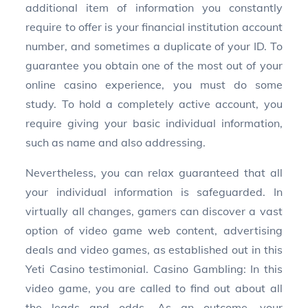
additional item of information you constantly
require to offer is your financial institution account
number, and sometimes a duplicate of your ID. To
guarantee you obtain one of the most out of your
online casino experience, you must do some
study. To hold a completely active account, you
require giving your basic individual information,
such as name and also addressing.
Nevertheless, you can relax guaranteed that all
your individual information is safeguarded. In
virtually all changes, gamers can discover a vast
option of video game web content, advertising
deals and video games, as established out in this
Yeti Casino testimonial. Casino Gambling: In this
video game, you are called to find out about all
the leads and odds. As an outcome, your