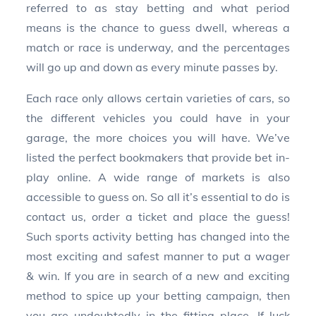
referred to as stay betting and what period
means is the chance to guess dwell, whereas a
match or race is underway, and the percentages
will go up and down as every minute passes by.
Each race only allows certain varieties of cars, so
the different vehicles you could have in your
garage, the more choices you will have. We’ve
listed the perfect bookmakers that provide bet in-
play online. A wide range of markets is also
accessible to guess on. So all it’s essential to do is
contact us, order a ticket and place the guess!
Such sports activity betting has changed into the
most exciting and safest manner to put a wager
& win. If you are in search of a new and exciting
method to spice up your betting campaign, then
you are undoubtedly in the fitting place. If luck