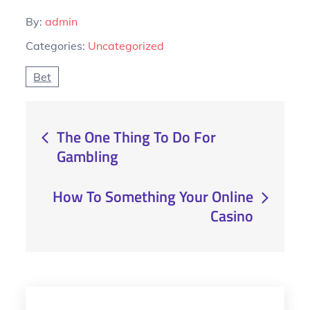
By:
admin
Categories:
Uncategorized
Bet
Post
The One Thing To Do For
Gambling
navigation
How To Something Your Online
Casino