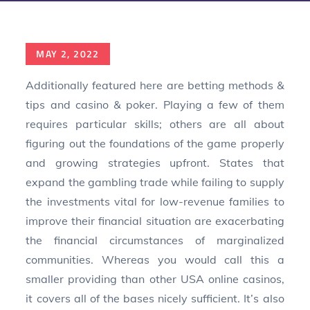
Posted
MAY 2, 2022
on
Additionally featured here are betting methods &
tips and casino & poker. Playing a few of them
requires particular skills; others are all about
figuring out the foundations of the game properly
and growing strategies upfront. States that
expand the gambling trade while failing to supply
the investments vital for low-revenue families to
improve their financial situation are exacerbating
the financial circumstances of marginalized
communities. Whereas you would call this a
smaller providing than other USA online casinos,
it covers all of the bases nicely sufficient. It’s also