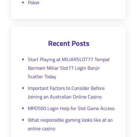
Poker
Recent Posts
Start Playing at MILIARSLOT77 Tempat
Bermain Miliar Slot77 Login Banjir
Scatter Today
Important Factors to Consider Before
Joining an Australian Online Casino
MPO500 Login Help for Slot Game Access
What responsible gaming looks like at an
online casino