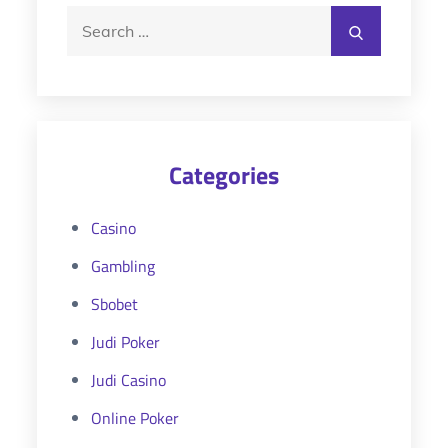
Search
Search
for:
Categories
Casino
Gambling
Sbobet
Judi Poker
Judi Casino
Online Poker