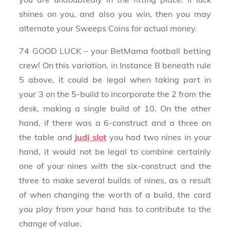
shines on you, and also you win, then you may
alternate your Sweeps Coins for actual money.
74 GOOD LUCK – your BetMama football betting
crew! On this variation, in Instance B beneath rule
5 above, it could be legal when taking part in
your 3 on the 5-build to incorporate the 2 from the
desk, making a single build of 10. On the other
hand, if there was a 6-construct and a three on
the table and
judi slot
you had two nines in your
hand, it would not be legal to combine certainly
one of your nines with the six-construct and the
three to make several builds of nines, as a result
of when changing the worth of a build, the card
you play from your hand has to contribute to the
change of value.