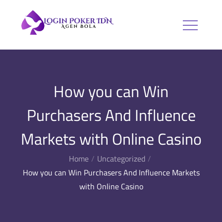
Skip
to
Login Poker
Agen Bola
content
IDN
How you can Win
Purchasers And Influence
Markets with Online Casino
Home
Uncategorized
How you can Win Purchasers And Influence Markets
with Online Casino