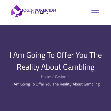
Skip
to
Login Poker
Agen Bola
content
IDN
I Am Going To Offer You The
Reality About Gambling
Home
Casino
I Am Going To Offer You The Reality About Gambling