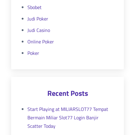
Sbobet
Judi Poker
Judi Casino
Online Poker
Poker
Recent Posts
Start Playing at MILIARSLOT77 Tempat
Bermain Miliar Slot77 Login Banjir
Scatter Today