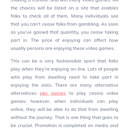
the choices will be listed on a site that enables
folks to check all of them. Many individuals see
that you can’t cease folks from gambling. As soon
as you’ve gained that quantity, you cease taking
part in. The price of enjoying can affect how
usually persons are enjoying these video games.
This can be a very fashionable sport that folks
play when they’re enjoying on-line. Lots of people
who play from dwelling need to take part in
enjoying the slots. There are many alternative
alternatives
pkv games
to play casino video
games; however, when individuals can play
online, they will be able to do that from dwelling
without the journey. That is one thing that goes to
be crucial. Promotion is completed on media and