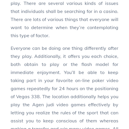
play. There are several various kinds of issues
that individuals shall be searching for in a casino.
There are lots of various things that everyone will
want to determine when they’re contemplating
this type of factor.
Everyone can be doing one thing differently after
they play. Additionally, it offers you each choice,
both obtain to play or the flash model for
immediate enjoyment. You’ll be able to keep
taking part in your favorite on-line poker video
games repeatedly for 24 hours on the positioning
of Vegas 338. The location additionally helps you
play the Agen judi video games effectively by
letting you realize the rules of the sport that can
assist you to keep conscious of them whereas
making a transfer and win many video games. All