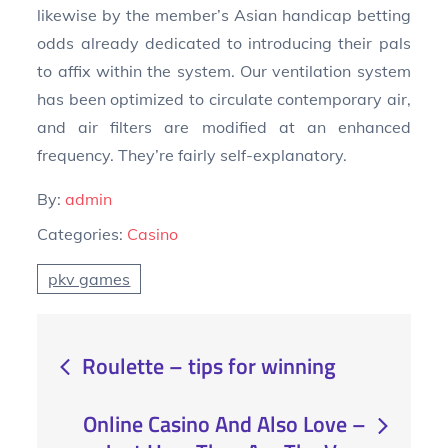
likewise by the member’s Asian handicap betting
odds already dedicated to introducing their pals
to affix within the system. Our ventilation system
has been optimized to circulate contemporary air,
and air filters are modified at an enhanced
frequency. They’re fairly self-explanatory.
By:
admin
Categories:
Casino
pkv games
Post
Roulette – tips for winning
navigation
Online Casino And Also Love –