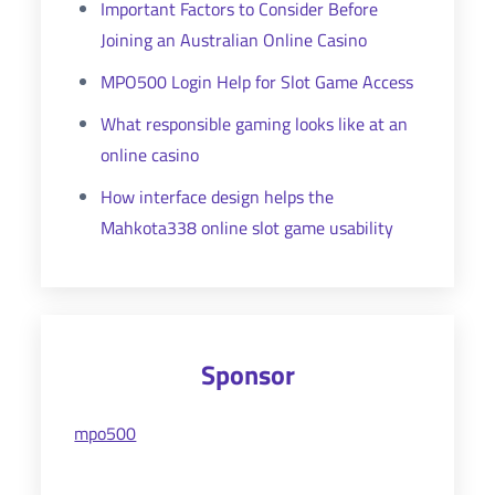
Important Factors to Consider Before
Joining an Australian Online Casino
MPO500 Login Help for Slot Game Access
What responsible gaming looks like at an
online casino
How interface design helps the
Mahkota338 online slot game usability
Sponsor
mpo500