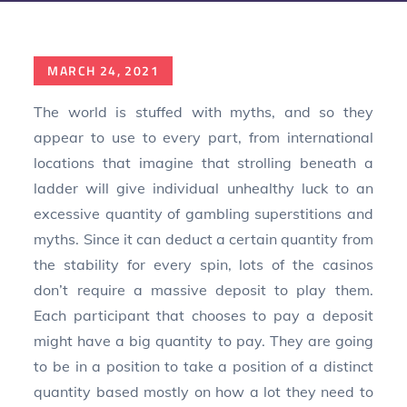
Posted
MARCH 24, 2021
on
The world is stuffed with myths, and so they
appear to use to every part, from international
locations that imagine that strolling beneath a
ladder will give individual unhealthy luck to an
excessive quantity of gambling superstitions and
myths. Since it can deduct a certain quantity from
the stability for every spin, lots of the casinos
don’t require a massive deposit to play them.
Each participant that chooses to pay a deposit
might have a big quantity to pay. They are going
to be in a position to take a position of a distinct
quantity based mostly on how a lot they need to