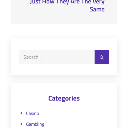
Just How They Are The Very
Same
Search
Search
for:
Categories
Casino
Gambling