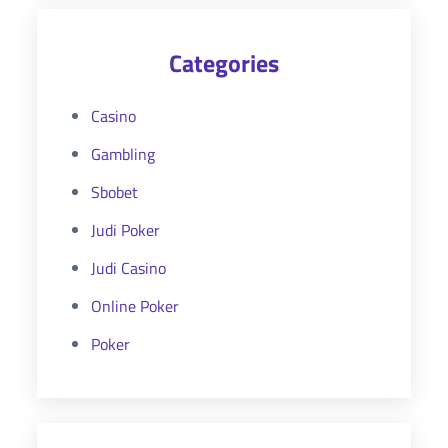
Categories
Casino
Gambling
Sbobet
Judi Poker
Judi Casino
Online Poker
Poker