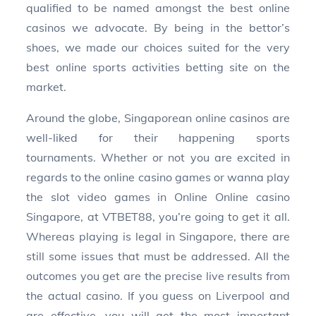
qualified to be named amongst the best online
casinos we advocate. By being in the bettor’s
shoes, we made our choices suited for the very
best online sports activities betting site on the
market.
Around the globe, Singaporean online casinos are
well-liked for their happening sports
tournaments. Whether or not you are excited in
regards to the online casino games or wanna play
the slot video games in Online Online casino
Singapore, at VTBET88, you’re going to get it all.
Whereas playing is legal in Singapore, there are
still some issues that must be addressed. All the
outcomes you get are the precise live results from
the actual casino. If you guess on Liverpool and
are effective, you will get the most important