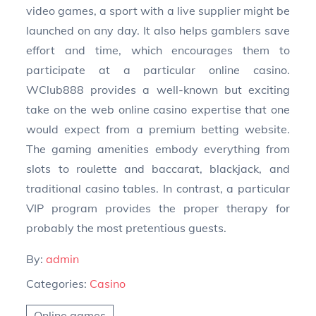
video games, a sport with a live supplier might be
launched on any day. It also helps gamblers save
effort and time, which encourages them to
participate at a particular online casino.
WClub888 provides a well-known but exciting
take on the web online casino expertise that one
would expect from a premium betting website.
The gaming amenities embody everything from
slots to roulette and baccarat, blackjack, and
traditional casino tables. In contrast, a particular
VIP program provides the proper therapy for
probably the most pretentious guests.
By:
admin
Categories:
Casino
Online games