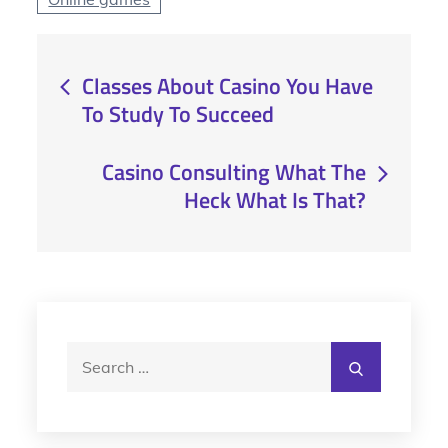
Post
Classes About Casino You Have
To Study To Succeed
navigation
Casino Consulting What The
Heck What Is That?
Search
Search
for: