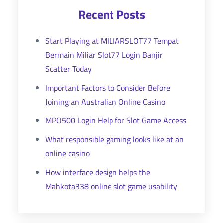
Recent Posts
Start Playing at MILIARSLOT77 Tempat
Bermain Miliar Slot77 Login Banjir
Scatter Today
Important Factors to Consider Before
Joining an Australian Online Casino
MPO500 Login Help for Slot Game Access
What responsible gaming looks like at an
online casino
How interface design helps the
Mahkota338 online slot game usability