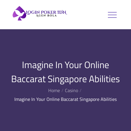
Skip
to
Login Poker
Agen Bola
content
IDN
Imagine In Your Online
Baccarat Singapore Abilities
Home
Casino
Imagine In Your Online Baccarat Singapore Abilities