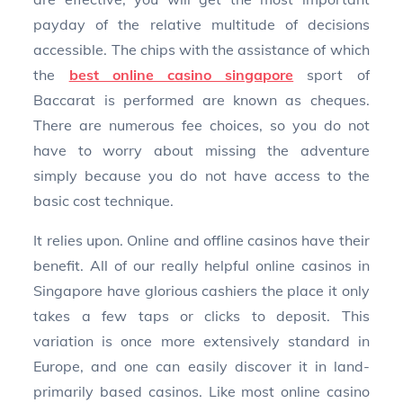
payday of the relative multitude of decisions
accessible. The chips with the assistance of which
the
best online casino singapore
sport of
Baccarat is performed are known as cheques.
There are numerous fee choices, so you do not
have to worry about missing the adventure
simply because you do not have access to the
basic cost technique.
It relies upon. Online and offline casinos have their
benefit. All of our really helpful online casinos in
Singapore have glorious cashiers the place it only
takes a few taps or clicks to deposit. This
variation is once more extensively standard in
Europe, and one can easily discover it in land-
primarily based casinos. Like most online casino