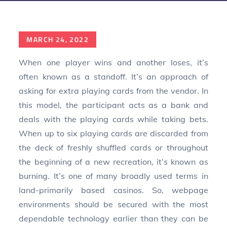
Posted
MARCH 24, 2022
on
When one player wins and another loses, it’s
often known as a standoff. It’s an approach of
asking for extra playing cards from the vendor. In
this model, the participant acts as a bank and
deals with the playing cards while taking bets.
When up to six playing cards are discarded from
the deck of freshly shuffled cards or throughout
the beginning of a new recreation, it’s known as
burning. It’s one of many broadly used terms in
land-primarily based casinos. So, webpage
environments should be secured with the most
dependable technology earlier than they can be