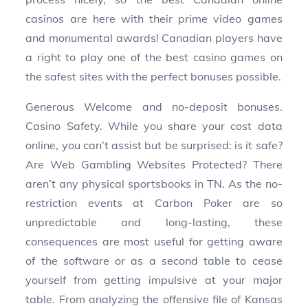
casinos are here with their prime video games
and monumental awards! Canadian players have
a right to play one of the best casino games on
the safest sites with the perfect bonuses possible.
Generous Welcome and no-deposit bonuses.
Casino Safety. While you share your cost data
online, you can’t assist but be surprised: is it safe?
Are Web Gambling Websites Protected? There
aren’t any physical sportsbooks in TN. As the no-
restriction events at Carbon Poker are so
unpredictable and long-lasting, these
consequences are most useful for getting aware
of the software or as a second table to cease
yourself from getting impulsive at your major
table. From analyzing the offensive file of Kansas