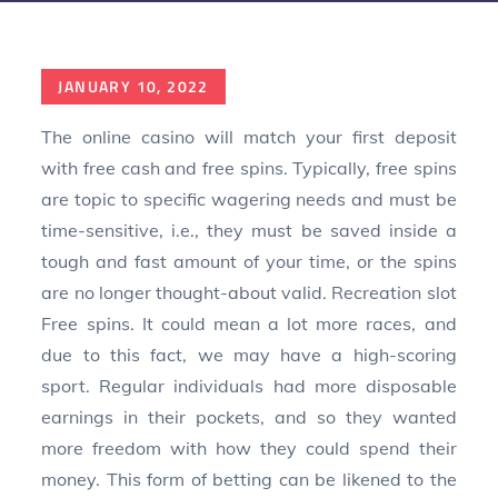
Posted
JANUARY 10, 2022
on
The online casino will match your first deposit
with free cash and free spins. Typically, free spins
are topic to specific wagering needs and must be
time-sensitive, i.e., they must be saved inside a
tough and fast amount of your time, or the spins
are no longer thought-about valid. Recreation slot
Free spins. It could mean a lot more races, and
due to this fact, we may have a high-scoring
sport. Regular individuals had more disposable
earnings in their pockets, and so they wanted
more freedom with how they could spend their
money. This form of betting can be likened to the