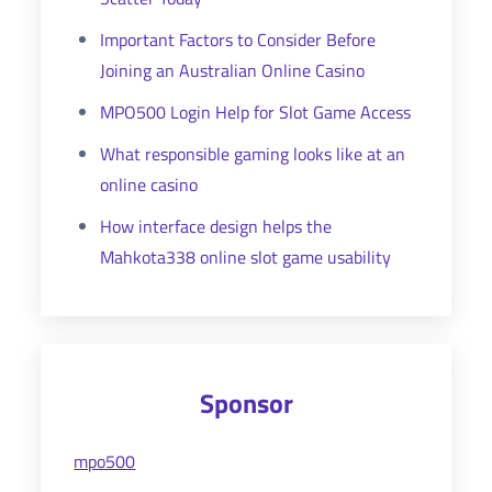
Important Factors to Consider Before
Joining an Australian Online Casino
MPO500 Login Help for Slot Game Access
What responsible gaming looks like at an
online casino
How interface design helps the
Mahkota338 online slot game usability
Sponsor
mpo500