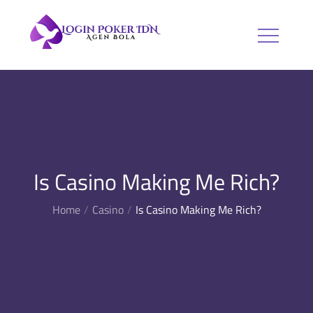
Skip
to
Login Poker
Agen Bola
content
IDN
Is Casino Making Me Rich?
Home
Casino
Is Casino Making Me Rich?