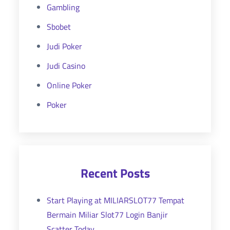
Gambling
Sbobet
Judi Poker
Judi Casino
Online Poker
Poker
Recent Posts
Start Playing at MILIARSLOT77 Tempat
Bermain Miliar Slot77 Login Banjir
Scatter Today