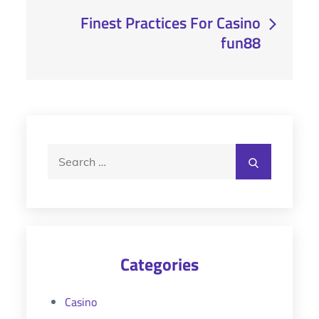
Finest Practices For Casino
fun88
Search
Search
for:
Categories
Casino