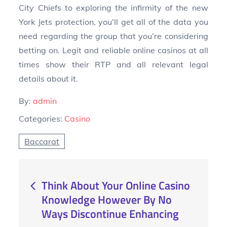
City Chiefs to exploring the infirmity of the new
York Jets protection, you’ll get all of the data you
need regarding the group that you’re considering
betting on. Legit and reliable online casinos at all
times show their RTP and all relevant legal
details about it.
By:
admin
Categories:
Casino
Baccarat
Post
Think About Your Online Casino
Knowledge However By No
navigation
Ways Discontinue Enhancing