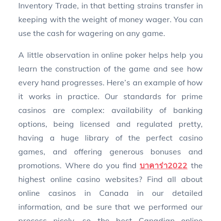
Inventory Trade, in that betting strains transfer in
keeping with the weight of money wager. You can
use the cash for wagering on any game.
A little observation in online poker helps help you
learn the construction of the game and see how
every hand progresses. Here’s an example of how
it works in practice. Our standards for prime
casinos are complex: availability of banking
options, being licensed and regulated pretty,
having a huge library of the perfect casino
games, and offering generous bonuses and
promotions. Where do you find
บาคาร่า2022
the
highest online casino websites? Find all about
online casinos in Canada in our detailed
information, and be sure that we performed our
process nicely, so the best Canadian online