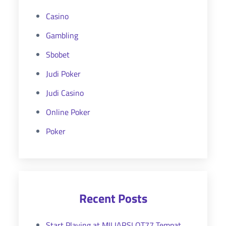
Casino
Gambling
Sbobet
Judi Poker
Judi Casino
Online Poker
Poker
Recent Posts
Start Playing at MILIARSLOT77 Tempat