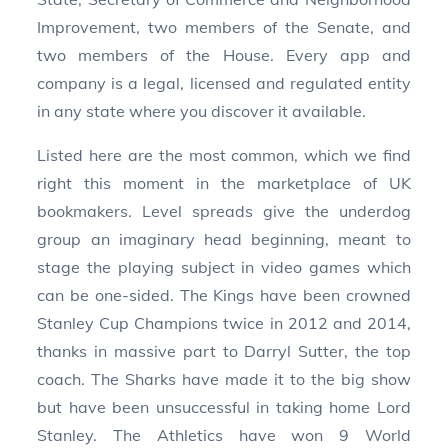
Improvement, two members of the Senate, and
two members of the House. Every app and
company is a legal, licensed and regulated entity
in any state where you discover it available.
Listed here are the most common, which we find
right this moment in the marketplace of UK
bookmakers. Level spreads give the underdog
group an imaginary head beginning, meant to
stage the playing subject in video games which
can be one-sided. The Kings have been crowned
Stanley Cup Champions twice in 2012 and 2014,
thanks in massive part to Darryl Sutter, the top
coach. The Sharks have made it to the big show
but have been unsuccessful in taking home Lord
Stanley. The Athletics have won 9 World