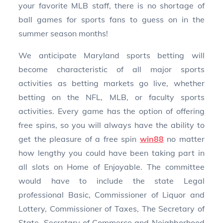
your favorite MLB staff, there is no shortage of
ball games for sports fans to guess on in the
summer season months!
We anticipate Maryland sports betting will
become characteristic of all major sports
activities as betting markets go live, whether
betting on the NFL, MLB, or faculty sports
activities. Every game has the option of offering
free spins, so you will always have the ability to
get the pleasure of a free spin
win88
no matter
how lengthy you could have been taking part in
all slots on Home of Enjoyable. The committee
would have to include the state Legal
professional Basic, Commissioner of Liquor and
Lottery, Commissioner of Taxes, The Secretary of
State, Secretary of Commerce and Neighborhood