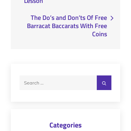
Lesson
The Do’s and Don’ts Of Free
Barracat Baccarats With Free
Coins
Search
Search
for:
Categories