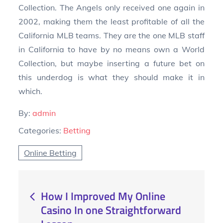
Collection. The Angels only received one again in
2002, making them the least profitable of all the
California MLB teams. They are the one MLB staff
in California to have by no means own a World
Collection, but maybe inserting a future bet on
this underdog is what they should make it in
which.
By:
admin
Categories:
Betting
Online Betting
Post
How I Improved My Online
Casino In one Straightforward
navigation