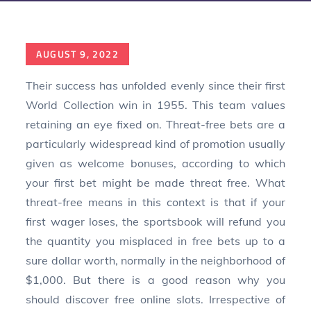
Posted
AUGUST 9, 2022
on
Their success has unfolded evenly since their first
World Collection win in 1955. This team values
retaining an eye fixed on. Threat-free bets are a
particularly widespread kind of promotion usually
given as welcome bonuses, according to which
your first bet might be made threat free. What
threat-free means in this context is that if your
first wager loses, the sportsbook will refund you
the quantity you misplaced in free bets up to a
sure dollar worth, normally in the neighborhood of
$1,000. But there is a good reason why you
should discover free online slots. Irrespective of