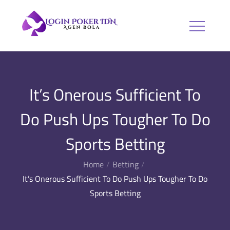
Skip
to
Login Poker
Agen Bola
content
IDN
It’s Onerous Sufficient To
Do Push Ups Tougher To Do
Sports Betting
Home
Betting
It’s Onerous Sufficient To Do Push Ups Tougher To Do
Sports Betting