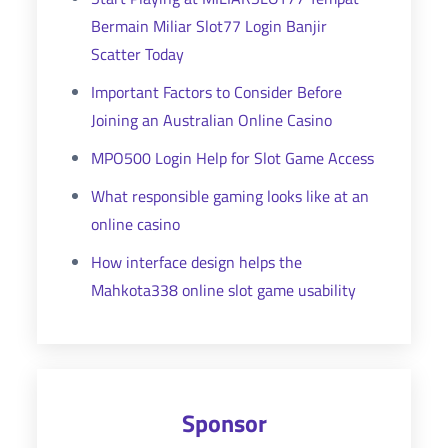
Bermain Miliar Slot77 Login Banjir
Scatter Today
Important Factors to Consider Before
Joining an Australian Online Casino
MPO500 Login Help for Slot Game Access
What responsible gaming looks like at an
online casino
How interface design helps the
Mahkota338 online slot game usability
Sponsor