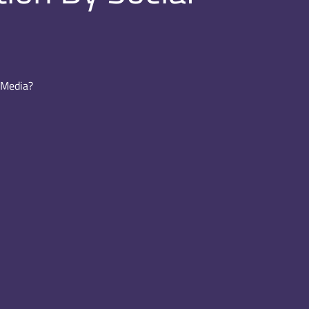
 Media?