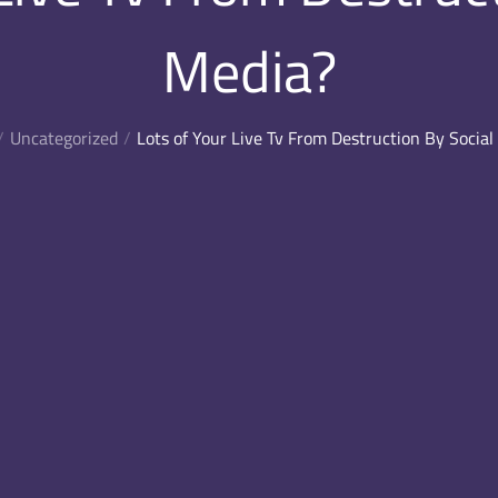
Media?
Uncategorized
Lots of Your Live Tv From Destruction By Social