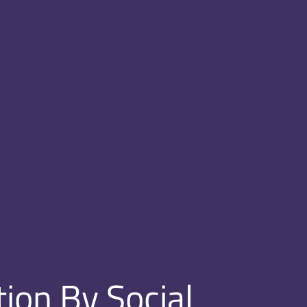
tion By Social