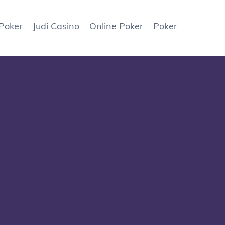
 Poker
Judi Casino
Online Poker
Poker