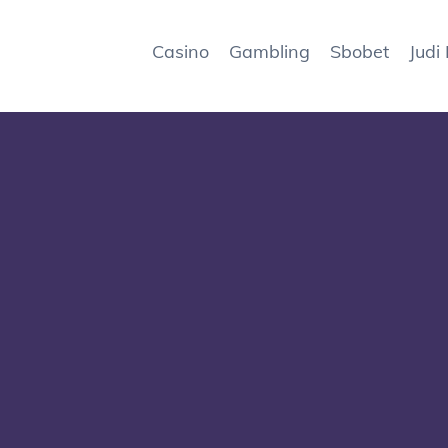
Casino
Gambling
Sbobet
Judi
oker IDN