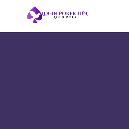
Skip
to
Login P
content
Agen Bola