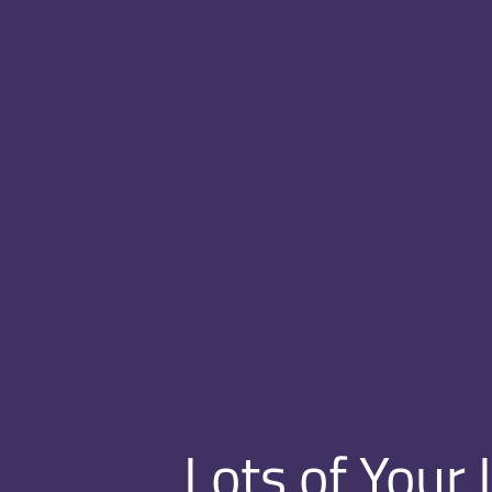
Lots of Your 