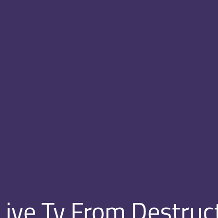
Live Tv From Destruc