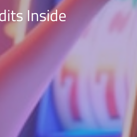
its Inside