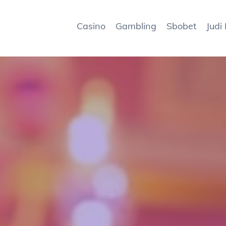
Casino
Gambling
Sbobet
Judi
oker IDN