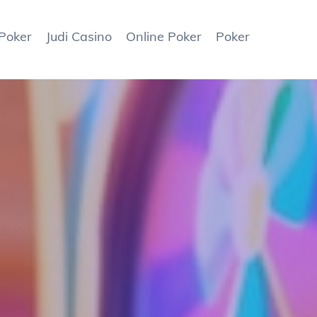
 Poker
Judi Casino
Online Poker
Poker