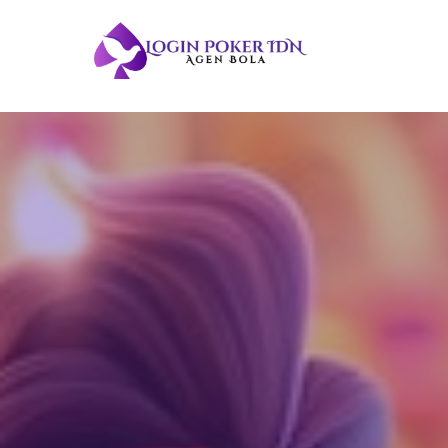
Skip
to
Login P
content
Agen Bola