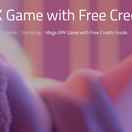
Game with Free Cred
Home
Gambling
Mega APK Game with Free Credits Inside