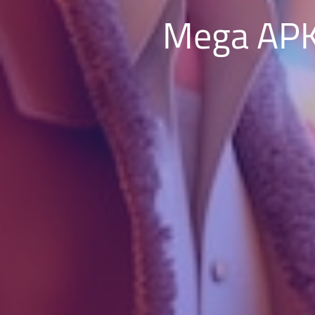
Mega APK 