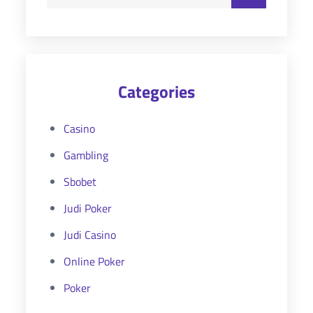
for:
Categories
Casino
Gambling
Sbobet
Judi Poker
Judi Casino
Online Poker
Poker