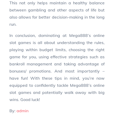
This not only helps maintain a healthy balance
between gambling and other aspects of life but
also allows for better decision-making in the long
run.
In conclusion, dominating at Mega888’s online
slot games is all about understanding the rules,
playing within budget limits, choosing the right
game for you, using effective strategies such as
bankroll management and taking advantage of
bonuses/ promotions. And most importantly –
have fun! With these tips in mind, you’re now
equipped to confidently tackle Mega888’s online
slot games and potentially walk away with big
wins. Good luck!
By:
admin