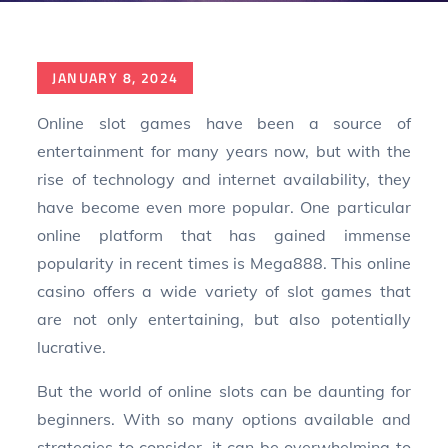
Posted
JANUARY 8, 2024
on
Online slot games have been a source of
entertainment for many years now, but with the
rise of technology and internet availability, they
have become even more popular. One particular
online platform that has gained immense
popularity in recent times is Mega888. This online
casino offers a wide variety of slot games that
are not only entertaining, but also potentially
lucrative.
But the world of online slots can be daunting for
beginners. With so many options available and
strategies to consider, it can be overwhelming to