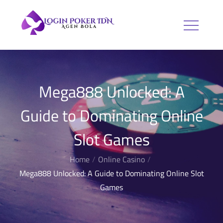
Skip
to
Login Poker
Agen Bola
content
IDN
Mega888 Unlocked: A
Guide to Dominating Online
Slot Games
Home
Online Casino
Mega888 Unlocked: A Guide to Dominating Online Slot
Games