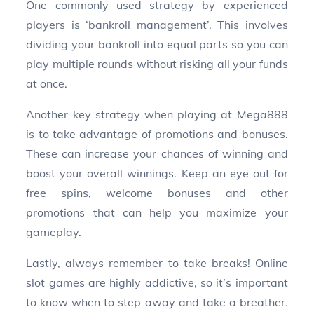
One commonly used strategy by experienced
players is ‘bankroll management’. This involves
dividing your bankroll into equal parts so you can
play multiple rounds without risking all your funds
at once.
Another key strategy when playing at Mega888
is to take advantage of promotions and bonuses.
These can increase your chances of winning and
boost your overall winnings. Keep an eye out for
free spins, welcome bonuses and other
promotions that can help you maximize your
gameplay.
Lastly, always remember to take breaks! Online
slot games are highly addictive, so it’s important
to know when to step away and take a breather.