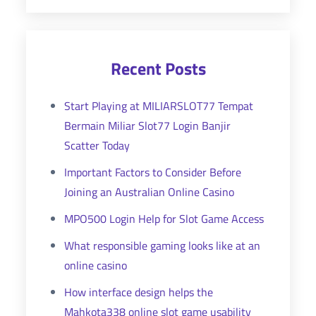
Recent Posts
Start Playing at MILIARSLOT77 Tempat
Bermain Miliar Slot77 Login Banjir
Scatter Today
Important Factors to Consider Before
Joining an Australian Online Casino
MPO500 Login Help for Slot Game Access
What responsible gaming looks like at an
online casino
How interface design helps the
Mahkota338 online slot game usability