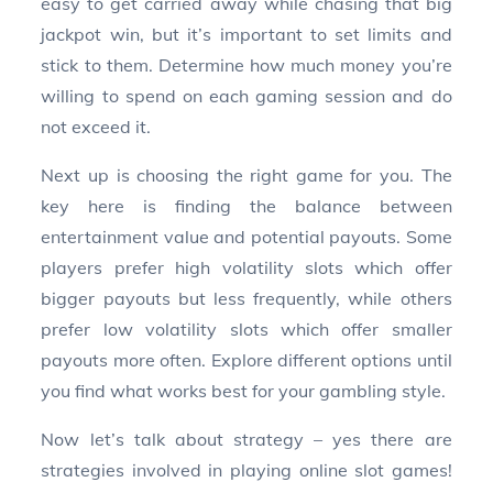
easy to get carried away while chasing that big
jackpot win, but it’s important to set limits and
stick to them. Determine how much money you’re
willing to spend on each gaming session and do
not exceed it.
Next up is choosing the right game for you. The
key here is finding the balance between
entertainment value and potential payouts. Some
players prefer high volatility slots which offer
bigger payouts but less frequently, while others
prefer low volatility slots which offer smaller
payouts more often. Explore different options until
you find what works best for your gambling style.
Now let’s talk about strategy – yes there are
strategies involved in playing online slot games!