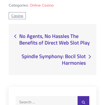
Categories:
Online Casino
Casino
Post
No Agents, No Hassles The
Benefits of Direct Web Slot Play
navigation
Spindle Symphony: Bocil Slot
Harmonies
Search
Search