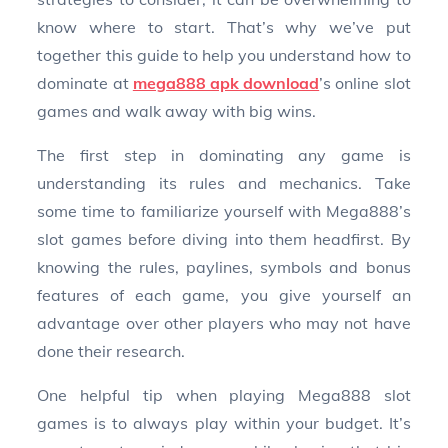
know where to start. That’s why we’ve put
together this guide to help you understand how to
dominate at
mega888 apk download
’s online slot
games and walk away with big wins.
The first step in dominating any game is
understanding its rules and mechanics. Take
some time to familiarize yourself with Mega888’s
slot games before diving into them headfirst. By
knowing the rules, paylines, symbols and bonus
features of each game, you give yourself an
advantage over other players who may not have
done their research.
One helpful tip when playing Mega888 slot
games is to always play within your budget. It’s