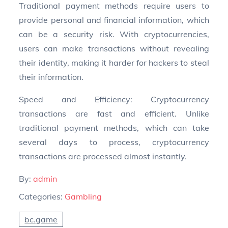
Traditional payment methods require users to
provide personal and financial information, which
can be a security risk. With cryptocurrencies,
users can make transactions without revealing
their identity, making it harder for hackers to steal
their information.
Speed and Efficiency: Cryptocurrency
transactions are fast and efficient. Unlike
traditional payment methods, which can take
several days to process, cryptocurrency
transactions are processed almost instantly.
By:
admin
Categories:
Gambling
bc.game