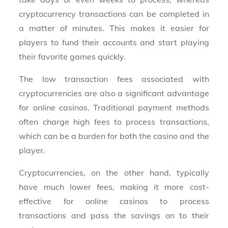
cryptocurrency transactions can be completed in
a matter of minutes. This makes it easier for
players to fund their accounts and start playing
their favorite games quickly.
The low transaction fees associated with
cryptocurrencies are also a significant advantage
for online casinos. Traditional payment methods
often charge high fees to process transactions,
which can be a burden for both the casino and the
player.
Cryptocurrencies, on the other hand, typically
have much lower fees, making it more cost-
effective for online casinos to process
transactions and pass the savings on to their