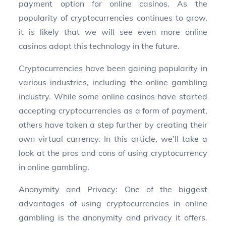
payment option for online casinos. As the
popularity of cryptocurrencies continues to grow,
it is likely that we will see even more online
casinos adopt this technology in the future.
Cryptocurrencies have been gaining popularity in
various industries, including the online gambling
industry. While some online casinos have started
accepting cryptocurrencies as a form of payment,
others have taken a step further by creating their
own virtual currency. In this article, we’ll take a
look at the pros and cons of using cryptocurrency
in online gambling.
Anonymity and Privacy: One of the biggest
advantages of using cryptocurrencies in online
gambling is the anonymity and privacy it offers.