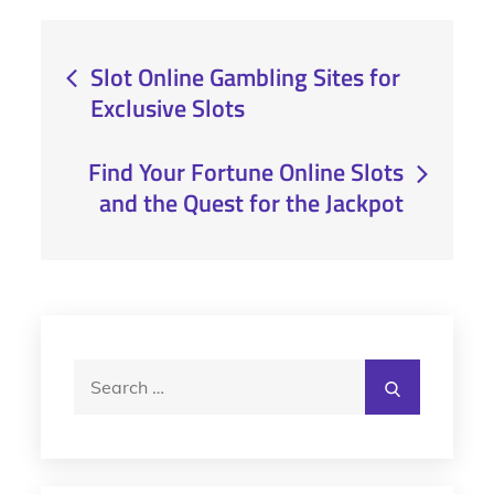
Post
Slot Online Gambling Sites for
Exclusive Slots
navigation
Find Your Fortune Online Slots
and the Quest for the Jackpot
Search
Search
for: