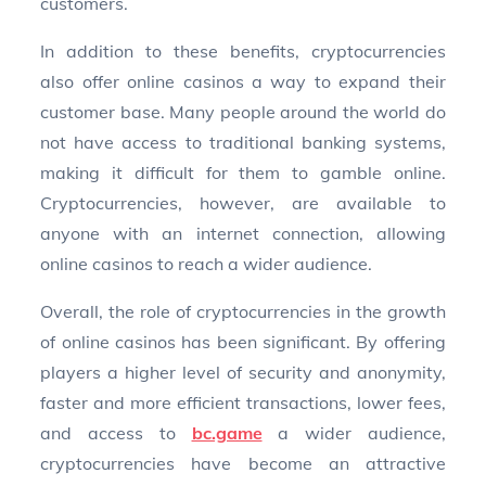
customers.
In addition to these benefits, cryptocurrencies
also offer online casinos a way to expand their
customer base. Many people around the world do
not have access to traditional banking systems,
making it difficult for them to gamble online.
Cryptocurrencies, however, are available to
anyone with an internet connection, allowing
online casinos to reach a wider audience.
Overall, the role of cryptocurrencies in the growth
of online casinos has been significant. By offering
players a higher level of security and anonymity,
faster and more efficient transactions, lower fees,
and access to
bc.game
a wider audience,
cryptocurrencies have become an attractive