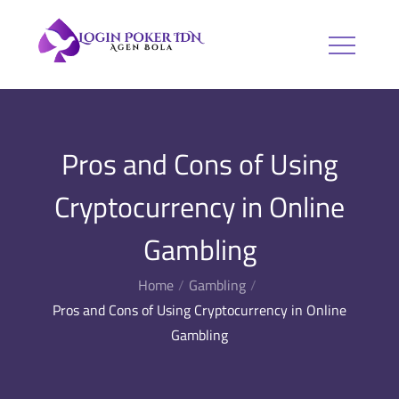
Skip
to
Login Poker
Agen Bola
content
IDN
Pros and Cons of Using
Cryptocurrency in Online
Gambling
Home
Gambling
Pros and Cons of Using Cryptocurrency in Online
Gambling