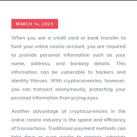
Posted
MARCH 14, 2023
on
When you use a credit card or bank transfer to
fund your online casino account, you are required
to provide personal information such as your
name, address, and banking details. This
information can be vulnerable to hackers and
identity thieves. With cryptocurrencies, however,
you can transact anonymously, protecting your
personal information from prying eyes.
Another advantage of cryptocurrencies in the
online casino industry is the speed and efficiency
of transactions. Traditional payment methods can
take days or even weeks to process, whereas