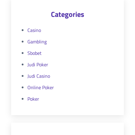
Categories
Casino
Gambling
Sbobet
Judi Poker
Judi Casino
Online Poker
Poker