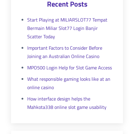
Recent Posts
Start Playing at MILIARSLOT77 Tempat
Bermain Miliar Slot77 Login Banjir
Scatter Today
Important Factors to Consider Before
Joining an Australian Online Casino
MPO500 Login Help for Slot Game Access
What responsible gaming looks like at an
online casino
How interface design helps the
Mahkota338 online slot game usability