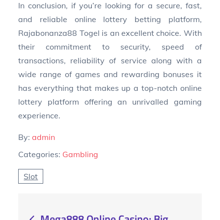
In conclusion, if you’re looking for a secure, fast,
and reliable online lottery betting platform,
Rajabonanza88 Togel is an excellent choice. With
their commitment to security, speed of
transactions, reliability of service along with a
wide range of games and rewarding bonuses it
has everything that makes up a top-notch online
lottery platform offering an unrivalled gaming
experience.
By:
admin
Categories:
Gambling
Slot
Post
Mega888 Online Casino: Big