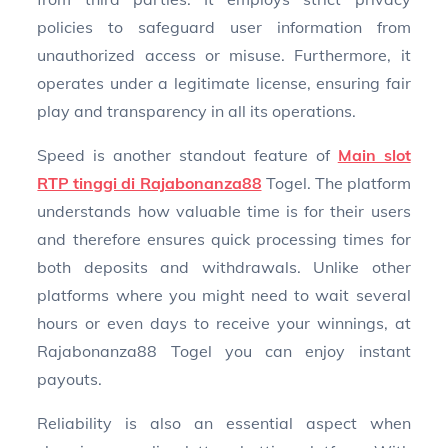
policies to safeguard user information from
unauthorized access or misuse. Furthermore, it
operates under a legitimate license, ensuring fair
play and transparency in all its operations.
Speed is another standout feature of
Main slot
RTP tinggi di Rajabonanza88
Togel. The platform
understands how valuable time is for their users
and therefore ensures quick processing times for
both deposits and withdrawals. Unlike other
platforms where you might need to wait several
hours or even days to receive your winnings, at
Rajabonanza88 Togel you can enjoy instant
payouts.
Reliability is also an essential aspect when