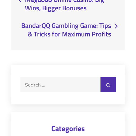
Wins, Bigger Bonuses
navigation
BandarQQ Gambling Game: Tips
& Tricks for Maximum Profits
Search
Search
for:
Categories