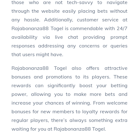
those who are not tech-savvy to navigate
through the website easily placing bets without
any hassle. Additionally, customer service at
Rajabonanza88 Togel is commendable with 24/7
availability via live chat providing prompt
responses addressing any concerns or queries
that users might have.
Rajabonanza88 Togel also offers attractive
bonuses and promotions to its players. These
rewards can significantly boost your betting
power, allowing you to make more bets and
increase your chances of winning. From welcome
bonuses for new members to loyalty rewards for
regular players, there’s always something extra
waiting for you at Rajabonanza88 Togel.