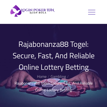
Skip
to
Login Poker
Agen Bola
content
IDN
Rajabonanza88 Togel:
Secure, Fast, And Reliable
Online Lottery Betting
Home
Gambling
Rajabonanza88 Togel: Secure, Fast, And Reliable
Online Lottery Betting