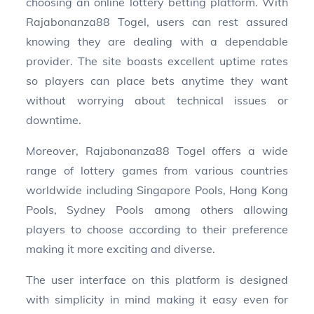
choosing an online lottery betting platform. With
Rajabonanza88 Togel, users can rest assured
knowing they are dealing with a dependable
provider. The site boasts excellent uptime rates
so players can place bets anytime they want
without worrying about technical issues or
downtime.
Moreover, Rajabonanza88 Togel offers a wide
range of lottery games from various countries
worldwide including Singapore Pools, Hong Kong
Pools, Sydney Pools among others allowing
players to choose according to their preference
making it more exciting and diverse.
The user interface on this platform is designed
with simplicity in mind making it easy even for