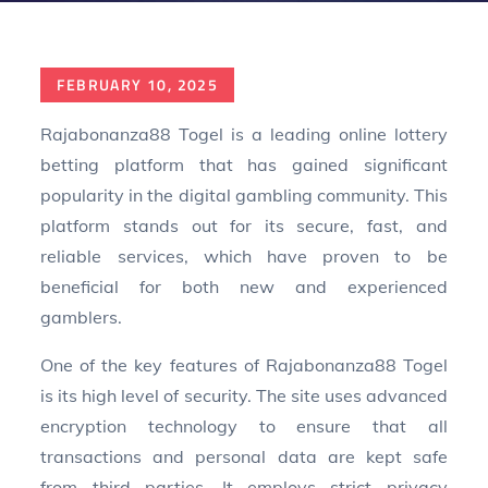
Posted
FEBRUARY 10, 2025
on
Rajabonanza88 Togel is a leading online lottery
betting platform that has gained significant
popularity in the digital gambling community. This
platform stands out for its secure, fast, and
reliable services, which have proven to be
beneficial for both new and experienced
gamblers.
One of the key features of Rajabonanza88 Togel
is its high level of security. The site uses advanced
encryption technology to ensure that all
transactions and personal data are kept safe
from third parties. It employs strict privacy