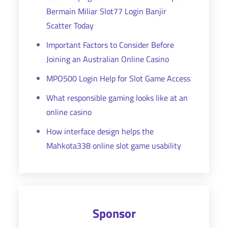
Bermain Miliar Slot77 Login Banjir
Scatter Today
Important Factors to Consider Before
Joining an Australian Online Casino
MPO500 Login Help for Slot Game Access
What responsible gaming looks like at an
online casino
How interface design helps the
Mahkota338 online slot game usability
Sponsor