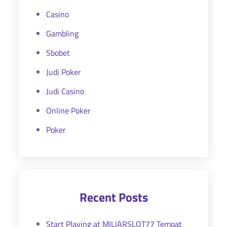
Casino
Gambling
Sbobet
Judi Poker
Judi Casino
Online Poker
Poker
Recent Posts
Start Playing at MILIARSLOT77 Tempat