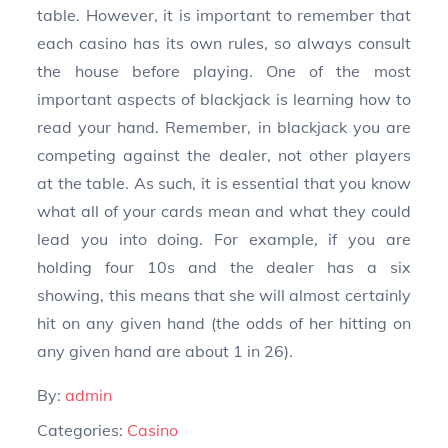
table. However, it is important to remember that
each casino has its own rules, so always consult
the house before playing. One of the most
important aspects of blackjack is learning how to
read your hand. Remember, in blackjack you are
competing against the dealer, not other players
at the table. As such, it is essential that you know
what all of your cards mean and what they could
lead you into doing. For example, if you are
holding four 10s and the dealer has a six
showing, this means that she will almost certainly
hit on any given hand (the odds of her hitting on
any given hand are about 1 in 26).
By:
admin
Categories:
Casino