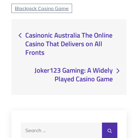
Blackjack Casino Game
Post
Casinonic Australia The Online
Casino That Delivers on All
navigation
Fronts
Joker123 Gaming: A Widely
Played Casino Game
Search
Search
for: