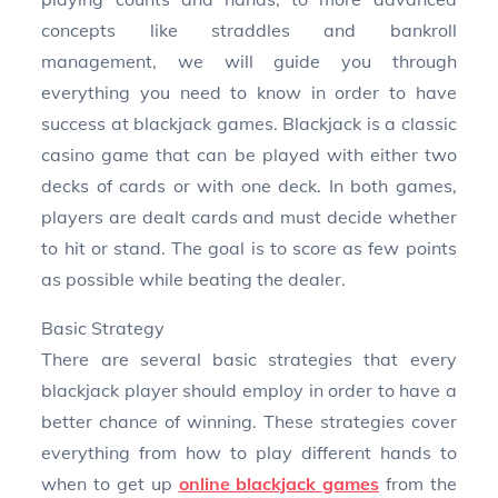
concepts like straddles and bankroll
management, we will guide you through
everything you need to know in order to have
success at blackjack games. Blackjack is a classic
casino game that can be played with either two
decks of cards or with one deck. In both games,
players are dealt cards and must decide whether
to hit or stand. The goal is to score as few points
as possible while beating the dealer.
Basic Strategy
There are several basic strategies that every
blackjack player should employ in order to have a
better chance of winning. These strategies cover
everything from how to play different hands to
when to get up
online blackjack games
from the