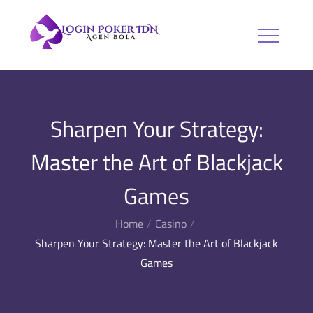
Skip
to
Login Poker
Agen Bola
content
IDN
Sharpen Your Strategy:
Master the Art of Blackjack
Games
Home
Casino
Sharpen Your Strategy: Master the Art of Blackjack
Games