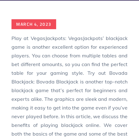
Posted
MARCH 4, 2023
on
Play at VegasJackpots: VegasJackpots’ blackjack
game is another excellent option for experienced
players. You can choose from multiple tables and
bet different amounts, so you can find the perfect
table for your gaming style. Try out Bovada
Blackjack: Bovada Blackjack is another top-notch
blackjack game that’s perfect for beginners and
experts alike. The graphics are sleek and modern,
making it easy to get into the game even if you’ve
never played before. In this article, we discuss the
benefits of playing blackjack online. We cover
both the basics of the game and some of the best