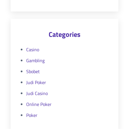
Categories
Casino
Gambling
Sbobet
Judi Poker
Judi Casino
Online Poker
Poker