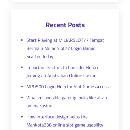
Recent Posts
Start Playing at MILIARSLOT77 Tempat
Bermain Miliar Slot77 Login Banjir
Scatter Today
Important Factors to Consider Before
Joining an Australian Online Casino
MPO500 Login Help for Slot Game Access
What responsible gaming looks like at an
online casino
How interface design helps the
Mahkota338 online slot game usability