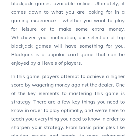
blackjack games available online. Ultimately, it
comes down to what you are looking for in a
gaming experience – whether you want to play
for leisure or to make some extra money.
Whichever your motivation, our selection of top
blackjack games will have something for you.
Blackjack is a popular card game that can be
enjoyed by all levels of players.
In this game, players attempt to achieve a higher
score by wagering money against the dealer. One
of the key elements to mastering this game is
strategy. There are a few key things you need to
know in order to play optimally, and we’re here to
teach you everything you need to know in order to
sharpen your strategy. From basic principles like
playing counts and hands, to more advanced