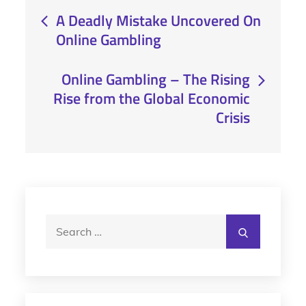
Post
A Deadly Mistake Uncovered On
Online Gambling
navigation
Online Gambling – The Rising
Rise from the Global Economic
Crisis
Search
Search
for: