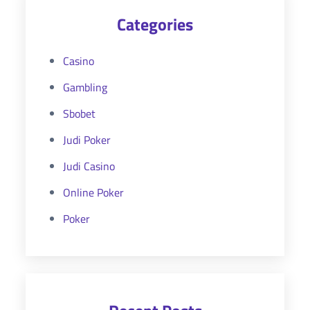
Categories
Casino
Gambling
Sbobet
Judi Poker
Judi Casino
Online Poker
Poker