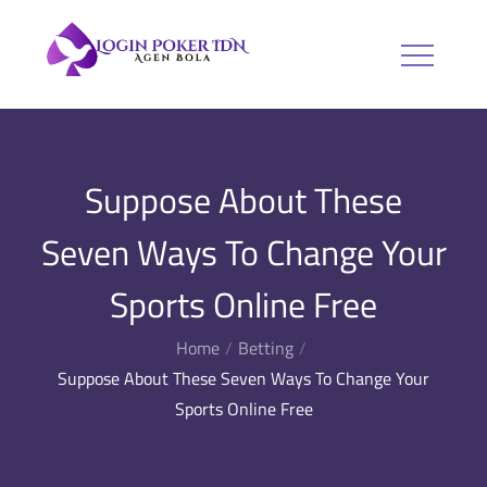
Skip
to
Login Poker
Agen Bola
content
IDN
Suppose About These
Seven Ways To Change Your
Sports Online Free
Home
Betting
Suppose About These Seven Ways To Change Your
Sports Online Free