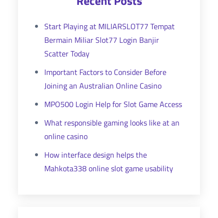
Recent Posts
Start Playing at MILIARSLOT77 Tempat
Bermain Miliar Slot77 Login Banjir
Scatter Today
Important Factors to Consider Before
Joining an Australian Online Casino
MPO500 Login Help for Slot Game Access
What responsible gaming looks like at an
online casino
How interface design helps the
Mahkota338 online slot game usability