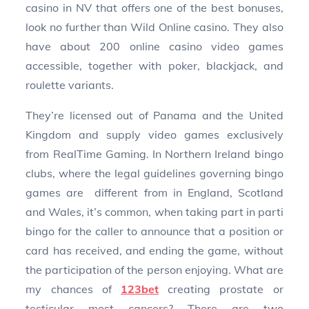
casino in NV that offers one of the best bonuses,
look no further than Wild Online casino. They also
have about 200 online casino video games
accessible, together with poker, blackjack, and
roulette variants.
They’re licensed out of Panama and the United
Kingdom and supply video games exclusively
from RealTime Gaming. In Northern Ireland bingo
clubs, where the legal guidelines governing bingo
games are different from in England, Scotland
and Wales, it’s common, when taking part in parti
bingo for the caller to announce that a position or
card has received, and ending the game, without
the participation of the person enjoying. What are
my chances of
123bet
creating prostate or
testicular most cancers? There are two