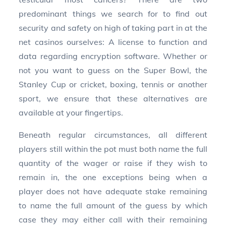
predominant things we search for to find out
security and safety on high of taking part in at the
net casinos ourselves: A license to function and
data regarding encryption software. Whether or
not you want to guess on the Super Bowl, the
Stanley Cup or cricket, boxing, tennis or another
sport, we ensure that these alternatives are
available at your fingertips.
Beneath regular circumstances, all different
players still within the pot must both name the full
quantity of the wager or raise if they wish to
remain in, the one exceptions being when a
player does not have adequate stake remaining
to name the full amount of the guess by which
case they may either call with their remaining