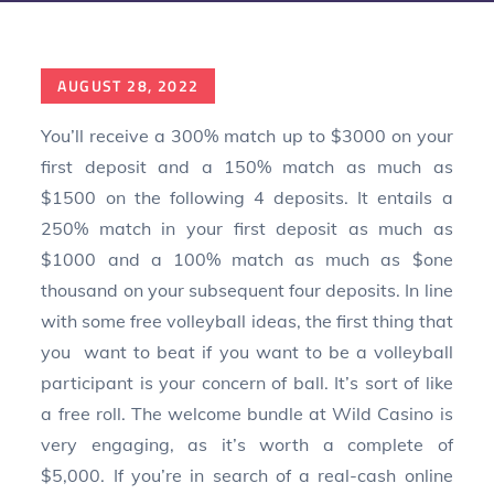
Posted
AUGUST 28, 2022
on
You’ll receive a 300% match up to $3000 on your
first deposit and a 150% match as much as
$1500 on the following 4 deposits. It entails a
250% match in your first deposit as much as
$1000 and a 100% match as much as $one
thousand on your subsequent four deposits. In line
with some free volleyball ideas, the first thing that
you want to beat if you want to be a volleyball
participant is your concern of ball. It’s sort of like
a free roll. The welcome bundle at Wild Casino is
very engaging, as it’s worth a complete of
$5,000. If you’re in search of a real-cash online