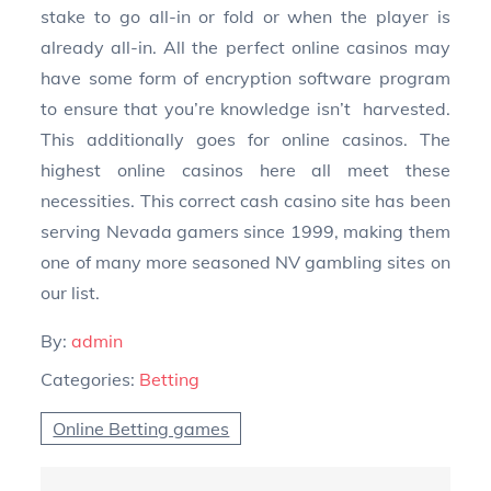
stake to go all-in or fold or when the player is
already all-in. All the perfect online casinos may
have some form of encryption software program
to ensure that you’re knowledge isn’t harvested.
This additionally goes for online casinos. The
highest online casinos here all meet these
necessities. This correct cash casino site has been
serving Nevada gamers since 1999, making them
one of many more seasoned NV gambling sites on
our list.
By:
admin
Categories:
Betting
Online Betting games