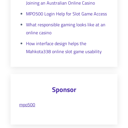
Joining an Australian Online Casino
MPO500 Login Help for Slot Game Access
What responsible gaming looks like at an
online casino
How interface design helps the
Mahkota338 online slot game usability
Sponsor
mpo500