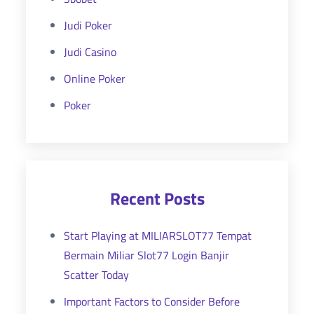
Judi Poker
Judi Casino
Online Poker
Poker
Recent Posts
Start Playing at MILIARSLOT77 Tempat
Bermain Miliar Slot77 Login Banjir
Scatter Today
Important Factors to Consider Before