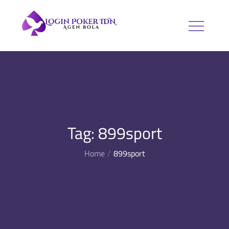
Skip
to
Login Poker
Agen Bola
content
IDN
Tag:
899sport
Home
899sport