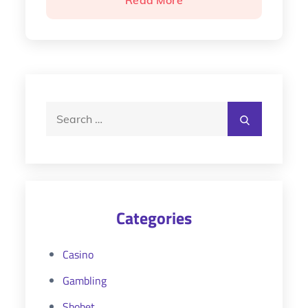
Story
The
Truth
About
899sport
Online
Search
Search
for:
Categories
Casino
Gambling
Sbobet