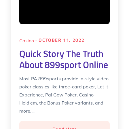
OCTOBER 11, 2022
Posted
Casino
on
Quick Story The Truth
About 899sport Online
Most PA 899sports provide in-style video
poker classics like three-card poker, Let It
Experience, Pai Gow Poker, Casino
Hold’em, the Bonus Poker variants, and
more.…
Quick
Read More