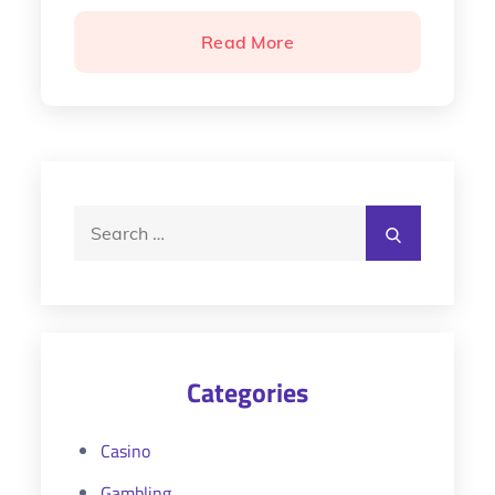
Simple
Read More
Actions
To
Online
Pg
game
Of
Search
Search
Your
for:
Wishes
Categories
Casino
Gambling