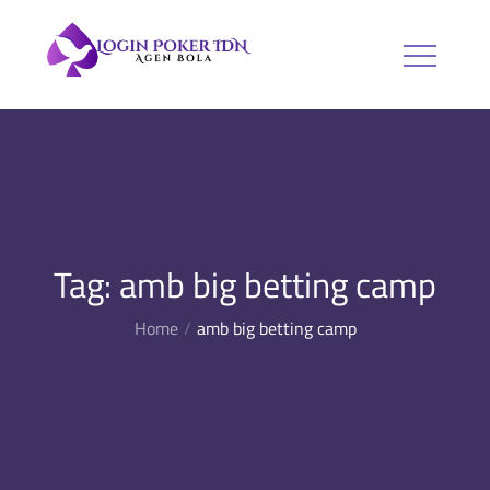
Skip
to
Login Poker
Agen Bola
content
IDN
Tag:
amb big betting camp
Home
amb big betting camp