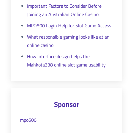
Important Factors to Consider Before
Joining an Australian Online Casino
MPO500 Login Help for Slot Game Access
What responsible gaming looks like at an
online casino
How interface design helps the
Mahkota338 online slot game usability
Sponsor
mpo500