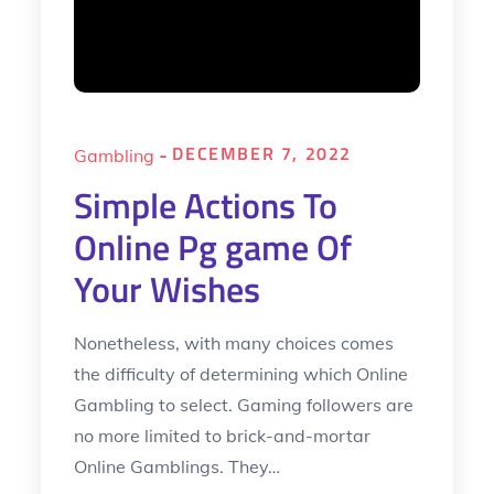
DECEMBER 7, 2022
Posted
Gambling
on
Simple Actions To
Online Pg game Of
Your Wishes
Nonetheless, with many choices comes
the difficulty of determining which Online
Gambling to select. Gaming followers are
no more limited to brick-and-mortar
Online Gamblings. They…