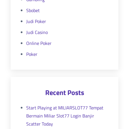
Sbobet
Judi Poker
Judi Casino
Online Poker
Poker
Recent Posts
Start Playing at MILIARSLOT77 Tempat
Bermain Miliar Slot77 Login Banjir
Scatter Today