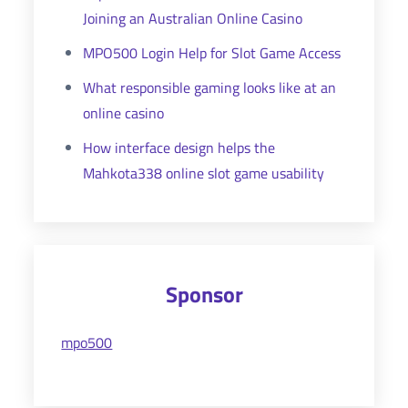
Joining an Australian Online Casino
MPO500 Login Help for Slot Game Access
What responsible gaming looks like at an
online casino
How interface design helps the
Mahkota338 online slot game usability
Sponsor
mpo500