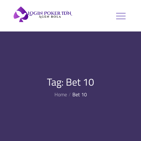
Skip
to
Login Poker
Agen Bola
content
IDN
Tag:
Bet 10
Home
Bet 10