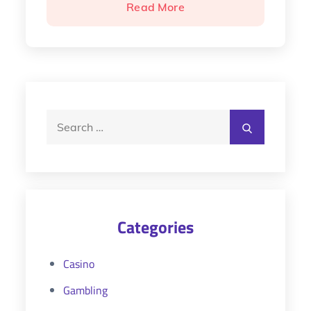
Gaining
Read More
On
Your
Online
Casino
And
Affiliate
Search
Search
Program
for:
Categories
Casino
Gambling