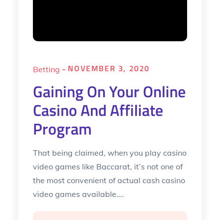
NOVEMBER 3, 2020
Posted
Betting
on
Gaining On Your Online
Casino And Affiliate
Program
That being claimed, when you play casino
video games like Baccarat, it’s not one of
the most convenient of actual cash casino
video games available.…