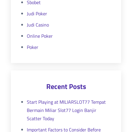
Sbobet
Judi Poker
Judi Casino
Online Poker
Poker
Recent Posts
Start Playing at MILIARSLOT77 Tempat
Bermain Miliar Slot77 Login Banjir
Scatter Today
Important Factors to Consider Before