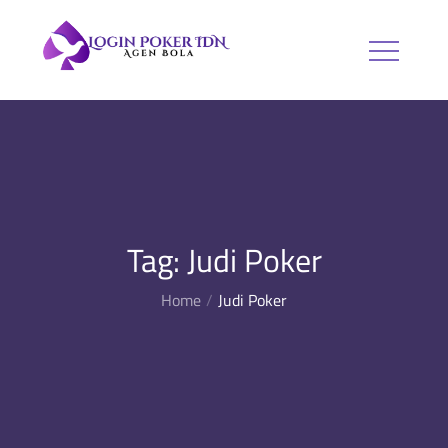
Skip
to
Login Poker
Agen Bola
content
IDN
Tag:
Judi Poker
Home
Judi Poker