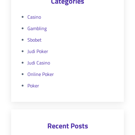
Categories
Casino
Gambling
Sbobet
Judi Poker
Judi Casino
Online Poker
Poker
Recent Posts