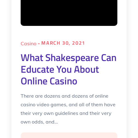
MARCH 30, 2021
Posted
Casino
on
What Shakespeare Can
Educate You About
Online Casino
There are dozens and dozens of online
casino video games, and all of them have
their very own guidelines and their very
own odds, and…