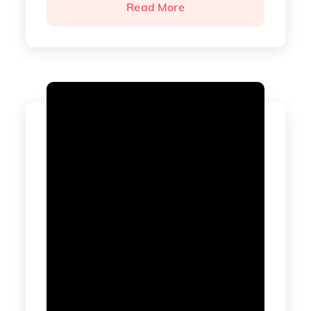
What
Read More
Shakespeare
Can
Educate
You
About
Online
Casino