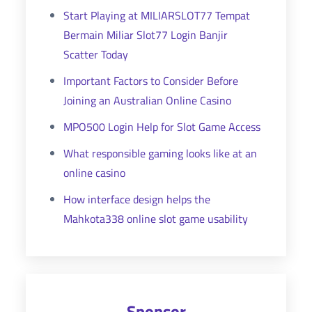
Start Playing at MILIARSLOT77 Tempat
Bermain Miliar Slot77 Login Banjir
Scatter Today
Important Factors to Consider Before
Joining an Australian Online Casino
MPO500 Login Help for Slot Game Access
What responsible gaming looks like at an
online casino
How interface design helps the
Mahkota338 online slot game usability
Sponsor