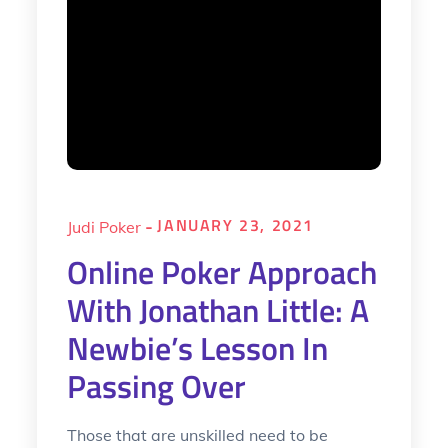
JANUARY 23, 2021
Posted
Judi Poker
on
Online Poker Approach
With Jonathan Little: A
Newbie’s Lesson In
Passing Over
Those that are unskilled need to be