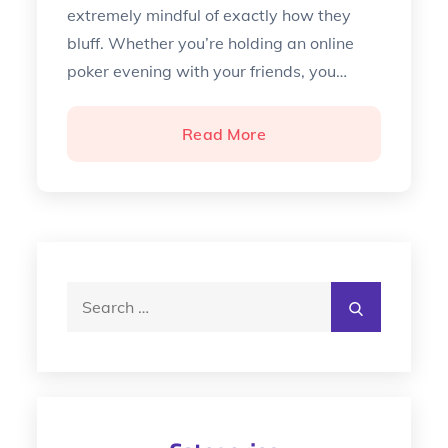
extremely mindful of exactly how they
bluff. Whether you’re holding an online
poker evening with your friends, you…
Online
Read More
Poker
Approach
With
Jonathan
Little:
A
Search
Search
Newbie’s
for:
Lesson
In
Passing
Over