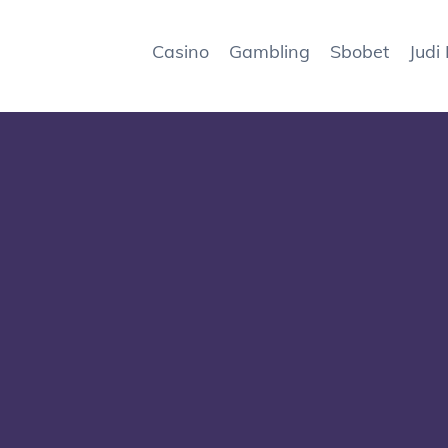
Casino
Gambling
Sbobet
Judi
oker IDN