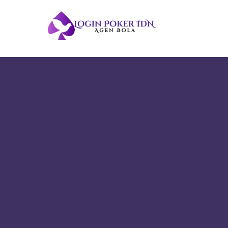
Skip
to
Login P
content
Agen Bola