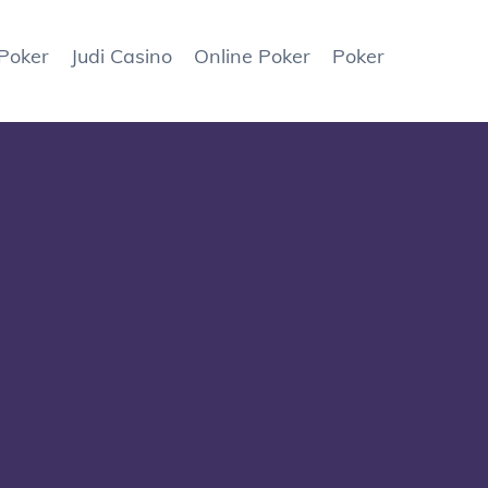
 Poker
Judi Casino
Online Poker
Poker