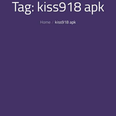
Tag:
kiss918 apk
Home
kiss918 apk