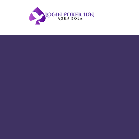
Skip
to
Login P
content
Agen Bola