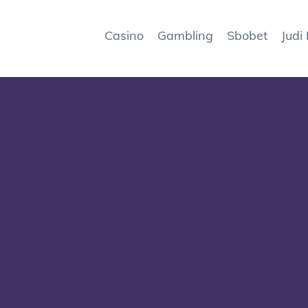
Casino
Gambling
Sbobet
Judi
oker IDN