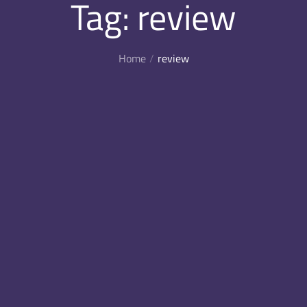
Tag:
review
Home
review