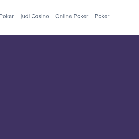
 Poker
Judi Casino
Online Poker
Poker