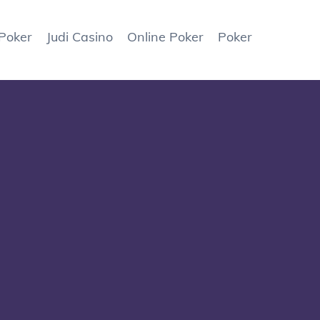
 Poker
Judi Casino
Online Poker
Poker