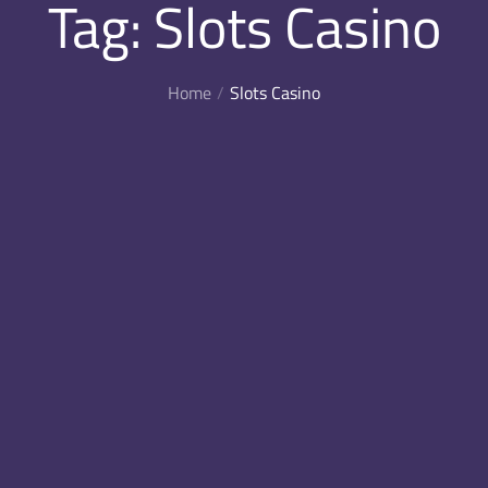
Tag:
Slots Casino
Home
Slots Casino