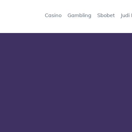
Casino
Gambling
Sbobet
Judi
oker IDN