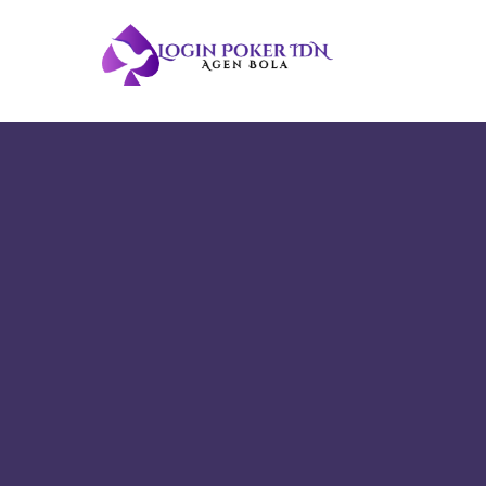
Skip
to
Login P
content
Agen Bola