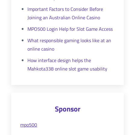
Important Factors to Consider Before
Joining an Australian Online Casino
MPO500 Login Help for Slot Game Access
What responsible gaming looks like at an
online casino
How interface design helps the
Mahkota338 online slot game usability
Sponsor
mpo500