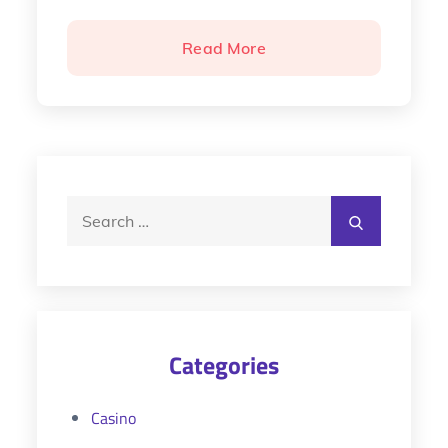
Real
Read More
Money
Online
Gambling
One
Query
You
Search
Search
Don’t
for:
Need
to
Ask
Anymore
Categories
Casino