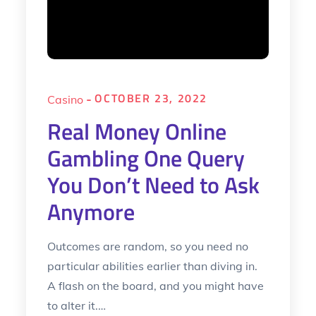
OCTOBER 23, 2022
Posted
Casino
on
Real Money Online
Gambling One Query
You Don’t Need to Ask
Anymore
Outcomes are random, so you need no
particular abilities earlier than diving in.
A flash on the board, and you might have
to alter it.…