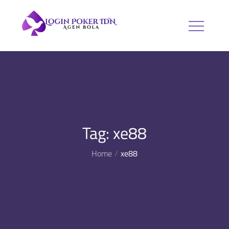
Skip
to
Login Poker
Agen Bola
content
IDN
Tag:
xe88
Home
xe88