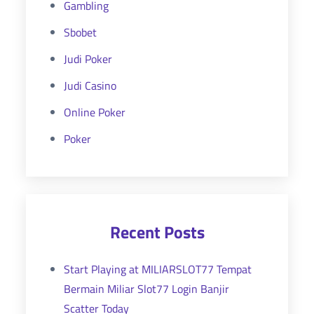
Gambling
Sbobet
Judi Poker
Judi Casino
Online Poker
Poker
Recent Posts
Start Playing at MILIARSLOT77 Tempat
Bermain Miliar Slot77 Login Banjir
Scatter Today