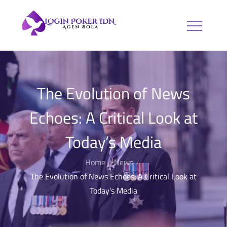
Skip
to
Login Poker
Agen Bola
content
IDN
The Evolution of News
Echoes: A Critical Look at
Today’s Media
Home
News
The Evolution of News Echoes: A Critical Look at
Today’s Media