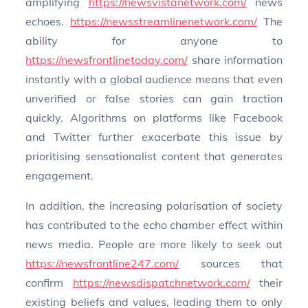
amplifying
https://newsvistanetwork.com/
news
echoes.
https://newsstreamlinenetwork.com/
The
ability for anyone to
https://newsfrontlinetoday.com/
share information
instantly with a global audience means that even
unverified or false stories can gain traction
quickly. Algorithms on platforms like Facebook
and Twitter further exacerbate this issue by
prioritising sensationalist content that generates
engagement.
In addition, the increasing polarisation of society
has contributed to the echo chamber effect within
news media. People are more likely to seek out
https://newsfrontline247.com/
sources that
confirm
https://newsdispatchnetwork.com/
their
existing beliefs and values, leading them to only