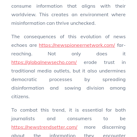
consume information that aligns with their
worldview. This creates an environment where
misinformation can thrive unchecked.
The consequences of this evolution of news
echoes are
https://newspioneernetwork.com/
far-
reaching. Not only does it
https://globalnewsecho.com/
erode trust in
traditional media outlets, but it also undermines
democratic processes by spreading
disinformation and sowing division among
citizens.
To combat this trend, it is essential for both
journalists and consumers to be
https://newstrendsetter.com/
more discerning
about the information they encounter