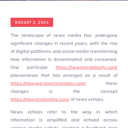
Posted
AUGUST 2, 2024
on
The landscape of news media has undergone
significant changes in recent years, with the rise
of digital platforms and social media transforming
how information is disseminated and consumed.
One particular
https://newsheralddaily.com/
phenomenon that has emerged as a result of
https://newsperspectivetoday.com/
these
changes is the concept
https://newstrailonline.com/
of news echoes.
News echoes refer to the way in which
information is amplified and echoed across
various media outlets, creating a feedback loop