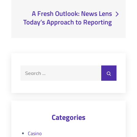
A Fresh Outlook: News Lens
Today’s Approach to Reporting
Search
Search
for:
Categories
Casino