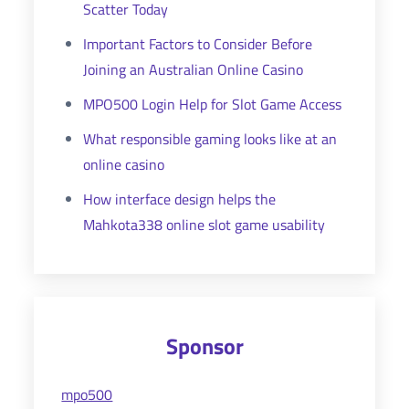
Scatter Today
Important Factors to Consider Before
Joining an Australian Online Casino
MPO500 Login Help for Slot Game Access
What responsible gaming looks like at an
online casino
How interface design helps the
Mahkota338 online slot game usability
Sponsor
mpo500