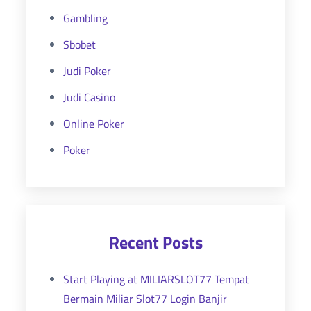
Gambling
Sbobet
Judi Poker
Judi Casino
Online Poker
Poker
Recent Posts
Start Playing at MILIARSLOT77 Tempat
Bermain Miliar Slot77 Login Banjir