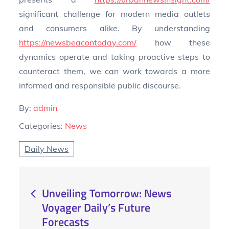
significant challenge for modern media outlets
and consumers alike. By understanding
https://newsbeacontoday.com/
how these
dynamics operate and taking proactive steps to
counteract them, we can work towards a more
informed and responsible public discourse.
By:
admin
Categories:
News
Daily News
Post
Unveiling Tomorrow: News
Voyager Daily’s Future
navigation
Forecasts