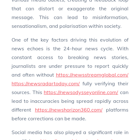
that can distort or exaggerate the original
message. This can lead to misinformation,
sensationalism, and polarisation within society.
One of the key factors driving this evolution of
news echoes is the 24-hour news cycle. With
constant access to breaking news stories,
journalists are under pressure to report quickly
and often without
https://newsstreamglobal.com/
https://newsradartoday.com/
fully verifying their
sources. This
https://newsodysseyonline.com/
can
lead to inaccuracies being spread rapidly across
different
https://newshorizon360.com/
platforms
before corrections can be made.
Social media has also played a significant role in