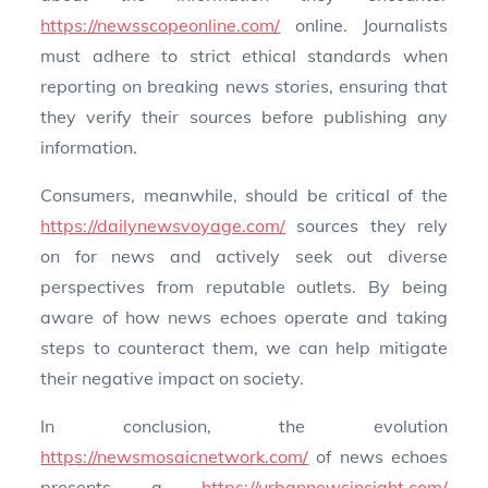
https://newsscopeonline.com/
online. Journalists
must adhere to strict ethical standards when
reporting on breaking news stories, ensuring that
they verify their sources before publishing any
information.
Consumers, meanwhile, should be critical of the
https://dailynewsvoyage.com/
sources they rely
on for news and actively seek out diverse
perspectives from reputable outlets. By being
aware of how news echoes operate and taking
steps to counteract them, we can help mitigate
their negative impact on society.
In conclusion, the evolution
https://newsmosaicnetwork.com/
of news echoes
presents a
https://urbannewsinsight.com/