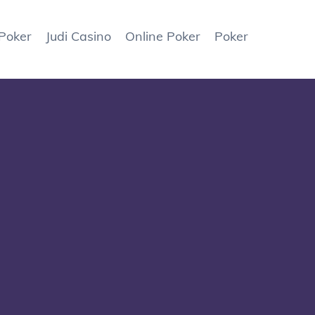
 Poker
Judi Casino
Online Poker
Poker