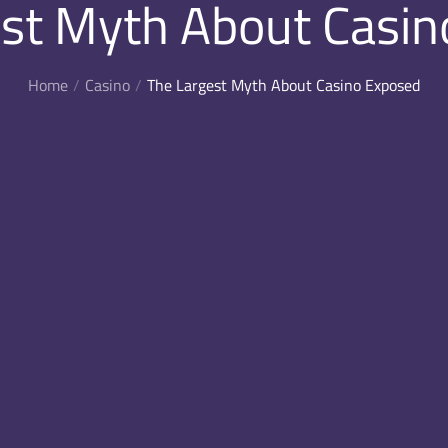
st Myth About Casi
Home
Casino
The Largest Myth About Casino Exposed