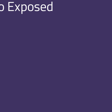
no Exposed