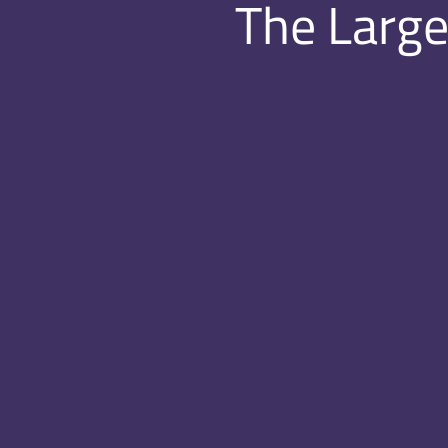
The Large