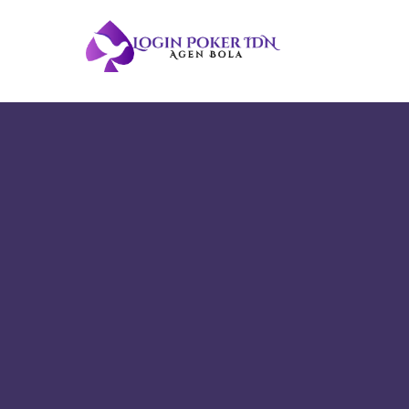
Skip
to
Login P
content
Agen Bola