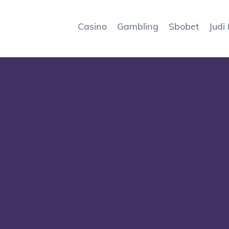
Casino
Gambling
Sbobet
Judi
oker IDN