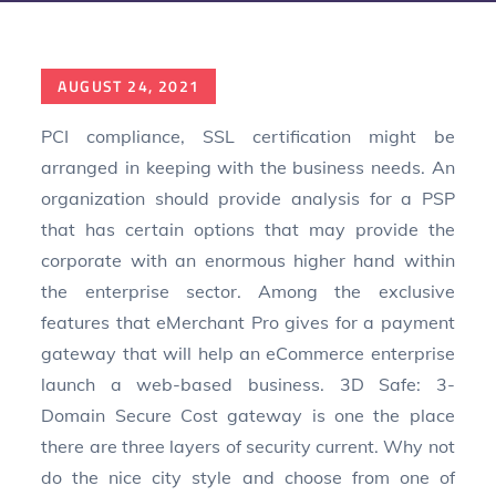
Posted
AUGUST 24, 2021
on
PCI compliance, SSL certification might be
arranged in keeping with the business needs. An
organization should provide analysis for a PSP
that has certain options that may provide the
corporate with an enormous higher hand within
the enterprise sector. Among the exclusive
features that eMerchant Pro gives for a payment
gateway that will help an eCommerce enterprise
launch a web-based business. 3D Safe: 3-
Domain Secure Cost gateway is one the place
there are three layers of security current. Why not
do the nice city style and choose from one of