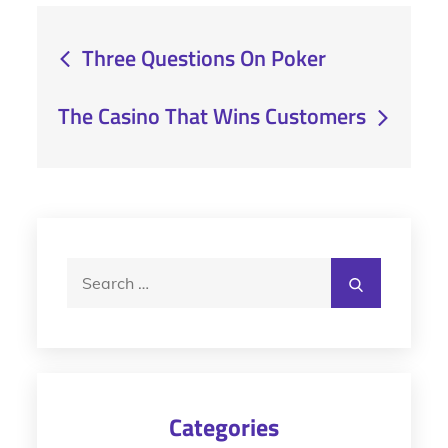
Post
Three Questions On Poker
navigation
The Casino That Wins Customers
Search
Search
for:
Categories