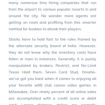
many numerous limo hiring companies that run
from the airport to various popular resorts in and
around the city. No wonder more agents are
getting on room and profiting from this smarter
method for bookies to ebook their players.
Stocks have to hold fast to the rules framed by
the alternate security board of India. However,
they do not know why the inventory costs have
fallen or risen in instances. Generally, it is purely
manipulated by brokers. Restrict, and No-Limit
Texas Hold them, Seven Card Stud, Omaha-
we’ve got you lined when it comes to enjoying all
your favorite w88 club casino video games in
Milwaukee. Over ninety percent of all online sales
are accomplished with a credit score or debit
card. Longer distance strikes are normally