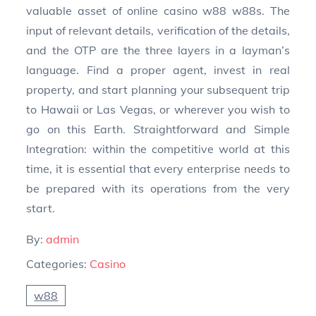
valuable asset of online casino w88 w88s. The
input of relevant details, verification of the details,
and the OTP are the three layers in a layman’s
language. Find a proper agent, invest in real
property, and start planning your subsequent trip
to Hawaii or Las Vegas, or wherever you wish to
go on this Earth. Straightforward and Simple
Integration: within the competitive world at this
time, it is essential that every enterprise needs to
be prepared with its operations from the very
start.
By:
admin
Categories:
Casino
w88