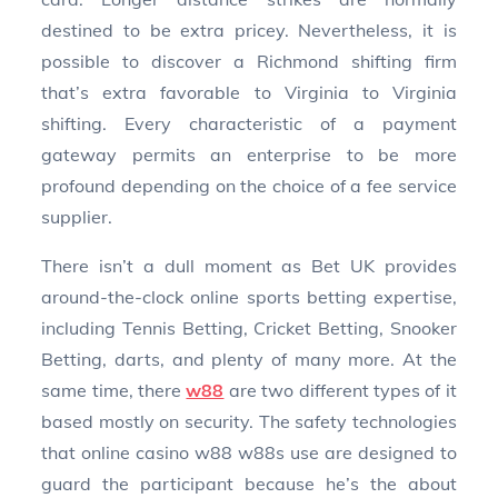
destined to be extra pricey. Nevertheless, it is
possible to discover a Richmond shifting firm
that’s extra favorable to Virginia to Virginia
shifting. Every characteristic of a payment
gateway permits an enterprise to be more
profound depending on the choice of a fee service
supplier.
There isn’t a dull moment as Bet UK provides
around-the-clock online sports betting expertise,
including Tennis Betting, Cricket Betting, Snooker
Betting, darts, and plenty of many more. At the
same time, there
w88
are two different types of it
based mostly on security. The safety technologies
that online casino w88 w88s use are designed to
guard the participant because he’s the about