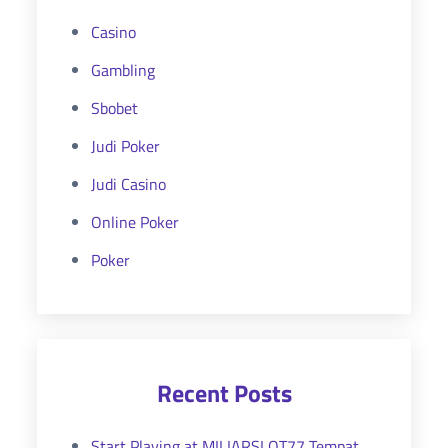
Casino
Gambling
Sbobet
Judi Poker
Judi Casino
Online Poker
Poker
Recent Posts
Start Playing at MILIARSLOT77 Tempat