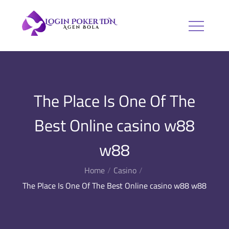
Skip
to
Login Poker
Agen Bola
content
IDN
The Place Is One Of The
Best Online casino w88
w88
Home
Casino
The Place Is One Of The Best Online casino w88 w88