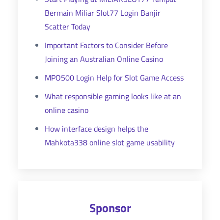
Bermain Miliar Slot77 Login Banjir
Scatter Today
Important Factors to Consider Before
Joining an Australian Online Casino
MPO500 Login Help for Slot Game Access
What responsible gaming looks like at an
online casino
How interface design helps the
Mahkota338 online slot game usability
Sponsor