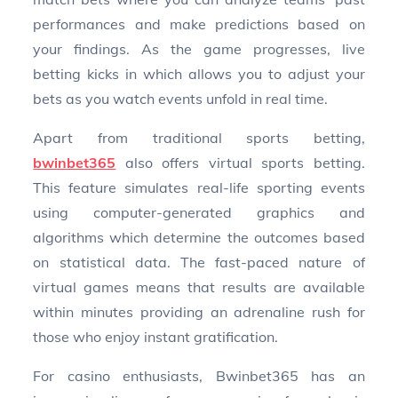
performances and make predictions based on
your findings. As the game progresses, live
betting kicks in which allows you to adjust your
bets as you watch events unfold in real time.
Apart from traditional sports betting,
bwinbet365
also offers virtual sports betting.
This feature simulates real-life sporting events
using computer-generated graphics and
algorithms which determine the outcomes based
on statistical data. The fast-paced nature of
virtual games means that results are available
within minutes providing an adrenaline rush for
those who enjoy instant gratification.
For casino enthusiasts, Bwinbet365 has an