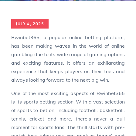
Posted
JULY 4, 2025
on
Bwinbet365, a popular online betting platform,
has been making waves in the world of online
gambling due to its wide range of gaming options
and exciting features. It offers an exhilarating
experience that keeps players on their toes and
always looking forward to the next big win.
One of the most exciting aspects of Bwinbet365
is its sports betting section. With a vast selection
of sports to bet on, including football, basketball,
tennis, cricket and more, there’s never a dull
moment for sports fans. The thrill starts with pre-
match bets where you can analyze teams’ past