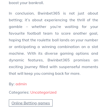
boost your bankroll.
In conclusion, Bwinbet365 is not just about
betting; it’s about experiencing the thrill of the
gamble – whether you’re waiting for your
favourite football team to score another goal,
hoping that the roulette ball lands on your number
or anticipating a winning combination on a slot
machine. With its diverse gaming options and
dynamic features, Bwinbet365 promises an
exciting journey filled with suspenseful moments
that will keep you coming back for more.
By:
admin
Categories:
Uncategorized
Online Betting games