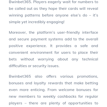
Bwinbet365. Players eagerly wait for numbers to
be called out as they hope their cards will reveal
winning patterns before anyone else’s do – it’s
simple yet incredibly engaging!
Moreover, the platform’s user-friendly interface
and secure payment systems add to the overall
positive experience. It provides a safe and
convenient environment for users to place their
bets without worrying about any technical
difficulties or security issues.
Bwinbet365 also offers various promotions,
bonuses and loyalty rewards that make betting
even more enticing. From welcome bonuses for
new members to weekly cashbacks for regular
players – there are plenty of opportunities to