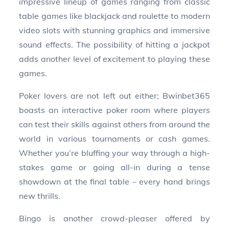
impressive lineup of games ranging from classic
table games like blackjack and roulette to modern
video slots with stunning graphics and immersive
sound effects. The possibility of hitting a jackpot
adds another level of excitement to playing these
games.
Poker lovers are not left out either; Bwinbet365
boasts an interactive poker room where players
can test their skills against others from around the
world in various tournaments or cash games.
Whether you’re bluffing your way through a high-
stakes game or going all-in during a tense
showdown at the final table – every hand brings
new thrills.
Bingo is another crowd-pleaser offered by