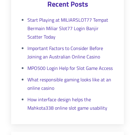
Recent Posts
Start Playing at MILIARSLOT77 Tempat
Bermain Miliar Slot77 Login Banjir
Scatter Today
Important Factors to Consider Before
Joining an Australian Online Casino
MPO500 Login Help for Slot Game Access
What responsible gaming looks like at an
online casino
How interface design helps the
Mahkota338 online slot game usability