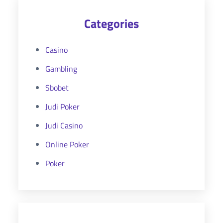
Categories
Casino
Gambling
Sbobet
Judi Poker
Judi Casino
Online Poker
Poker