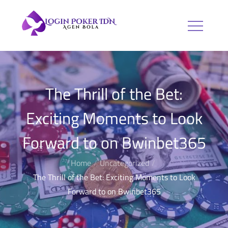
Skip
to
Login Poker
Agen Bola
content
IDN
The Thrill of the Bet:
Exciting Moments to Look
Forward to on Bwinbet365
Home
Uncategorized
The Thrill of the Bet: Exciting Moments to Look
Forward to on Bwinbet365