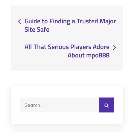
Post
Guide to Finding a Trusted Major
Site Safe
navigation
All That Serious Players Adore
About mpo888
Search
Search
for: