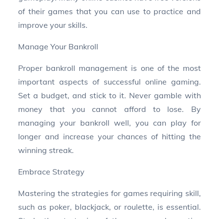
of their games that you can use to practice and
improve your skills.
Manage Your Bankroll
Proper bankroll management is one of the most
important aspects of successful online gaming.
Set a budget, and stick to it. Never gamble with
money that you cannot afford to lose. By
managing your bankroll well, you can play for
longer and increase your chances of hitting the
winning streak.
Embrace Strategy
Mastering the strategies for games requiring skill,
such as poker, blackjack, or roulette, is essential.