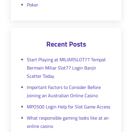
Poker
Recent Posts
Start Playing at MILIARSLOT77 Tempat
Bermain Miliar Slot77 Login Banjir
Scatter Today
Important Factors to Consider Before
Joining an Australian Online Casino
MPO500 Login Help for Slot Game Access
What responsible gaming looks like at an
online casino