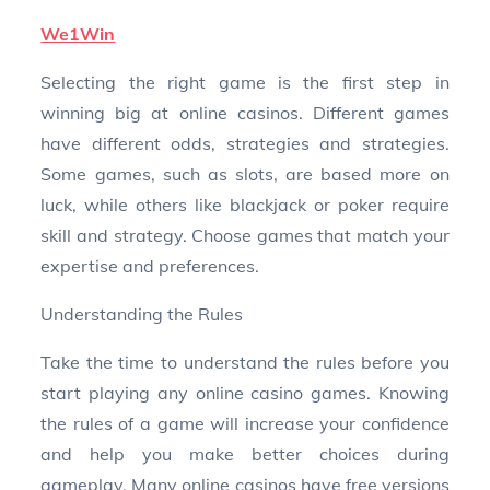
We1Win
Selecting the right game is the first step in
winning big at online casinos. Different games
have different odds, strategies and strategies.
Some games, such as slots, are based more on
luck, while others like blackjack or poker require
skill and strategy. Choose games that match your
expertise and preferences.
Understanding the Rules
Take the time to understand the rules before you
start playing any online casino games. Knowing
the rules of a game will increase your confidence
and help you make better choices during
gameplay. Many online casinos have free versions