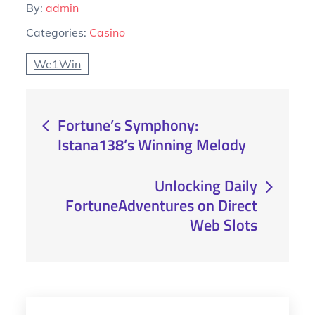
By:
admin
Categories:
Casino
We1Win
Post
Fortune’s Symphony:
Istana138’s Winning Melody
navigation
Unlocking Daily
FortuneAdventures on Direct
Web Slots