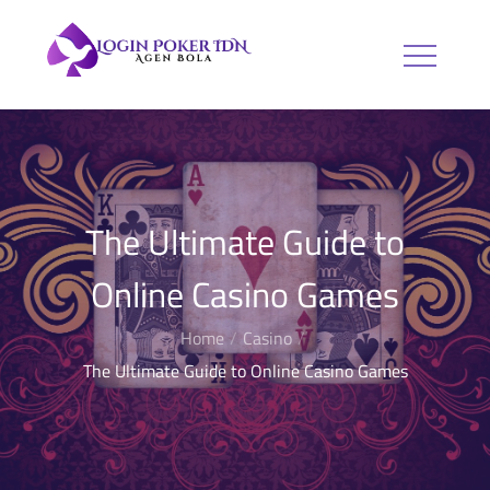
Skip
to
Login Poker
Agen Bola
content
IDN
The Ultimate Guide to
Online Casino Games
Home
Casino
The Ultimate Guide to Online Casino Games