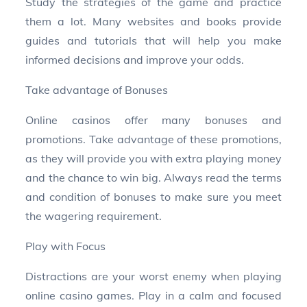
Study the strategies of the game and practice
them a lot. Many websites and books provide
guides and tutorials that will help you make
informed decisions and improve your odds.
Take advantage of Bonuses
Online casinos offer many bonuses and
promotions. Take advantage of these promotions,
as they will provide you with extra playing money
and the chance to win big. Always read the terms
and condition of bonuses to make sure you meet
the wagering requirement.
Play with Focus
Distractions are your worst enemy when playing
online casino games. Play in a calm and focused