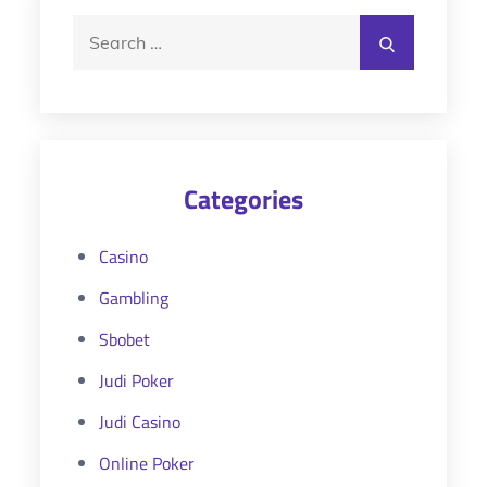
Search
Search
for:
Categories
Casino
Gambling
Sbobet
Judi Poker
Judi Casino
Online Poker