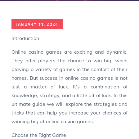
Posted
JANUARY 11, 2024
on
Introduction
Online casino games are exciting and dynamic.
They offer players the chance to win big, while
playing a variety of games in the comfort of their
homes. But success in online casino games is not
just a matter of luck. It’s a combination of
knowledge, strategy, and a little bit of luck. In this
ultimate guide we will explore the strategies and
tricks that can help you increase your chances of
winning big at online casino games.
Choose the Right Game