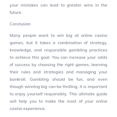
your mistakes can lead to greater wins in the
future.
Conclusion
Many people want to win big at online casino
games, but it takes a combination of strategy,
knowledge, and responsible gambling practices
to achieve this goal. You can increase your odds
of success by choosing the right games, learning
their rules and strategies and managing your
bankroll. Gambling should be fun, and even
though winning big can be thrilling, it is important
to enjoy yourself responsibly. This ultimate guide
will help you to make the most of your online
casino experience.