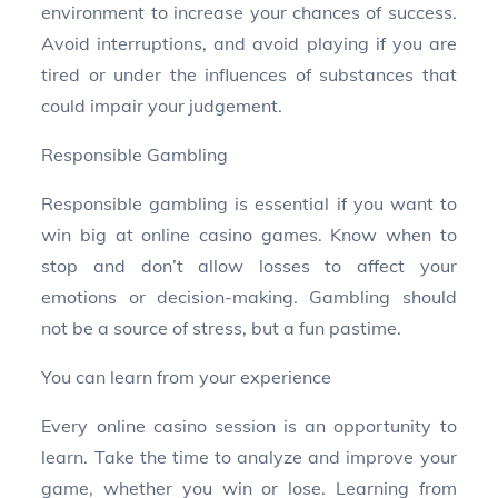
environment to increase your chances of success.
Avoid interruptions, and avoid playing if you are
tired or under the influences of substances that
could impair your judgement.
Responsible Gambling
Responsible gambling is essential if you want to
win big at online casino games. Know when to
stop and don’t allow losses to affect your
emotions or decision-making. Gambling should
not be a source of stress, but a fun pastime.
You can learn from your experience
Every online casino session is an opportunity to
learn. Take the time to analyze and improve your
game, whether you win or lose. Learning from