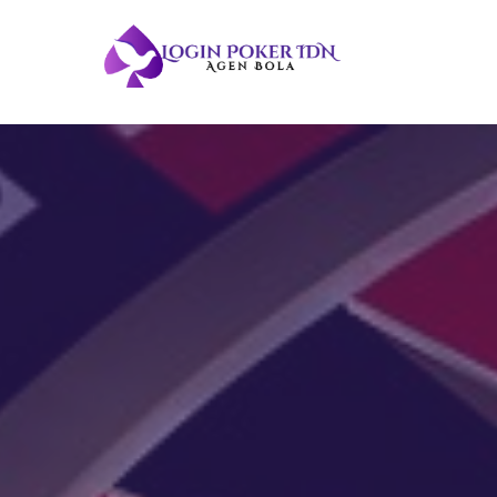
Skip
to
Login P
content
Agen Bola