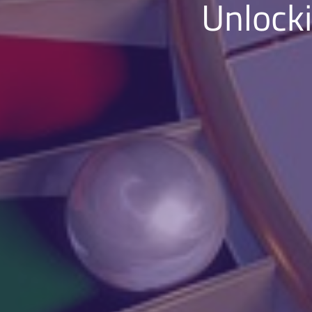
Unlocki