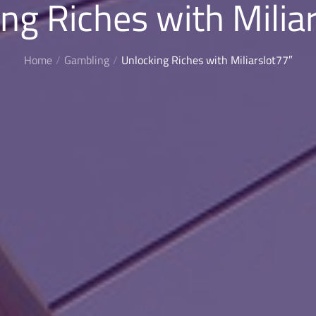
ng Riches with Milia
Home
Gambling
Unlocking Riches with Miliarslot77″