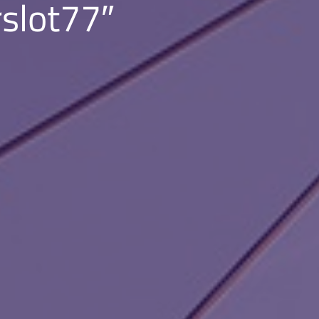
rslot77″