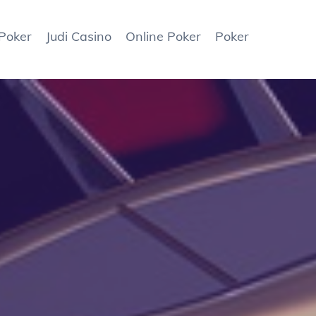
 Poker
Judi Casino
Online Poker
Poker