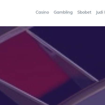
Casino
Gambling
Sbobet
Judi
oker IDN