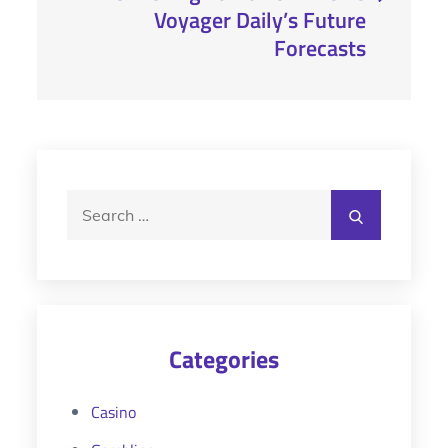
Voyager Daily’s Future
Forecasts
Search
Search
for:
Categories
Casino