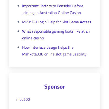
Important Factors to Consider Before
Joining an Australian Online Casino
MPO500 Login Help for Slot Game Access
What responsible gaming looks like at an
online casino
How interface design helps the
Mahkota338 online slot game usability
Sponsor
mpo500