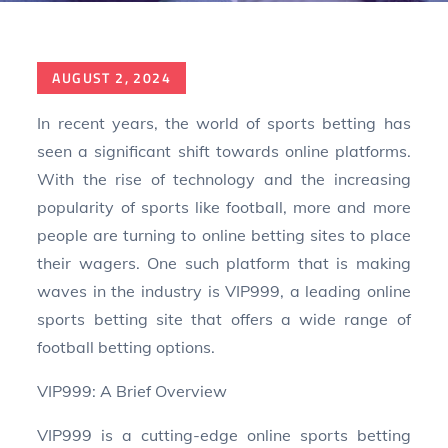
Posted
AUGUST 2, 2024
on
In recent years, the world of sports betting has
seen a significant shift towards online platforms.
With the rise of technology and the increasing
popularity of sports like football, more and more
people are turning to online betting sites to place
their wagers. One such platform that is making
waves in the industry is VIP999, a leading online
sports betting site that offers a wide range of
football betting options.
VIP999: A Brief Overview
VIP999 is a cutting-edge online sports betting