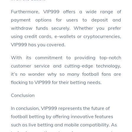
Furthermore, VIP999 offers a wide range of
payment options for users to deposit and
withdraw funds securely. Whether you prefer
using credit cards, e-wallets or cryptocurrencies,
VIP999 has you covered.
With its commitment to providing top-notch
customer service and cutting-edge technology,
it’s no wonder why so many football fans are
flocking to VIP999 for their betting needs.
Conclusion
In conclusion, VIP999 represents the future of
football betting by offering innovative features
such as live betting and mobile compatibility. As