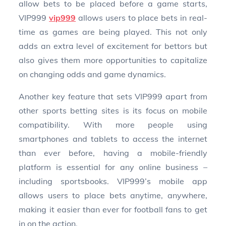
allow bets to be placed before a game starts,
VIP999
vip999
allows users to place bets in real-
time as games are being played. This not only
adds an extra level of excitement for bettors but
also gives them more opportunities to capitalize
on changing odds and game dynamics.
Another key feature that sets VIP999 apart from
other sports betting sites is its focus on mobile
compatibility. With more people using
smartphones and tablets to access the internet
than ever before, having a mobile-friendly
platform is essential for any online business –
including sportsbooks. VIP999’s mobile app
allows users to place bets anytime, anywhere,
making it easier than ever for football fans to get
in on the action.