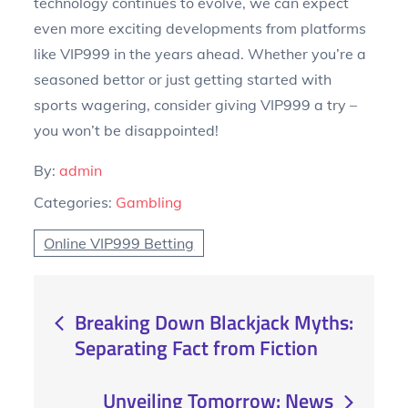
technology continues to evolve, we can expect
even more exciting developments from platforms
like VIP999 in the years ahead. Whether you’re a
seasoned bettor or just getting started with
sports wagering, consider giving VIP999 a try –
you won’t be disappointed!
By:
admin
Categories:
Gambling
Online VIP999 Betting
Post
Breaking Down Blackjack Myths:
Separating Fact from Fiction
navigation
Unveiling Tomorrow: News