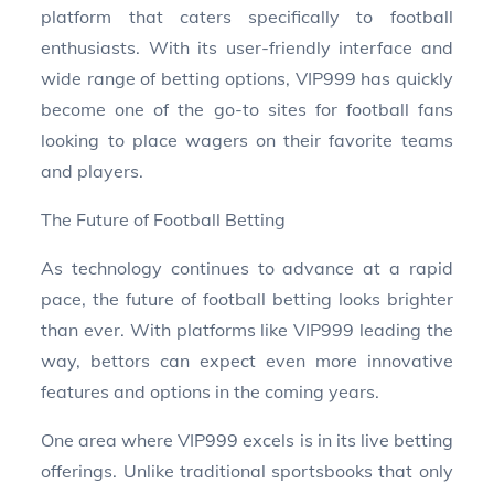
platform that caters specifically to football
enthusiasts. With its user-friendly interface and
wide range of betting options, VIP999 has quickly
become one of the go-to sites for football fans
looking to place wagers on their favorite teams
and players.
The Future of Football Betting
As technology continues to advance at a rapid
pace, the future of football betting looks brighter
than ever. With platforms like VIP999 leading the
way, bettors can expect even more innovative
features and options in the coming years.
One area where VIP999 excels is in its live betting
offerings. Unlike traditional sportsbooks that only