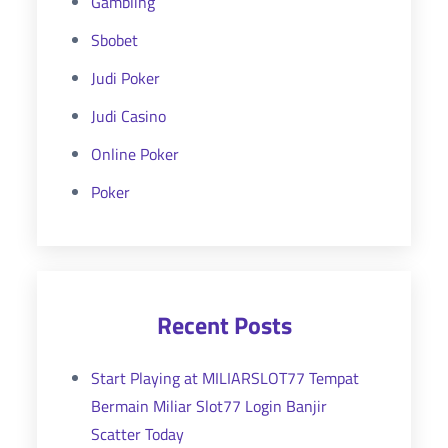
Gambling
Sbobet
Judi Poker
Judi Casino
Online Poker
Poker
Recent Posts
Start Playing at MILIARSLOT77 Tempat
Bermain Miliar Slot77 Login Banjir
Scatter Today