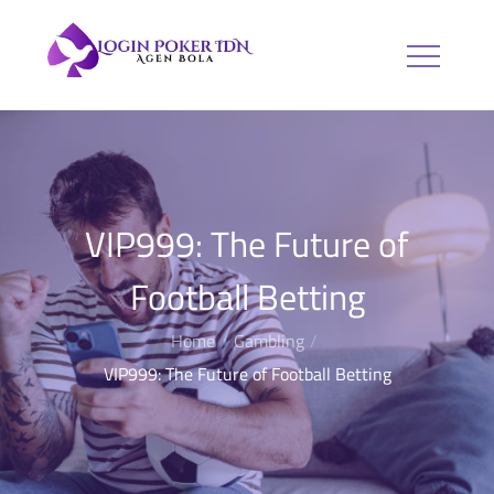
Skip
to
Login Poker
Agen Bola
content
IDN
VIP999: The Future of
Football Betting
Home
Gambling
VIP999: The Future of Football Betting