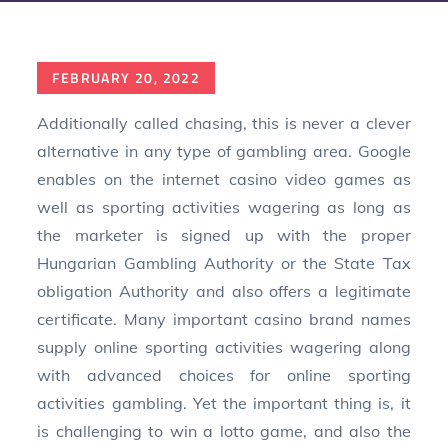
Posted
FEBRUARY 20, 2022
on
Additionally called chasing, this is never a clever
alternative in any type of gambling area. Google
enables on the internet casino video games as
well as sporting activities wagering as long as
the marketer is signed up with the proper
Hungarian Gambling Authority or the State Tax
obligation Authority and also offers a legitimate
certificate. Many important casino brand names
supply online sporting activities wagering along
with advanced choices for online sporting
activities gambling. Yet the important thing is, it
is challenging to win a lotto game, and also the