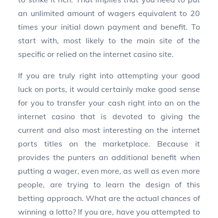
an unlimited amount of wagers equivalent to 20
times your initial down payment and benefit. To
start with, most likely to the main site of the
specific or relied on the internet casino site.
If you are truly right into attempting your good
luck on ports, it would certainly make good sense
for you to transfer your cash right into an on the
internet casino that is devoted to giving the
current and also most interesting on the internet
ports titles on the marketplace. Because it
provides the punters an additional benefit when
putting a wager, even more, as well as even more
people, are trying to learn the design of this
betting approach. What are the actual chances of
winning a lotto? If you are, have you attempted to