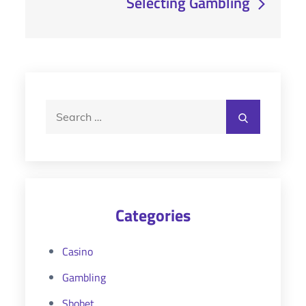
Selecting Gambling
Search
Search
for:
Categories
Casino
Gambling
Sbobet