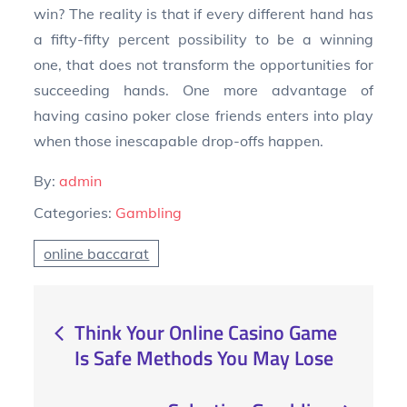
win? The reality is that if every different hand has
a fifty-fifty percent possibility to be a winning
one, that does not transform the opportunities for
succeeding hands. One more advantage of
having casino poker close friends enters into play
when those inescapable drop-offs happen.
By:
admin
Categories:
Gambling
online baccarat
Post
Think Your Online Casino Game
Is Safe Methods You May Lose
navigation