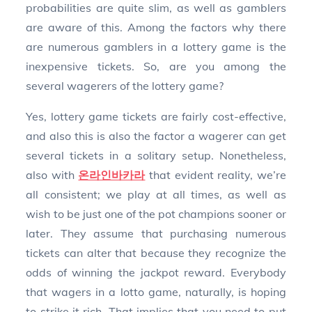
probabilities are quite slim, as well as gamblers
are aware of this. Among the factors why there
are numerous gamblers in a lottery game is the
inexpensive tickets. So, are you among the
several wagerers of the lottery game?
Yes, lottery game tickets are fairly cost-effective,
and also this is also the factor a wagerer can get
several tickets in a solitary setup. Nonetheless,
also with
온라인바카라
that evident reality, we’re
all consistent; we play at all times, as well as
wish to be just one of the pot champions sooner or
later. They assume that purchasing numerous
tickets can alter that because they recognize the
odds of winning the jackpot reward. Everybody
that wagers in a lotto game, naturally, is hoping
to strike it rich. That implies that you need to put