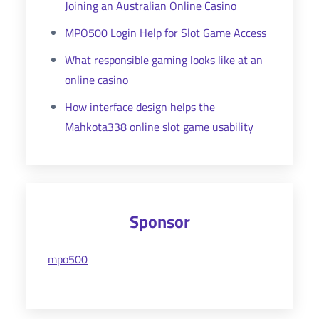
Joining an Australian Online Casino
MPO500 Login Help for Slot Game Access
What responsible gaming looks like at an
online casino
How interface design helps the
Mahkota338 online slot game usability
Sponsor
mpo500