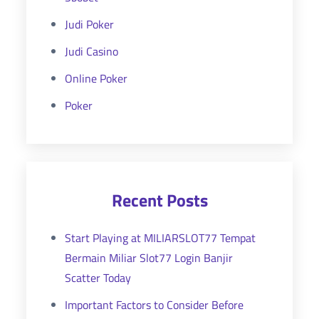
Judi Poker
Judi Casino
Online Poker
Poker
Recent Posts
Start Playing at MILIARSLOT77 Tempat
Bermain Miliar Slot77 Login Banjir
Scatter Today
Important Factors to Consider Before