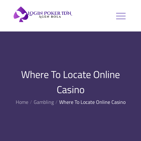
Skip
to
Login Poker
Agen Bola
content
IDN
Where To Locate Online
Casino
Home
Gambling
Where To Locate Online Casino