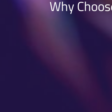
Why Choose