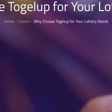
 Togelup for Your Lo
Home
Casino
Why Choose Togelup for Your Lottery Needs