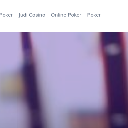
 Poker
Judi Casino
Online Poker
Poker