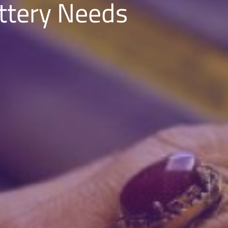
ttery Needs