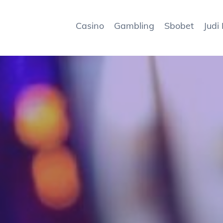
Casino
Gambling
Sbobet
Judi
oker IDN