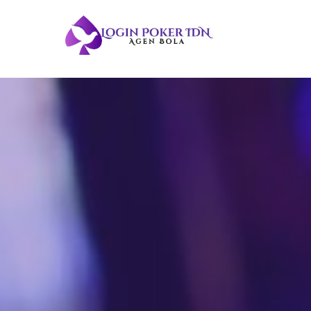
Skip
to
Login P
content
Agen Bola