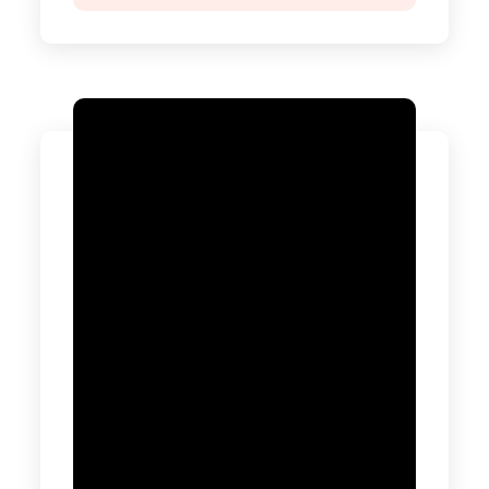
Your
Outcomes
At
Online
Casino
At
Half
The
Time