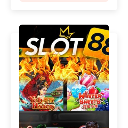
Casino
Statistics
And
Information