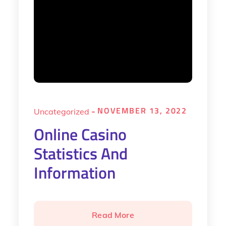
NOVEMBER 13, 2022
Posted
Uncategorized
on
Online Casino
Statistics And
Information
Online
Read More