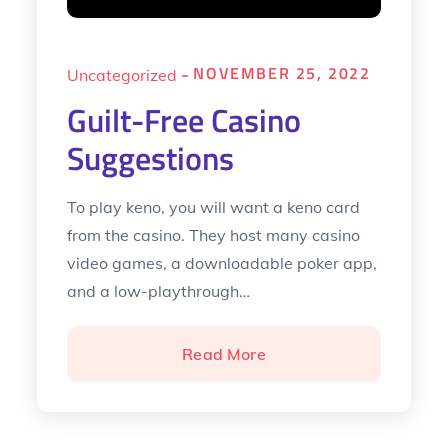
NOVEMBER 25, 2022
Posted
Uncategorized
on
Guilt-Free Casino
Suggestions
To play keno, you will want a keno card
from the casino. They host many casino
video games, a downloadable poker app,
and a low-playthrough…
Guilt-
Read More
Free
Casino
Suggestions