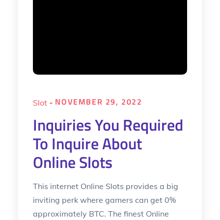
NOVEMBER 29, 2022
Posted
Slot
on
Inquiries You Required
To Inquire About
Online Slots
This internet Online Slots provides a big
inviting perk where gamers can get 0%
approximately BTC. The finest Online