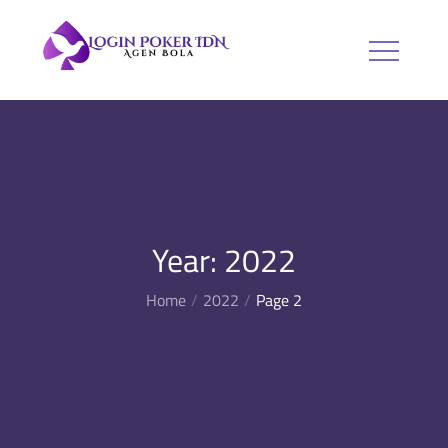
Skip
to
Login Poker
Agen Bola
content
IDN
Year:
2022
Home
2022
Page 2