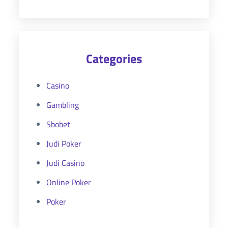
Categories
Casino
Gambling
Sbobet
Judi Poker
Judi Casino
Online Poker
Poker