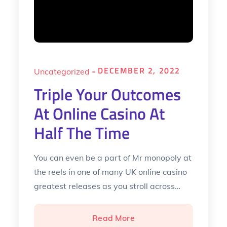
DECEMBER 2, 2022
Posted
Uncategorized
on
Triple Your Outcomes
At Online Casino At
Half The Time
You can even be a part of Mr monopoly at
the reels in one of many UK online casino
greatest releases as you stroll across…
Triple
Read More