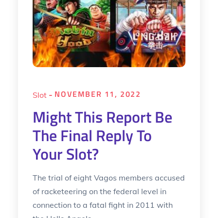
NOVEMBER 11, 2022
Posted
Slot
on
Might This Report Be
The Final Reply To
Your Slot?
The trial of eight Vagos members accused
of racketeering on the federal level in
connection to a fatal fight in 2011 with