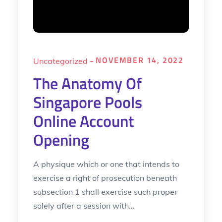
NOVEMBER 14, 2022
Posted
Uncategorized
on
The Anatomy Of
Singapore Pools
Online Account
Opening
A physique which or one that intends to
exercise a right of prosecution beneath
subsection 1 shall exercise such proper
solely after a session with…