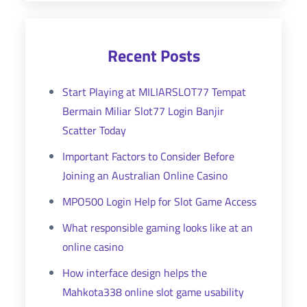
Recent Posts
Start Playing at MILIARSLOT77 Tempat
Bermain Miliar Slot77 Login Banjir
Scatter Today
Important Factors to Consider Before
Joining an Australian Online Casino
MPO500 Login Help for Slot Game Access
What responsible gaming looks like at an
online casino
How interface design helps the
Mahkota338 online slot game usability