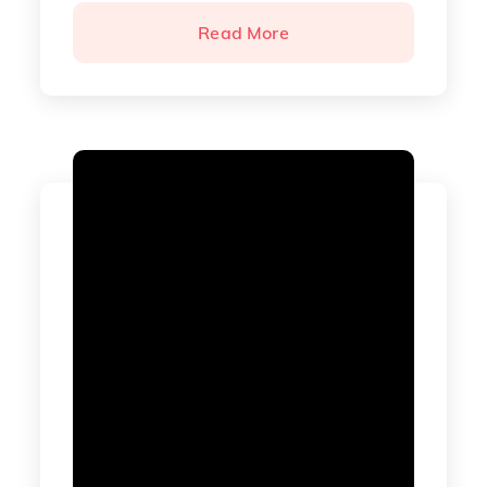
The
Read More
Anatomy
Of
Singapore
Pools
Online
Account
Opening