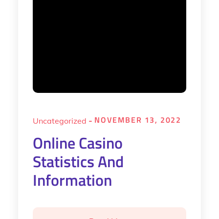
NOVEMBER 13, 2022
Posted
Uncategorized
on
Online Casino
Statistics And
Information