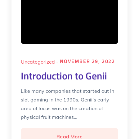
NOVEMBER 29, 2022
Posted
Uncategorized
on
Introduction to Genii
Like many companies that started out in
slot gaming in the 1990s, Genii’s early
area of focus was on the creation of
physical fruit machines…
Introduction
Read More