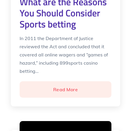
What are the Reasons
You Should Consider
Sports betting
In 2011 the Department of Justice
reviewed the Act and concluded that it
covered all online wagers and “games of
hazard,” including 899sports casino
betting…
What
Read More
are
the
Reasons
You
Should