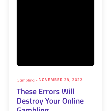
NOVEMBER 28, 2022
Posted
Gambling
on
These Errors Will
Destroy Your Online
Gambling