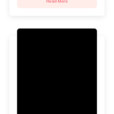
Online
Read More
Casino
Statistics
And
Information