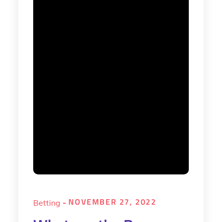
NOVEMBER 27, 2022
Posted
Betting
on