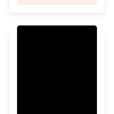
to
Genii