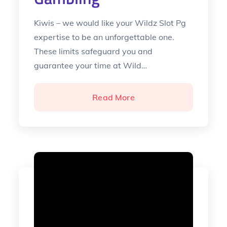
Kiwis – we would like your Wildz Slot Pg
expertise to be an unforgettable one.
These limits safeguard you and
guarantee your time at Wild…
These
Read More
Errors
Will
Destroy
Your
Online
Gambling