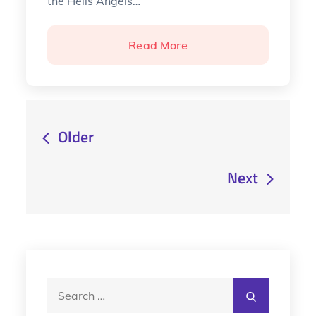
the Hells Angels…
Might
Read More
This
Report
Be
Posts
The
Older
Final
navigation
Reply
To
Next
Your
Slot?
Search
Search
for: