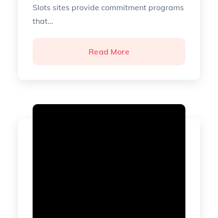
Slots sites provide commitment programs
that…
Inquiries
Read More
You
Required
To
Inquire
About
Online
Slots