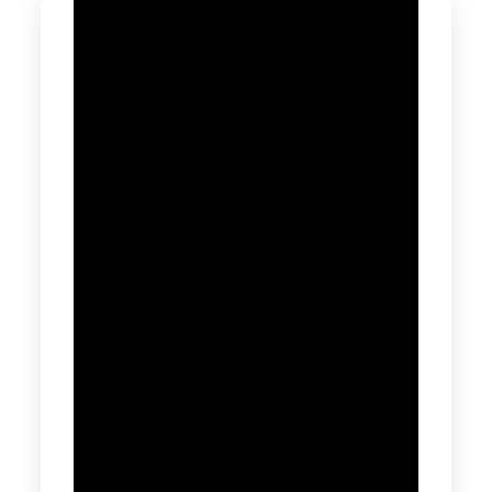
Consider
Sports
betting