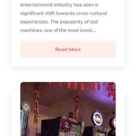
entertainment industry has seen a
significant shift towards cross-cultural
experiences. The popularity of slot
machines, one of the most iconic…
Global
Read More
Reel
Spins:
Navigating
Foreign
Slot
Machines