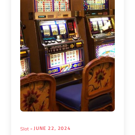
JUNE 22, 2024
Posted
Slot