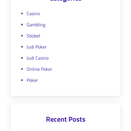
Casino
Gambling
Sbobet
Judi Poker
Judi Casino
Online Poker
Poker
Recent Posts