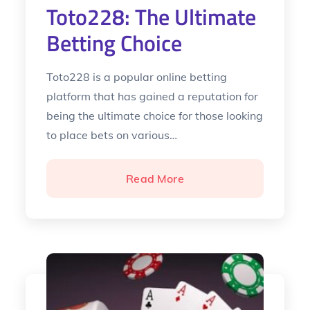
on
Toto228: The Ultimate
Betting Choice
Toto228 is a popular online betting
platform that has gained a reputation for
being the ultimate choice for those looking
to place bets on various…
Toto228:
Read More
The
Ultimate
Betting
Choice