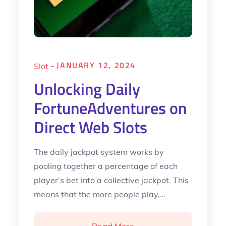
JANUARY 12, 2024
Posted
Slot
on
Unlocking Daily
FortuneAdventures on
Direct Web Slots
The daily jackpot system works by
pooling together a percentage of each
player’s bet into a collective jackpot. This
means that the more people play,…
Unlocking
Read More