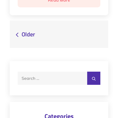
Daily
FortuneAdventures
on
Posts
Direct
Older
Web
navigation
Slots
Search
Search
for:
Categories