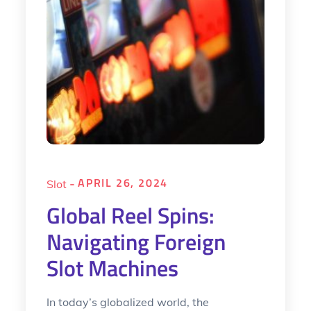
APRIL 26, 2024
Posted
Slot
on
Global Reel Spins:
Navigating Foreign
Slot Machines
In today’s globalized world, the