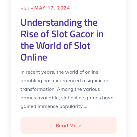
MAY 17, 2024
Posted
Slot
on
Understanding the
Rise of Slot Gacor in
the World of Slot
Online
In recent years, the world of online
gambling has experienced a significant
transformation. Among the various
games available, slot online games have
gained immense popularity.…
Understanding
Read More
the