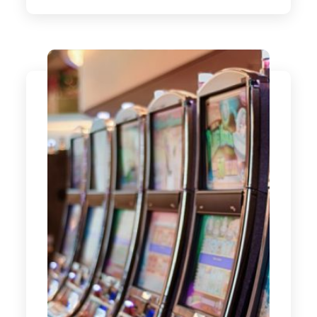
Rise
of
Slot
Gacor
in
the
World
of
Slot
Online