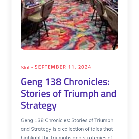
SEPTEMBER 11, 2024
Posted
Slot
on
Geng 138 Chronicles:
Stories of Triumph and
Strategy
Geng 138 Chronicles: Stories of Triumph
and Strategy is a collection of tales that
highlight the triumphs and strategies of