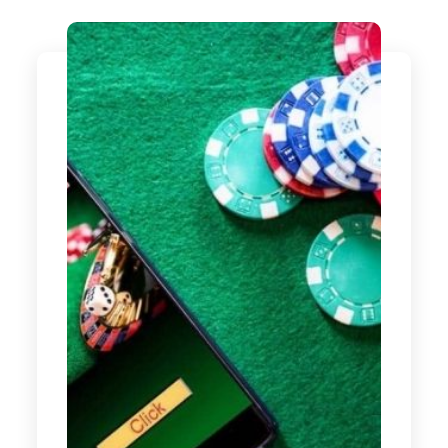
Online
Gambling
Websites