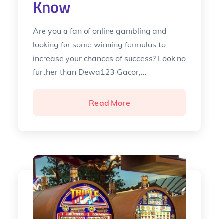
Know
Are you a fan of online gambling and
looking for some winning formulas to
increase your chances of success? Look no
further than Dewa123 Gacor,…
Secrets
Read More
of
Dewa123
Gacor
Winning
Formulas
You
Need
to
Know