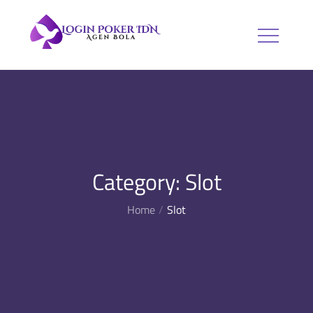
Skip
to
Login Poker
Agen Bola
content
IDN
Category:
Slot
Home
Slot