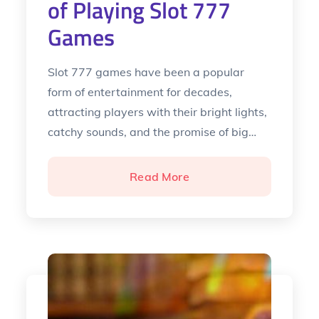
of Playing Slot 777
Games
Slot 777 games have been a popular
form of entertainment for decades,
attracting players with their bright lights,
catchy sounds, and the promise of big…
Unlocking
Read More
the
Secrets
of
Playing
Slot
777
Games