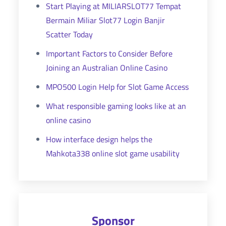
Start Playing at MILIARSLOT77 Tempat
Bermain Miliar Slot77 Login Banjir
Scatter Today
Important Factors to Consider Before
Joining an Australian Online Casino
MPO500 Login Help for Slot Game Access
What responsible gaming looks like at an
online casino
How interface design helps the
Mahkota338 online slot game usability
Sponsor