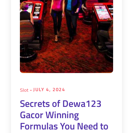
JULY 4, 2024
Posted
Slot
on
Secrets of Dewa123
Gacor Winning
Formulas You Need to