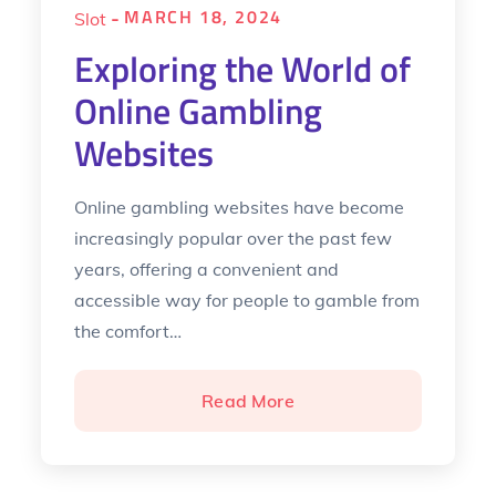
MARCH 18, 2024
Posted
Slot
on
Exploring the World of
Online Gambling
Websites
Online gambling websites have become
increasingly popular over the past few
years, offering a convenient and
accessible way for people to gamble from
the comfort…
Exploring
Read More
the
World
of