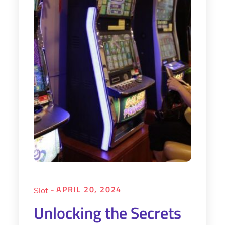
APRIL 20, 2024
Posted
Slot
on
Unlocking the Secrets