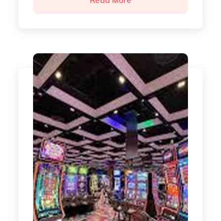
Login
Help
for
Slot
Game
Access