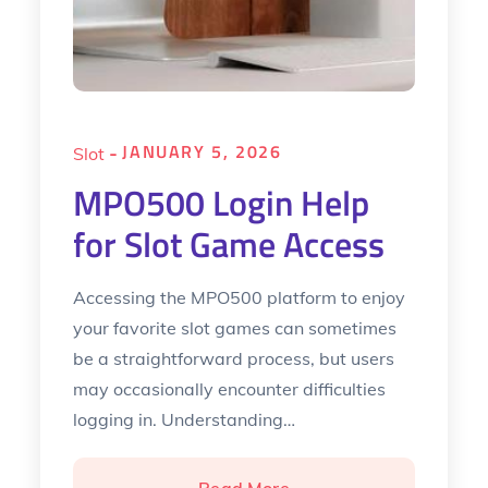
JANUARY 5, 2026
Posted
Slot
on
MPO500 Login Help
for Slot Game Access
Accessing the MPO500 platform to enjoy
your favorite slot games can sometimes
be a straightforward process, but users
may occasionally encounter difficulties
logging in. Understanding…
MPO500
Read More