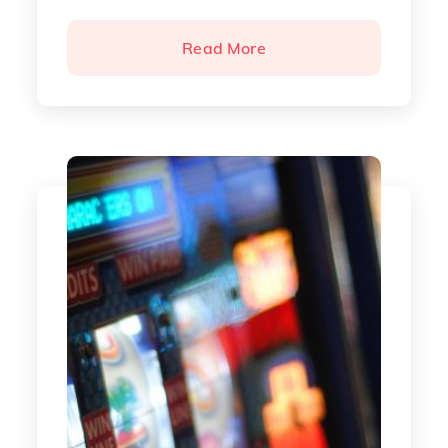
International
Read More
Reel
Spins:
Discovering
Slot
Play
Abroad