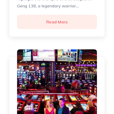
Geng 138, a legendary warrior…
Geng
Read More
138
Chronicles:
Stories
of
Triumph
and
Strategy