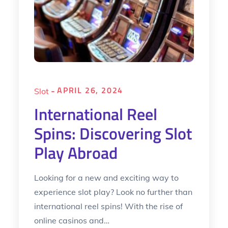
APRIL 26, 2024
Posted
Slot
on
International Reel
Spins: Discovering Slot
Play Abroad
Looking for a new and exciting way to
experience slot play? Look no further than
international reel spins! With the rise of
online casinos and…