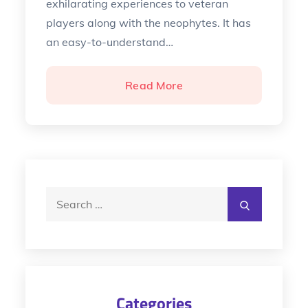
exhilarating experiences to veteran
players along with the neophytes. It has
an easy-to-understand…
Win
Read More
Big
on
the
MPO888
Slot
Game
Search
Search
Platform
for:
Categories