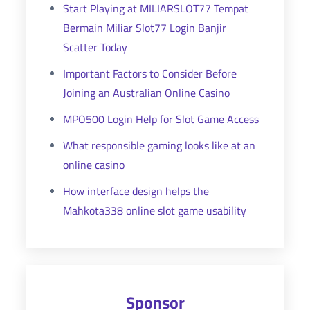
Start Playing at MILIARSLOT77 Tempat
Bermain Miliar Slot77 Login Banjir
Scatter Today
Important Factors to Consider Before
Joining an Australian Online Casino
MPO500 Login Help for Slot Game Access
What responsible gaming looks like at an
online casino
How interface design helps the
Mahkota338 online slot game usability
Sponsor