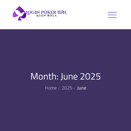
Skip
to
Login Poker
Agen Bola
content
IDN
Month:
June 2025
Home
2025
June