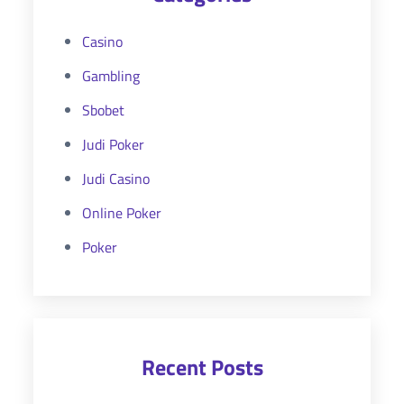
Casino
Gambling
Sbobet
Judi Poker
Judi Casino
Online Poker
Poker
Recent Posts