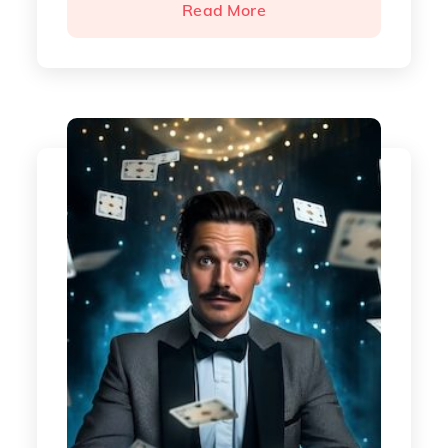
This
Read More
One
Secret
Tip
Doubled
wins
on
mpo888