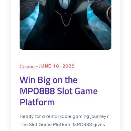
JUNE 10, 2025
Posted
Casino
on
Win Big on the
MPO888 Slot Game
Platform
Ready for a remarkable gaming journey?
The Slot Game Platform MPO888 gives