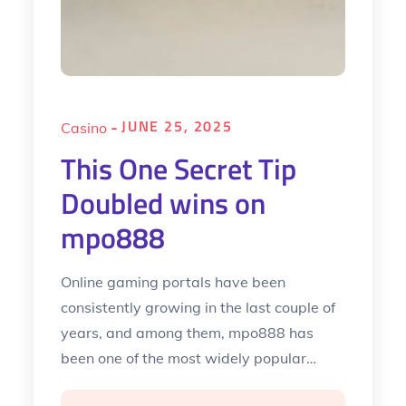
JUNE 25, 2025
Posted
Casino
on
This One Secret Tip
Doubled wins on
mpo888
Online gaming portals have been
consistently growing in the last couple of
years, and among them, mpo888 has
been one of the most widely popular…