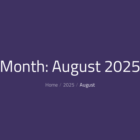
Month:
August 202
Home
2025
August