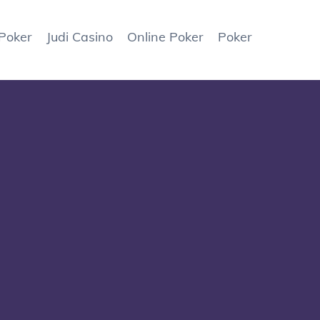
 Poker
Judi Casino
Online Poker
Poker