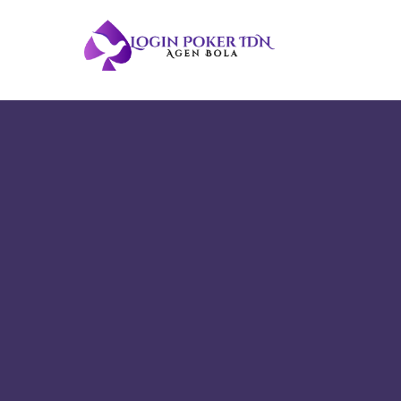
Skip
to
Login P
content
Agen Bola