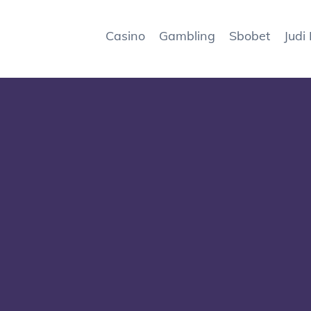
Casino
Gambling
Sbobet
Judi
oker IDN