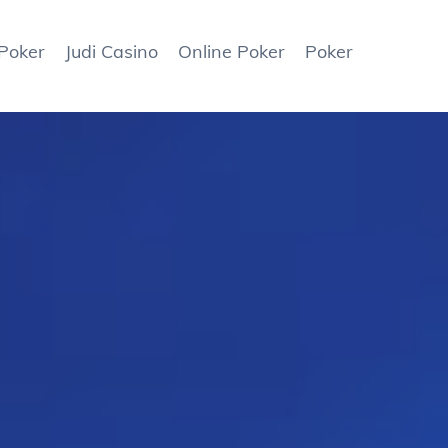
 Poker
Judi Casino
Online Poker
Poker