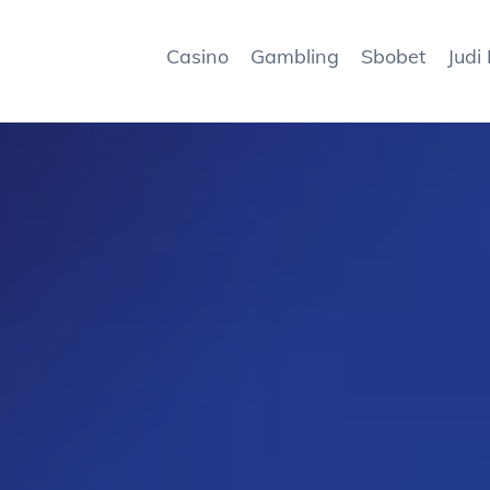
Casino
Gambling
Sbobet
Judi
oker IDN