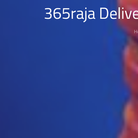
365raja Deliv
H