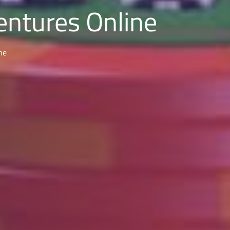
entures Online
ne