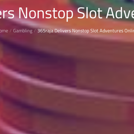
ers Nonstop Slot Adv
ome
Gambling
365raja Delivers Nonstop Slot Adventures Onli