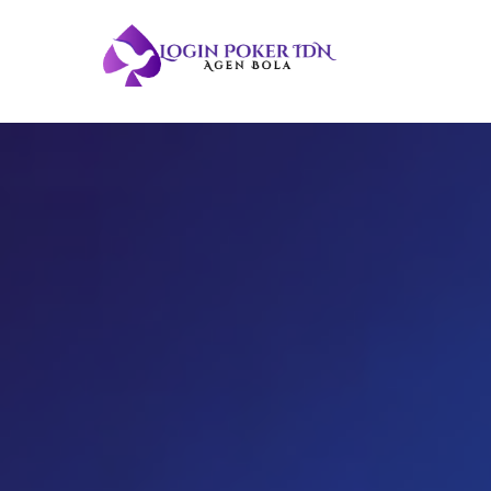
Skip
to
Login P
content
Agen Bola